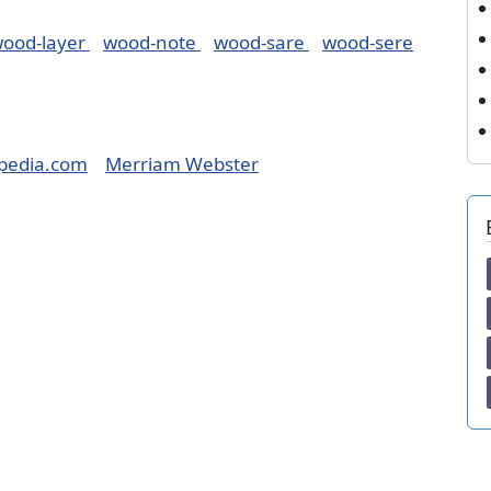
ood-layer
wood-note
wood-sare
wood-sere
pedia.com
Merriam Webster