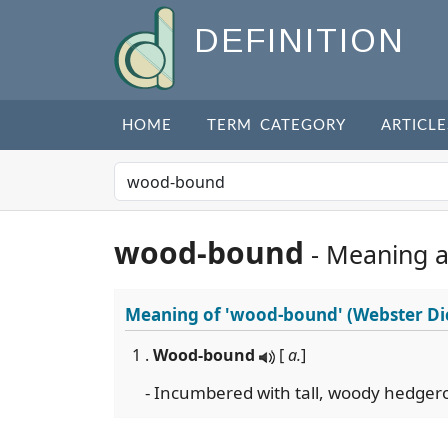
DEFINITION
HOME
TERM CATEGORY
ARTICLE
wood-bound
- Meaning 
Meaning of
'wood-bound'
(Webster Di
1 .
Wood-bound
[
a.
]
- Incumbered with tall, woody hedger