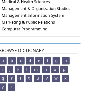
Medical & Health Sciences
Management & Organization Studies
Management Information System
Marketing & Public Relations
Computer Programming
BROWSE DICTIONARY
a
b
c
d
e
f
g
h
i
j
k
l
m
n
o
p
q
r
s
t
u
v
w
x
y
z