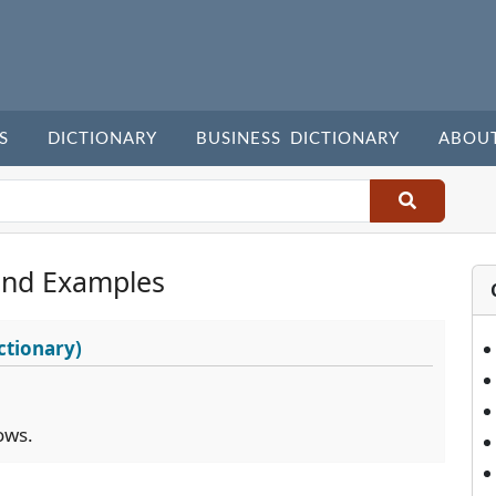
S
DICTIONARY
BUSINESS DICTIONARY
ABOU
and Examples
ctionary)
ows.