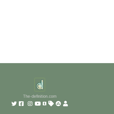
The-definition.com