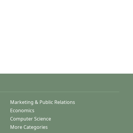
Marketing & Public Relations
Economics
Computer Science
More Categories