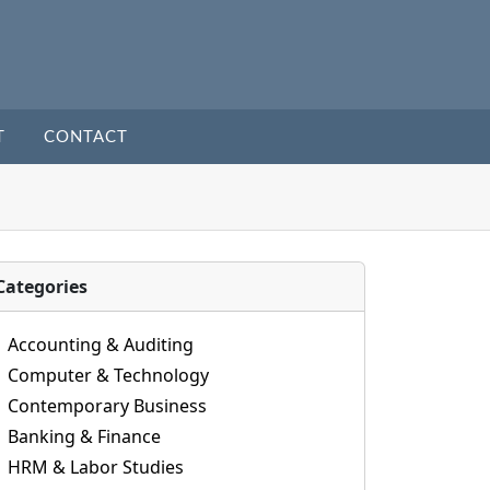
T
CONTACT
Categories
Accounting & Auditing
Computer & Technology
Contemporary Business
Banking & Finance
HRM & Labor Studies