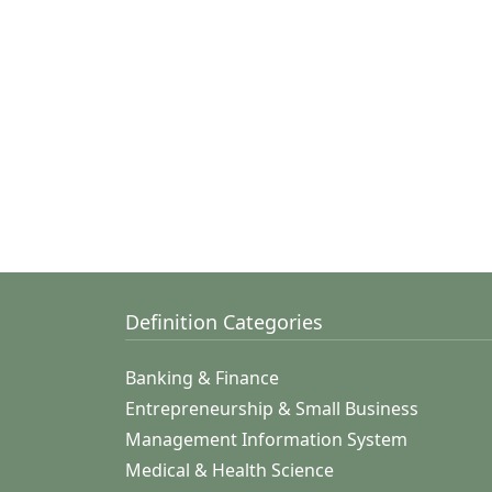
Definition Categories
Banking & Finance
Entrepreneurship & Small Business
Management Information System
Medical & Health Science