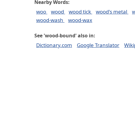
Nearby Words:
woo
wood
wood tick
wood's metal
w
wood-wash
wood-wax
See 'wood-bound' also in:
Dictionary.com
Google Translator
Wiki