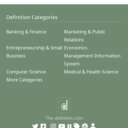
Definition Categories
Banking & Finance
Marketing & Public
Relations
Entrepreneurship & Small
Economics
Business
Management Information
System
Computer Science
Medical & Health Science
More Categories
The-definition.com