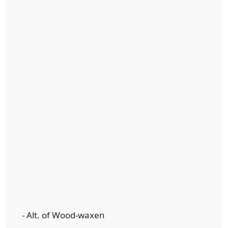
- Alt. of Wood-waxen