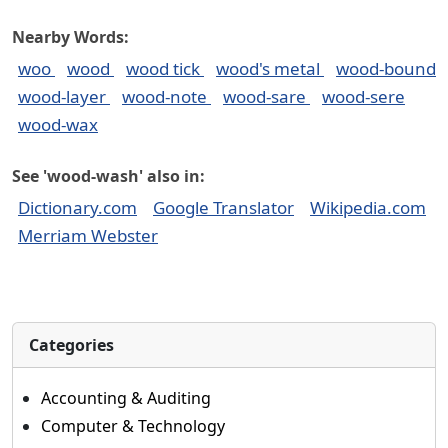
Nearby Words:
woo
wood
wood tick
wood's metal
wood-bound
wood-layer
wood-note
wood-sare
wood-sere
wood-wax
See 'wood-wash' also in:
Dictionary.com
Google Translator
Wikipedia.com
Merriam Webster
Categories
Accounting & Auditing
Computer & Technology