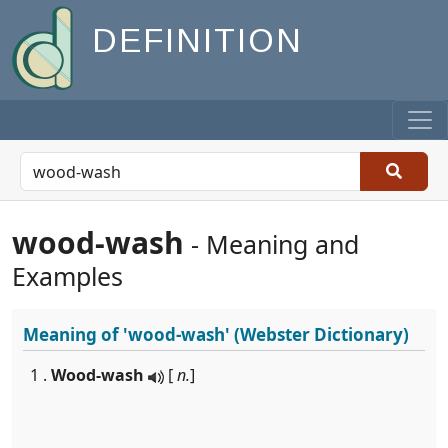
DEFINITION
wood-wash
- Meaning and
Examples
Meaning of
'wood-wash'
(Webster Dictionary)
1 .
Wood-wash
[
n.
]