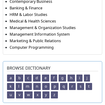
Contemporary Business
Banking & Finance
HRM & Labor Studies
Medical & Health Sciences
Management & Organization Studies
Management Information System
Marketing & Public Relations
Computer Programming
BROWSE DICTIONARY
a
b
c
d
e
f
g
h
i
j
k
l
m
n
o
p
q
r
s
t
u
v
w
x
y
z