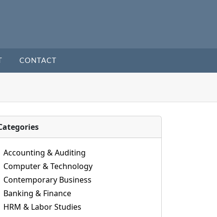
T
CONTACT
Categories
Accounting & Auditing
Computer & Technology
Contemporary Business
Banking & Finance
HRM & Labor Studies