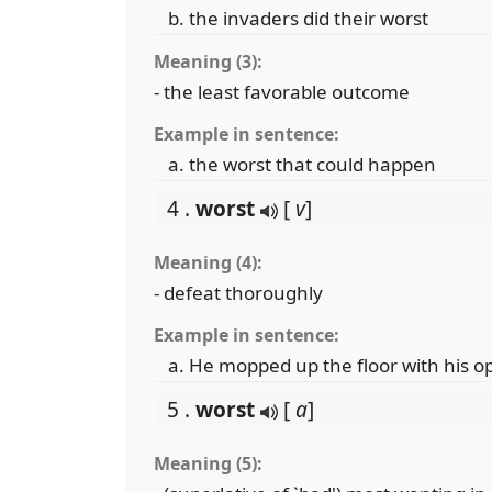
the invaders did their worst
Meaning (3):
- the least favorable outcome
Example in sentence:
the worst that could happen
4 .
worst
[
v
]
Meaning (4):
- defeat thoroughly
Example in sentence:
He mopped up the floor with his 
5 .
worst
[
a
]
Meaning (5):