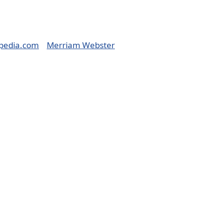
pedia.com
Merriam Webster