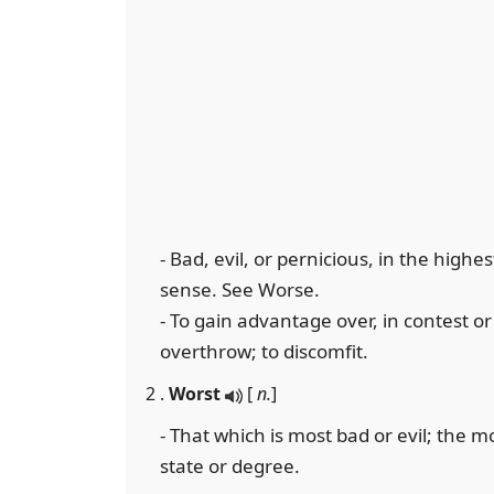
- Bad, evil, or pernicious, in the high
sense. See Worse.
- To gain advantage over, in contest or 
overthrow; to discomfit.
2 .
Worst
[
n.
]
- That which is most bad or evil; the m
state or degree.