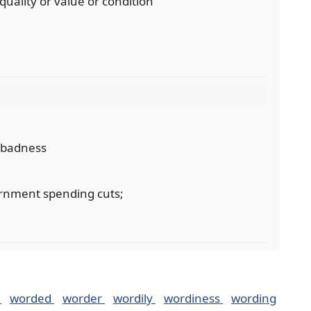
 quality or value or condition
r badness
ernment spending cuts;
k
worded
worder
wordily
wordiness
wording