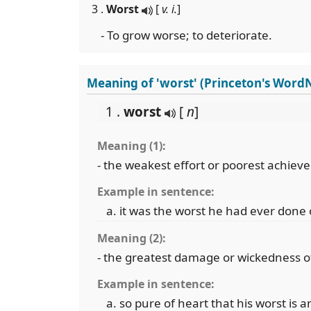
3 .
Worst
[
v. i.
]
- To grow worse; to deteriorate.
Meaning of 'worst' (Princeton's Word
1 .
worst
[
n
]
Meaning (1):
- the weakest effort or poorest achiev
Example in sentence:
it was the worst he had ever done 
Meaning (2):
- the greatest damage or wickedness o
Example in sentence:
so pure of heart that his worst is 