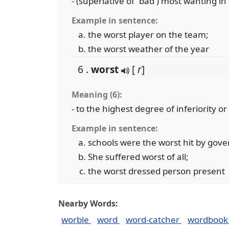
- (superlative of `bad') most wanting in
Example in sentence:
the worst player on the team;
the worst weather of the year
6 .
worst
[
r
]
Meaning (6):
- to the highest degree of inferiority o
Example in sentence:
schools were the worst hit by gov
She suffered worst of all;
the worst dressed person present
Nearby Words:
worble
word
word-catcher
wordboo