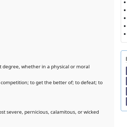
est degree, whether in a physical or moral
competition; to get the better of; to defeat; to
ost severe, pernicious, calamitous, or wicked