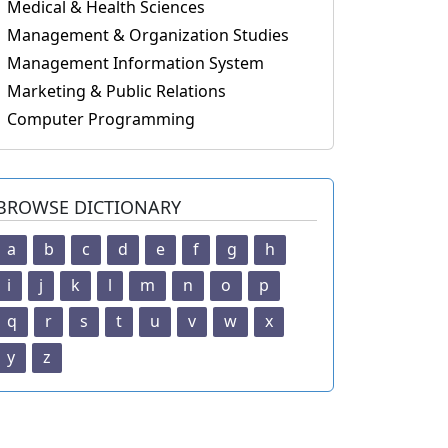
Medical & Health Sciences
Management & Organization Studies
Management Information System
Marketing & Public Relations
Computer Programming
BROWSE DICTIONARY
a
b
c
d
e
f
g
h
i
j
k
l
m
n
o
p
q
r
s
t
u
v
w
x
y
z