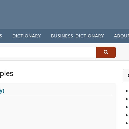
S
DICTIONARY
BUSINESS DICTIONARY
ABOU
ples
y)