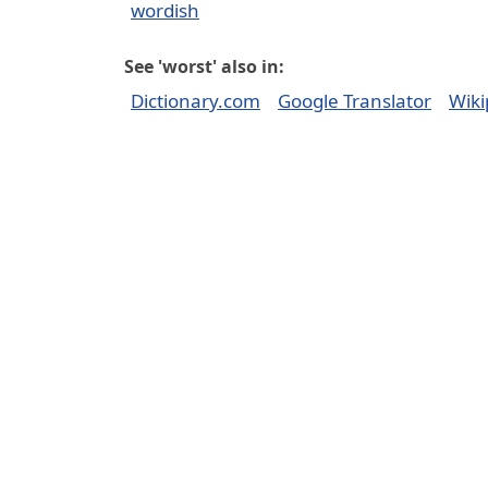
wordish
See 'worst' also in:
Dictionary.com
Google Translator
Wiki