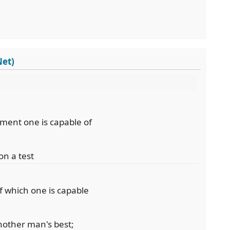
Net)
ement one is capable of
on a test
f which one is capable
another man's best;