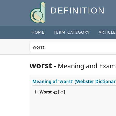
DEFINITION
HOME
TERM CATEGORY
ARTICLE
worst
- Meaning and Exam
Meaning of
'worst'
(Webster Dictionar
1 .
Worst
[
a.
]