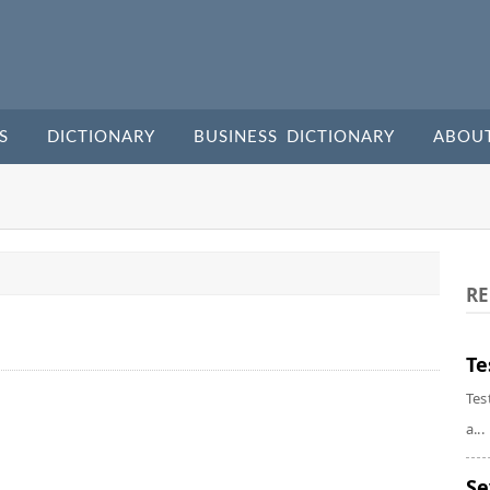
S
DICTIONARY
BUSINESS DICTIONARY
ABOU
RE
Te
Tes
a...
Se