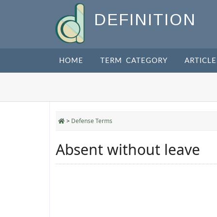
DEFINITION
HOME
TERM CATEGORY
ARTICLE
>
Defense Terms
Absent without leave