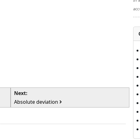
In 
acc
Next:
Absolute deviation