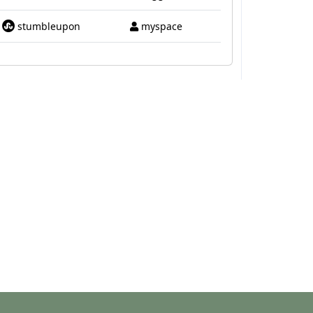
stumbleupon
myspace