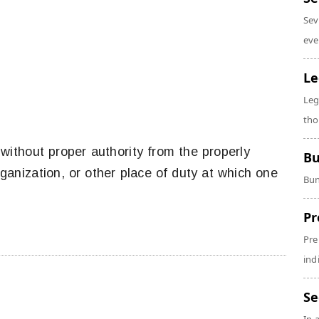
Sev
eve
Le
Leg
tho
thout proper authority from the properly
Bu
rganization, or other place of duty at which one
Bun
Pr
Pre
ind
Se