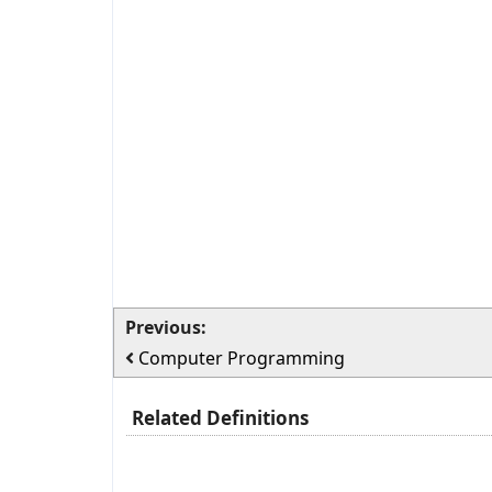
Previous:
Computer Programming
Related Definitions