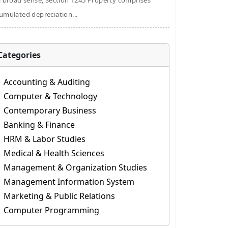
a broad sense, Section 1245 Property comprises
umulated depreciation...
Categories
Accounting & Auditing
Computer & Technology
Contemporary Business
Banking & Finance
HRM & Labor Studies
Medical & Health Sciences
Management & Organization Studies
Management Information System
Marketing & Public Relations
Computer Programming