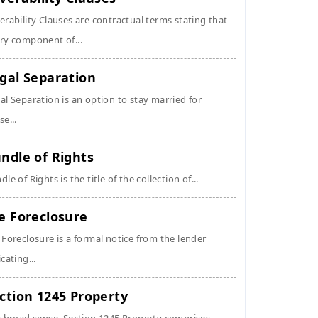
erability Clauses are contractual terms stating that
ry component of...
gal Separation
al Separation is an option to stay married for
se...
ndle of Rights
dle of Rights is the title of the collection of...
e Foreclosure
 Foreclosure is a formal notice from the lender
icating...
ction 1245 Property