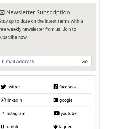
Newsletter Subscription
tay up to date on the latest terms with a
ree weekly newsletter from us. Join to
subscribe now.
twitter
facebook
linkedin
google
instagram
youtube
tumblr
tagged