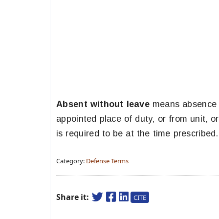
Absent without leave
means absence wi
appointed place of duty, or from unit, o
is required to be at the time prescribed.
Category:
Defense Terms
Share it:
CITE