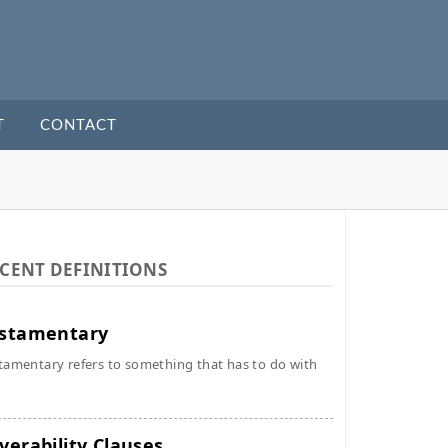
T
CONTACT
CENT DEFINITIONS
stamentary
tamentary refers to something that has to do with
verability Clauses