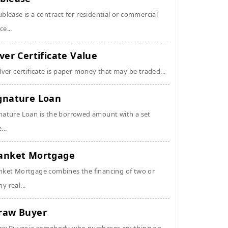
ublease is a contract for residential or commercial
ce...
lver Certificate Value
ilver certificate is paper money that may be traded...
gnature Loan
nature Loan is the borrowed amount with a set
...
anket Mortgage
nket Mortgage combines the financing of two or
y real...
raw Buyer