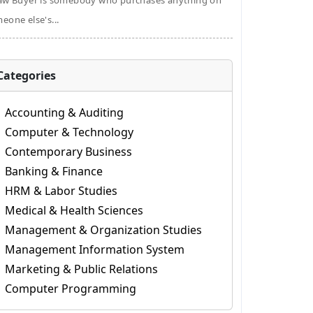
aw Buyer is somebody who purchases anything on
eone else's...
Categories
Accounting & Auditing
Computer & Technology
Contemporary Business
Banking & Finance
HRM & Labor Studies
Medical & Health Sciences
Management & Organization Studies
Management Information System
Marketing & Public Relations
Computer Programming