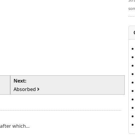
Str
som
Next:
Absorbed
after which...