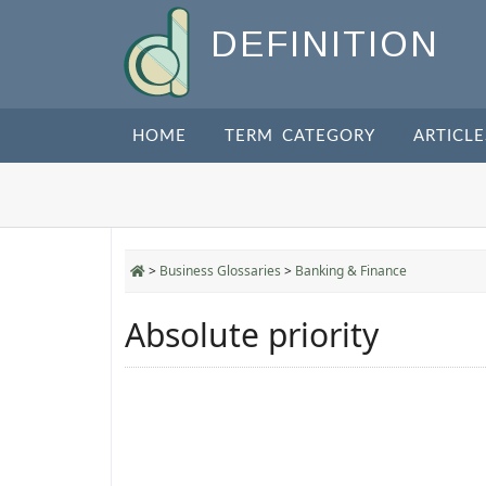
DEFINITION
HOME
TERM CATEGORY
ARTICLE
>
Business Glossaries
>
Banking & Finance
Absolute priority