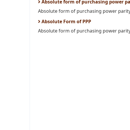
Absolute form of purchasing power pa
Absolute form of purchasing power parity i
Absolute Form of PPP
Absolute form of purchasing power parity 