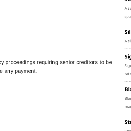
A s
spa
Si
A s
Si
tcy proceedings requiring senior creditors to be
Sig
ive any payment.
rate
Bl
Bla
man
St