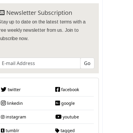
Newsletter Subscription
tay up to date on the latest terms with a
ree weekly newsletter from us. Join to
subscribe now.
twitter
facebook
linkedin
google
instagram
youtube
tumblr
tagged