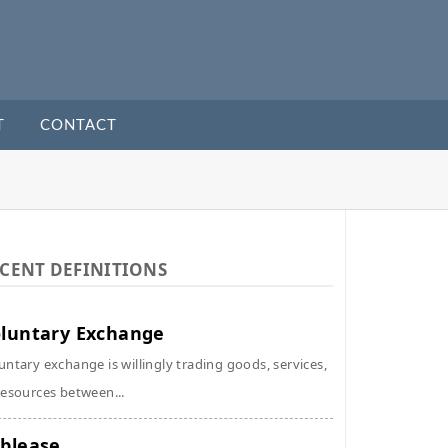
T
CONTACT
CENT DEFINITIONS
luntary Exchange
untary exchange is willingly trading goods, services,
resources between...
blease