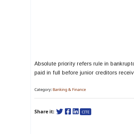
Absolute priority refers rule in bankrup
paid in full before junior creditors rece
Category:
Banking & Finance
Share it:
CITE