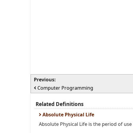
Previous:
Computer Programming
Related Definitions
Absolute Physical Life
Absolute Physical Life is the period of use 