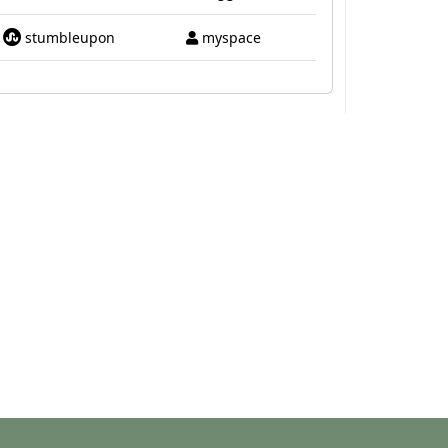
stumbleupon
myspace