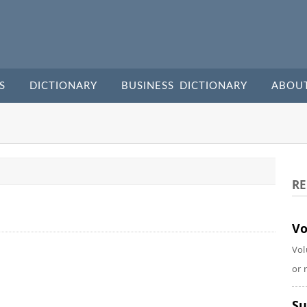
S
DICTIONARY
BUSINESS DICTIONARY
ABOU
RE
Vo
Vol
or 
Su