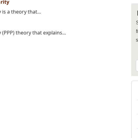
rity
s a theory that...
S
f
(PPP) theory that explains...