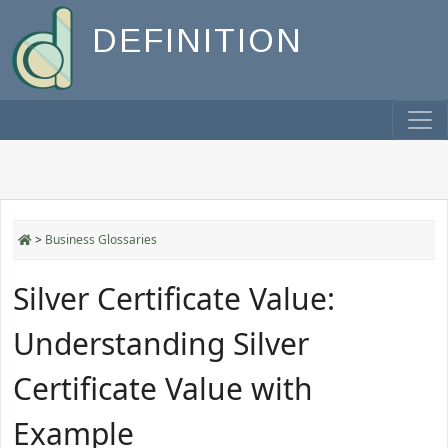
DEFINITION
>
Business Glossaries
Silver Certificate Value:
Understanding Silver
Certificate Value with
Example