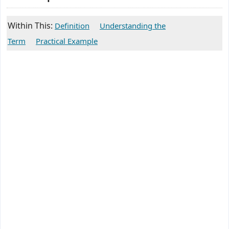
Within This:
Definition
Understanding the
Term
Practical Example