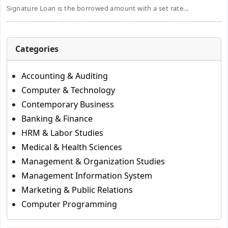
Signature Loan is the borrowed amount with a set rate...
Categories
Accounting & Auditing
Computer & Technology
Contemporary Business
Banking & Finance
HRM & Labor Studies
Medical & Health Sciences
Management & Organization Studies
Management Information System
Marketing & Public Relations
Computer Programming