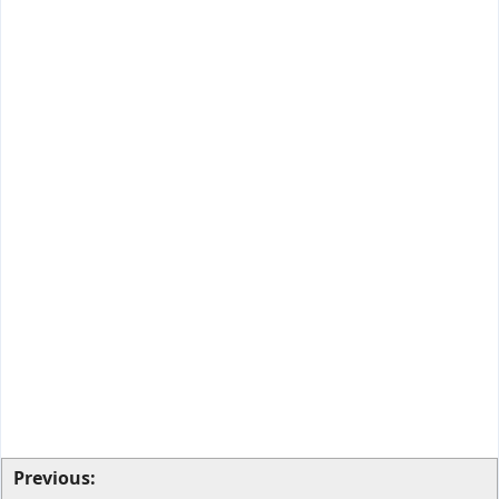
Previous: