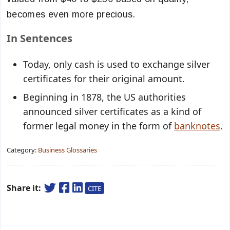
becomes even more precious.
In Sentences
Today, only cash is used to exchange
silver
certificates
for their original amount.
Beginning in 1878, the US authorities
announced
silver certificates
as a kind of
former legal money in the form of
banknotes
.
Category:
Business Glossaries
Share it:
CITE