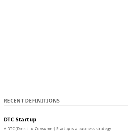
RECENT DEFINITIONS
DTC Startup
A DTC (Direct-to-Consumer) Startup is a business strategy