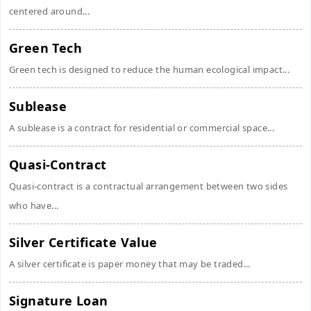
centered around...
Green Tech
Green tech is designed to reduce the human ecological impact...
Sublease
A sublease is a contract for residential or commercial space...
Quasi-Contract
Quasi-contract is a contractual arrangement between two sides
who have...
Silver Certificate Value
A silver certificate is paper money that may be traded...
Signature Loan