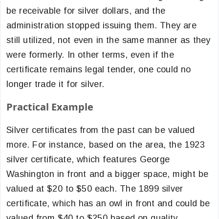
be receivable for silver dollars, and the
administration stopped issuing them. They are
still utilized, not even in the same manner as they
were formerly. In other terms, even if the
certificate remains legal tender, one could no
longer trade it for silver.
Practical Example
Silver certificates from the past can be valued
more. For instance, based on the area, the 1923
silver certificate, which features George
Washington in front and a bigger space, might be
valued at $20 to $50 each. The 1899 silver
certificate, which has an owl in front and could be
valued from $40 to $250 based on quality,