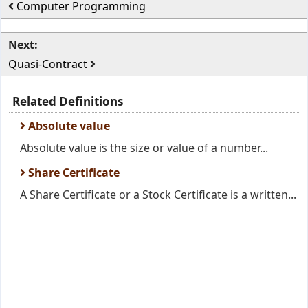
Computer Programming
Next:
Quasi-Contract
Related Definitions
Absolute value
Absolute value is the size or value of a number...
Share Certificate
A Share Certificate or a Stock Certificate is a written...