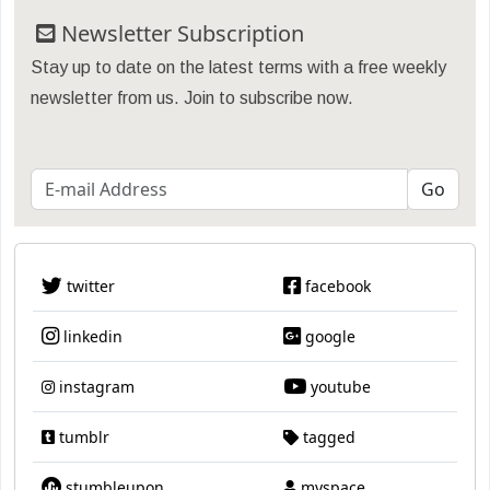
Newsletter Subscription
Stay up to date on the latest terms with a free weekly
newsletter from us. Join to subscribe now.
twitter
facebook
linkedin
google
instagram
youtube
tumblr
tagged
stumbleupon
myspace