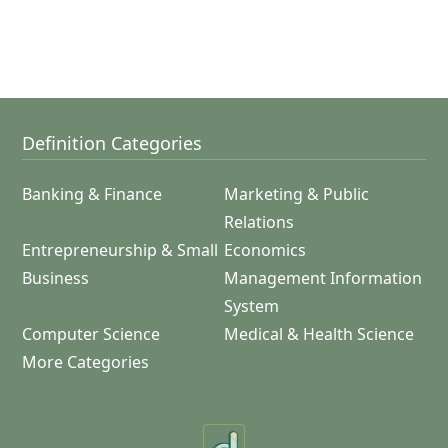
Definition Categories
Banking & Finance
Marketing & Public
Relations
Entrepreneurship & Small
Economics
Business
Management Information
System
Computer Science
Medical & Health Science
More Categories