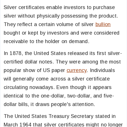
Silver certificates enable investors to purchase
silver without physically possessing the product.
They reflect a certain volume of silver
bullion
bought or kept by investors and were considered
receivable to the holder on demand.
In 1878, the United States released its first silver-
certified dollar notes. They were among the most
popular show of US paper
currency
. Individuals
will generally come across a silver certificate
circulating nowadays. Even though it appears
identical to the one-dollar, two-dollar, and five-
dollar bills, it draws people's attention.
The United States Treasury Secretary stated in
March 1964 that silver certificates might no longer