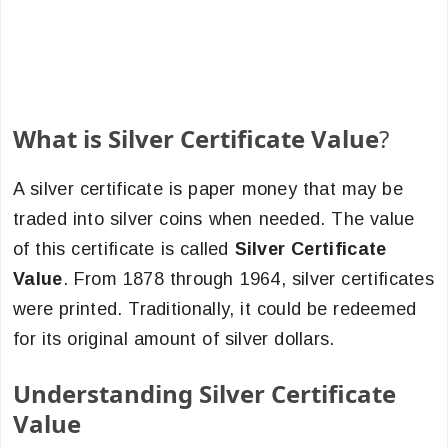
What is Silver Certificate Value
?
A silver certificate is paper money that may be
traded into silver coins when needed. The value
of this certificate is called
Silver Certificate
Value
.
From 1878 through 1964, silver certificates
were printed. Traditionally, it could be redeemed
for its original amount of silver dollars.
Understanding Silver Certificate
Value