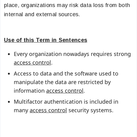
place, organizations may risk data loss from both
internal and external sources.
Use of this Term in Sentences
Every organization nowadays requires strong
access control
.
Access to data and the software used to
manipulate the data are restricted by
information
access control
.
Multifactor authentication is included in
many
access control
security systems.