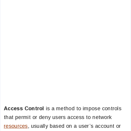
Access Control
is a method to impose controls
that permit or deny users access to network
resources
, usually based on a user’s account or