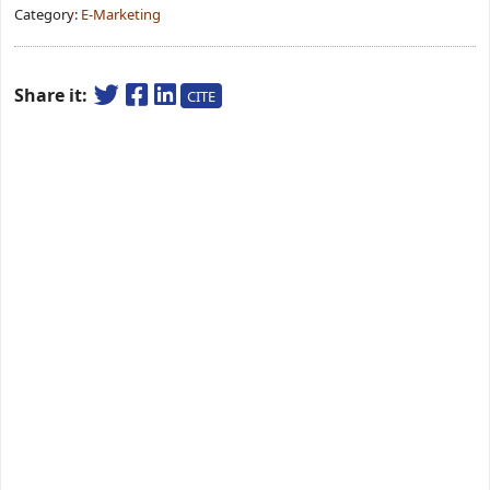
Category:
E-Marketing
Share it:
CITE