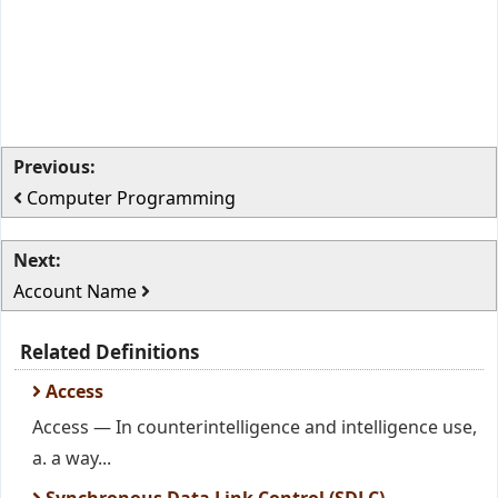
Previous:
Computer Programming
Next:
Account Name
Related Definitions
Access
Access — In counterintelligence and intelligence use,
a. a way...