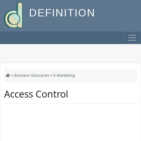
DEFINITION
>
Business Glossaries
>
E-Marketing
Access Control