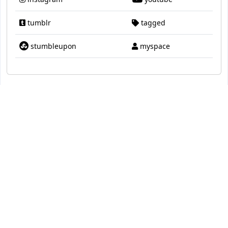
tumblr
tagged
stumbleupon
myspace