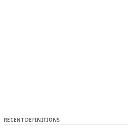
RECENT DEFINITIONS