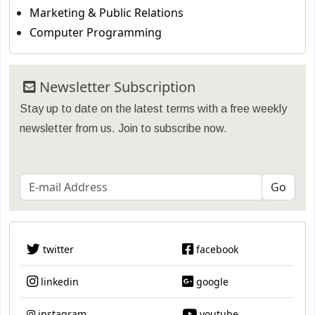
Marketing & Public Relations
Computer Programming
Newsletter Subscription
Stay up to date on the latest terms with a free weekly
newsletter from us. Join to subscribe now.
twitter
facebook
linkedin
google
instagram
youtube