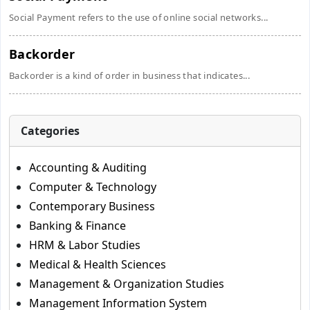
Social Payment refers to the use of online social networks...
Backorder
Backorder is a kind of order in business that indicates...
Categories
Accounting & Auditing
Computer & Technology
Contemporary Business
Banking & Finance
HRM & Labor Studies
Medical & Health Sciences
Management & Organization Studies
Management Information System