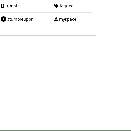
tumblr
tagged
stumbleupon
myspace