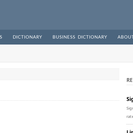
S
DICTIONARY
BUSINESS DICTIONARY
ABOU
RE
Si
Sig
rate
Li