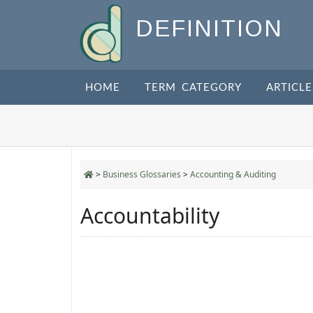
DEFINITION
HOME
TERM CATEGORY
ARTICLE
>
Business Glossaries
>
Accounting & Auditing
Accountability