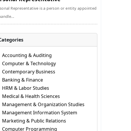
sonal Representative is a person or entity appointed
handle...
Categories
Accounting & Auditing
Computer & Technology
Contemporary Business
Banking & Finance
HRM & Labor Studies
Medical & Health Sciences
Management & Organization Studies
Management Information System
Marketing & Public Relations
Computer Programming