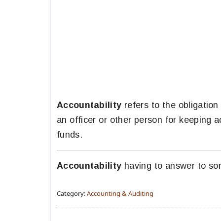
Accountability
refers to the obligation
an officer or other person for keeping 
funds.
Accountability
having to answer to so
Category:
Accounting & Auditing