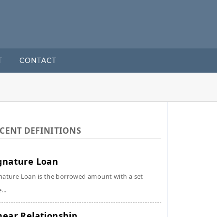
T
CONTACT
CENT DEFINITIONS
gnature Loan
nature Loan is the borrowed amount with a set
...
near Relationship