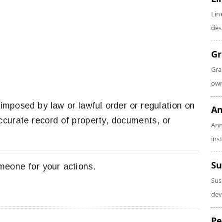
Lin
des
Gr
Gra
own
 imposed by law or lawful order or regulation on
An
accurate record of property, documents, or
Ann
ins
Su
meone for your actions.
Sus
dev
Pe