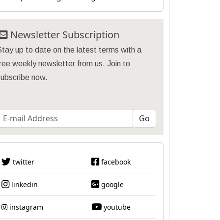
Newsletter Subscription
tay up to date on the latest terms with a
ree weekly newsletter from us. Join to
subscribe now.
twitter
facebook
linkedin
google
instagram
youtube