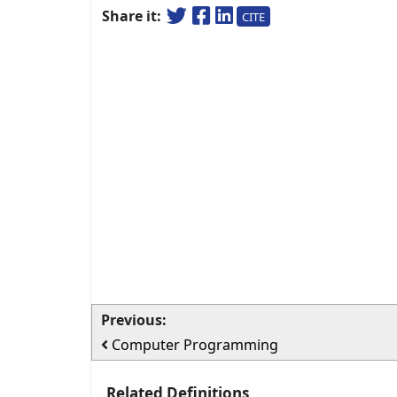
Share it:
CITE
Previous:
Computer Programming
Related Definitions