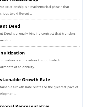
ear Relationship is a mathematical phrase that
cribes two different...
ant Deed
nt Deed is a legally binding contract that transfers
ership...
nuitization
uitization is a procedure through which
tallments of an annuity...
stainable Growth Rate
tainable Growth Rate relates to the greatest pace of
elopment...
rsonal Representative