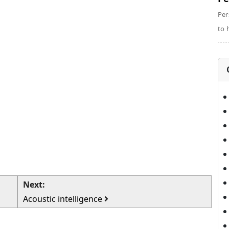
Per
to 
Next:
Acoustic intelligence