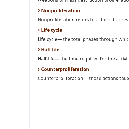
Weapons of mass destruction proliferatio
Nonproliferation
Nonproliferation refers to actions to prev
Life cycle
Life cycle— the total phases through whic
Half-life
Half-life— the time required for the activity
Counterproliferation
Counterproliferation— those actions taken