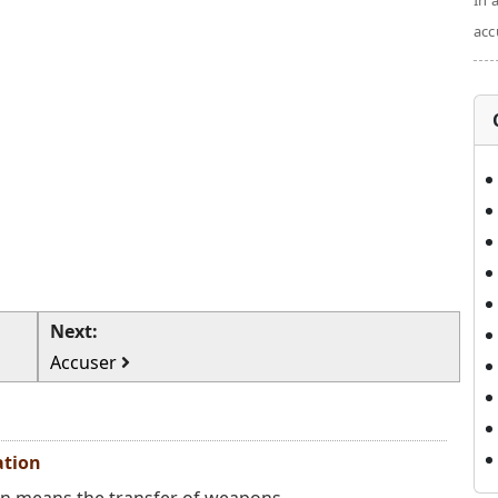
In 
acc
Next:
Accuser
ation