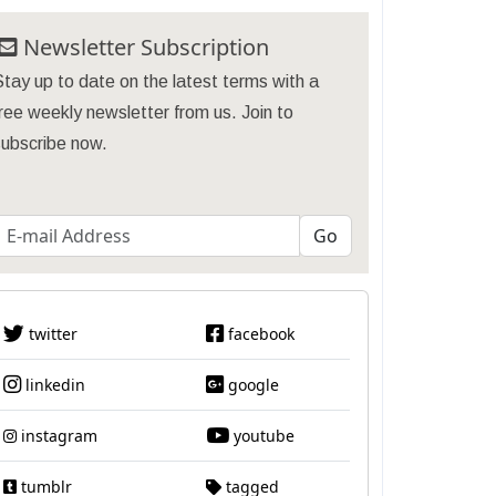
Newsletter Subscription
tay up to date on the latest terms with a
ree weekly newsletter from us. Join to
subscribe now.
twitter
facebook
linkedin
google
instagram
youtube
tumblr
tagged