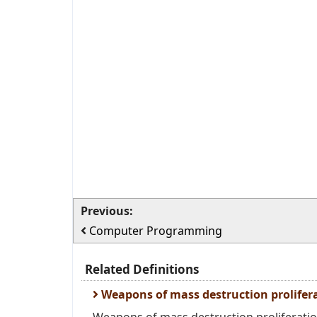
Previous:
Computer Programming
Related Definitions
Weapons of mass destruction prolifer