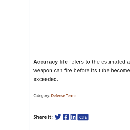
Accuracy life
refers to the estimated a
weapon can fire before its tube becomes
exceeded.
Category:
Defense Terms
Share it:
CITE