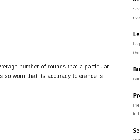
Sev
eve
Le
Leg
tho
verage number of rounds that a particular
Bu
 so worn that its accuracy tolerance is
Bun
Pr
Pre
ind
Se