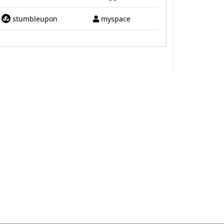
stumbleupon
myspace