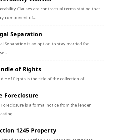
erability Clauses are contractual terms stating that
ry component of...
gal Separation
al Separation is an option to stay married for
se...
ndle of Rights
dle of Rights is the title of the collection of...
e Foreclosure
 Foreclosure is a formal notice from the lender
icating...
ction 1245 Property