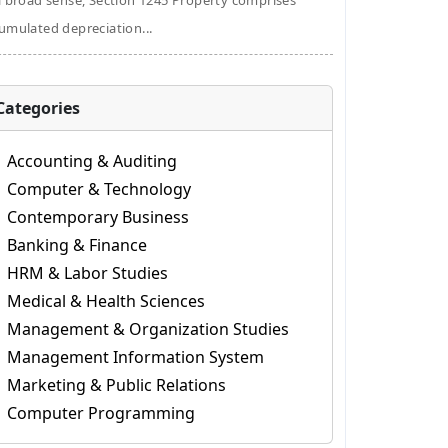
a broad sense, Section 1245 Property comprises
umulated depreciation...
Categories
Accounting & Auditing
Computer & Technology
Contemporary Business
Banking & Finance
HRM & Labor Studies
Medical & Health Sciences
Management & Organization Studies
Management Information System
Marketing & Public Relations
Computer Programming