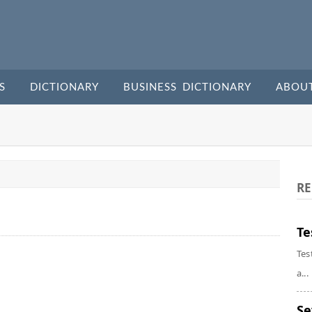
S
DICTIONARY
BUSINESS DICTIONARY
ABOU
RE
Te
Tes
a...
Se