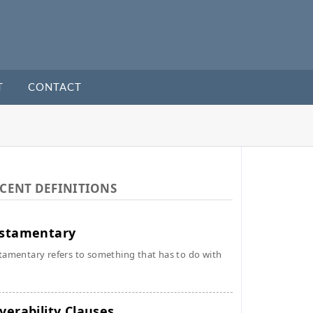
T
CONTACT
CENT DEFINITIONS
stamentary
tamentary refers to something that has to do with
verability Clauses