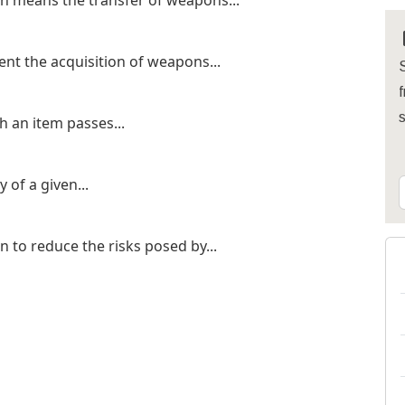
n means the transfer of weapons...
ent the acquisition of weapons...
S
f
h an item passes...
 of a given...
 to reduce the risks posed by...