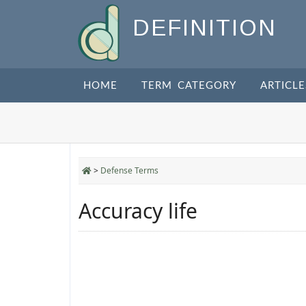
DEFINITION
HOME
TERM CATEGORY
ARTICLE
>
Defense Terms
Accuracy life