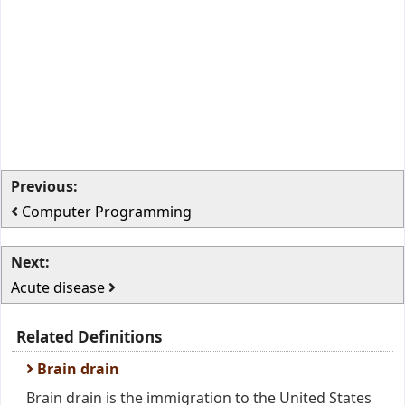
Previous:
Computer Programming
Next:
Acute disease
Related Definitions
Brain drain
Brain drain is the immigration to the United States