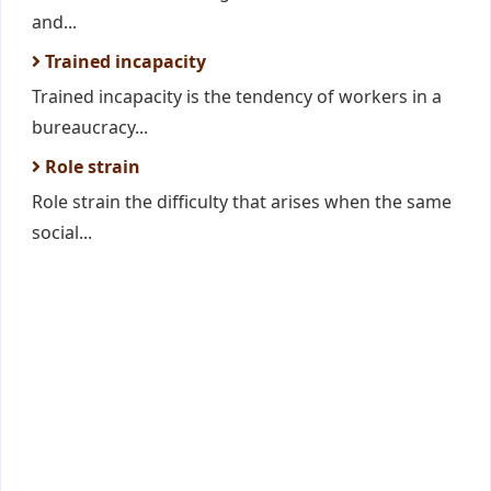
and...
Trained incapacity
Trained incapacity is the tendency of workers in a
bureaucracy...
Role strain
Role strain the difficulty that arises when the same
social...