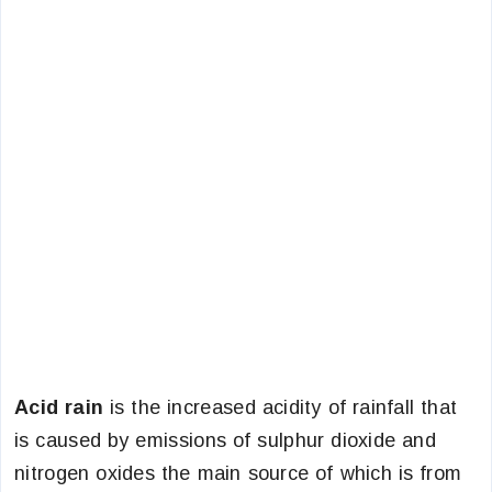
Acid rain
is the increased acidity of rainfall that
is caused by emissions of sulphur dioxide and
nitrogen oxides the main source of which is from