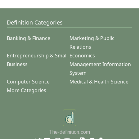
Definition Categories
Banking & Finance
Marketing & Public
Relations
Entrepreneurship & Small
Economics
Business
Management Information
System
Computer Science
Medical & Health Science
More Categories
The-definition.com