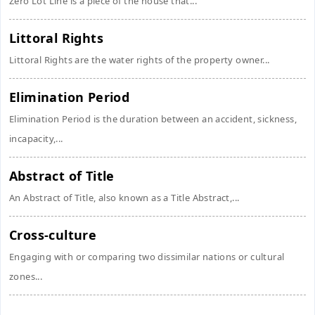
Zero Lot Line is a piece of the house that...
Littoral Rights
Littoral Rights are the water rights of the property owner...
Elimination Period
Elimination Period is the duration between an accident, sickness,
incapacity,...
Abstract of Title
An Abstract of Title, also known as a Title Abstract,...
Cross-culture
Engaging with or comparing two dissimilar nations or cultural
zones...