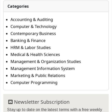
Categories
Accounting & Auditing
Computer & Technology
Contemporary Business
Banking & Finance
HRM & Labor Studies
Medical & Health Sciences
Management & Organization Studies
Management Information System
Marketing & Public Relations
Computer Programming
Newsletter Subscription
Stay up to date on the latest terms with a free weekly