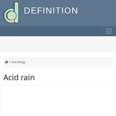
DEFINITION
>
Sociology
Acid rain