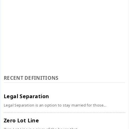
RECENT DEFINITIONS
Legal Separation
Legal Separation is an option to stay married for those...
Zero Lot Line