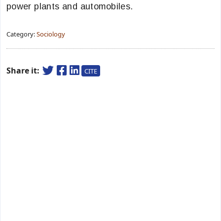
power plants and automobiles.
Category:
Sociology
Share it:
CITE