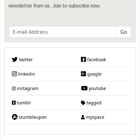
newsletter from us. Join to subscribe now.
twitter
facebook
linkedin
google
instagram
youtube
tumblr
tagged
stumbleupon
myspace