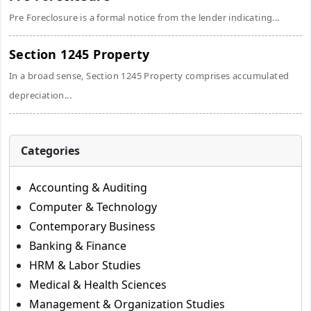
Pre Foreclosure is a formal notice from the lender indicating...
Section 1245 Property
In a broad sense, Section 1245 Property comprises accumulated
depreciation...
Categories
Accounting & Auditing
Computer & Technology
Contemporary Business
Banking & Finance
HRM & Labor Studies
Medical & Health Sciences
Management & Organization Studies