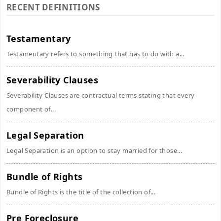
RECENT DEFINITIONS
Testamentary
Testamentary refers to something that has to do with a...
Severability Clauses
Severability Clauses are contractual terms stating that every
component of...
Legal Separation
Legal Separation is an option to stay married for those...
Bundle of Rights
Bundle of Rights is the title of the collection of...
Pre Foreclosure