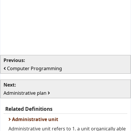
Previous:
Computer Programming
Next:
Administrative plan
Related Definitions
Administrative unit
Administrative unit refers to 1. a unit organically able