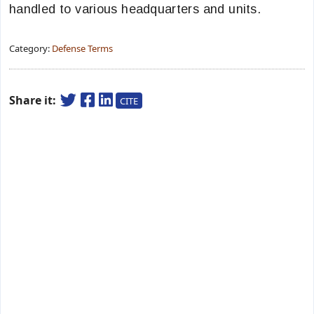
handled to various headquarters and units.
Category:
Defense Terms
Share it:
CITE