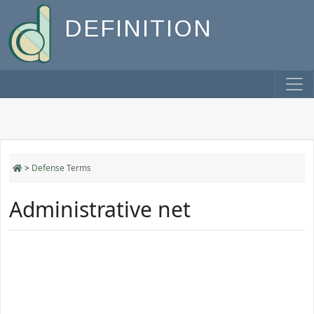
DEFINITION
>
Defense Terms
Administrative net