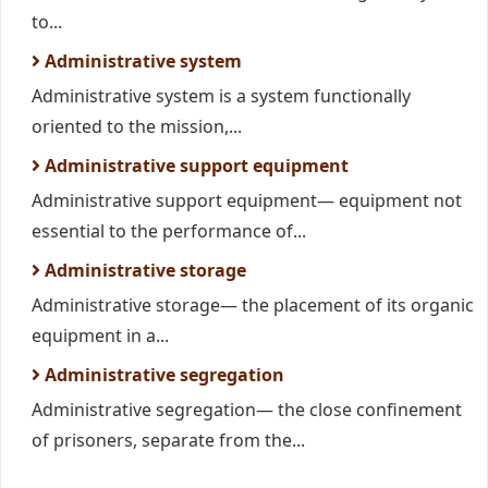
to...
Administrative system
Administrative system is a system functionally
oriented to the mission,...
Administrative support equipment
Administrative support equipment— equipment not
essential to the performance of...
Administrative storage
Administrative storage— the placement of its organic
equipment in a...
Administrative segregation
Administrative segregation— the close confinement
of prisoners, separate from the...