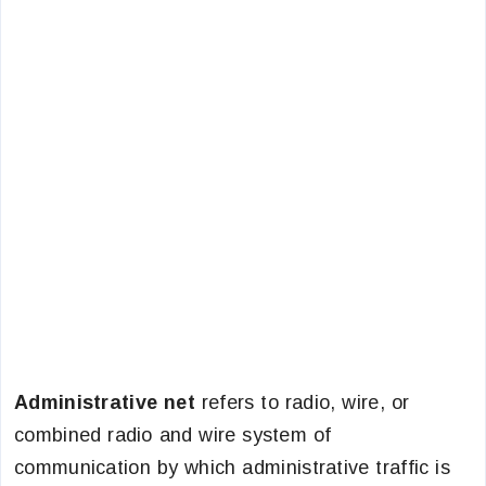
Administrative net
refers to radio, wire, or
combined radio and wire system of
communication by which administrative traffic is