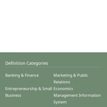
Definition Categories
Banking & Finance
Marketing & Public
Relations
Entrepreneurship & Small
Economics
Business
Management Information
System