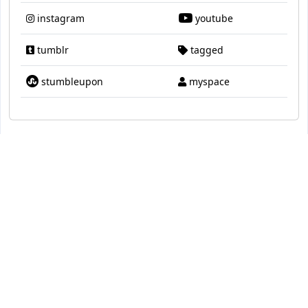
instagram
youtube
tumblr
tagged
stumbleupon
myspace