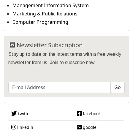
Management Information System
Marketing & Public Relations
Computer Programming
Newsletter Subscription
Stay up to date on the latest terms with a free weekly
newsletter from us. Join to subscribe now.
twitter
facebook
linkedin
google