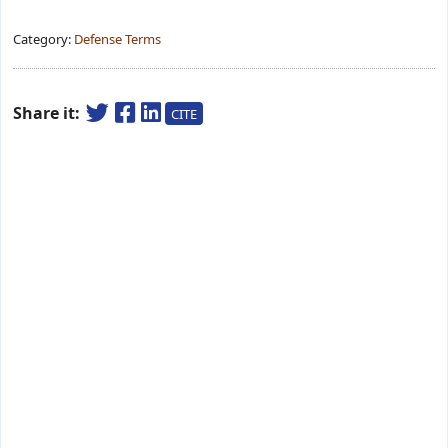
Category:
Defense Terms
Share it:
CITE