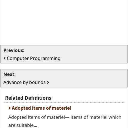
Previous:
Computer Programming
Next:
Advance by bounds
Related Definitions
Adopted items of materiel
Adopted items of materiel— items of materiel which
are suitable...