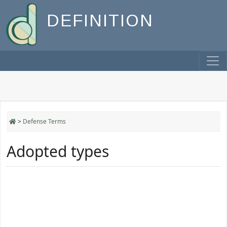
DEFINITION
>
Defense Terms
Adopted types