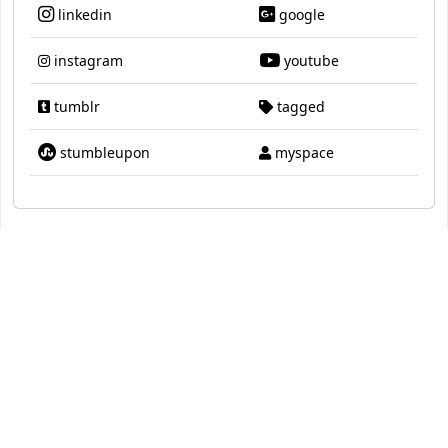
linkedin
google
instagram
youtube
tumblr
tagged
stumbleupon
myspace