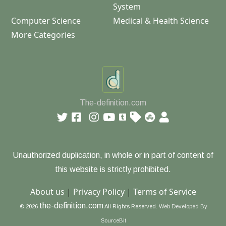
System
Computer Science
Medical & Health Science
More Categories
The-definition.com
Unauthorized duplication, in whole or in part of content of
this website is strictly prohibited.
About us
|
Privacy Policy
|
Terms of Service
the-definition.com
© 2026
All Rights Reserved.
Web Developed By
SourceBit