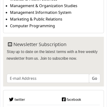
Management & Organization Studies
Management Information System
Marketing & Public Relations
Computer Programming
Newsletter Subscription
Stay up to date on the latest terms with a free weekly
newsletter from us. Join to subscribe now.
twitter
facebook