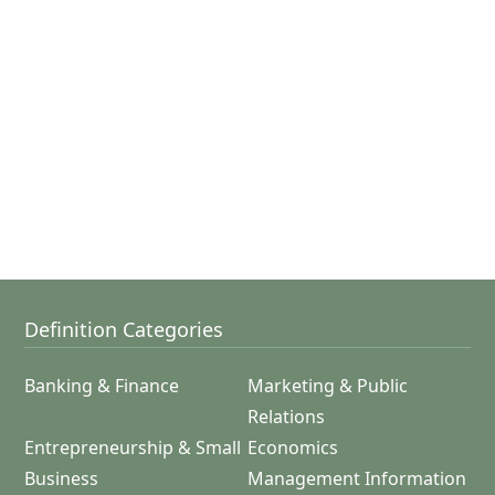
Definition Categories
Banking & Finance
Marketing & Public
Relations
Entrepreneurship & Small
Economics
Business
Management Information