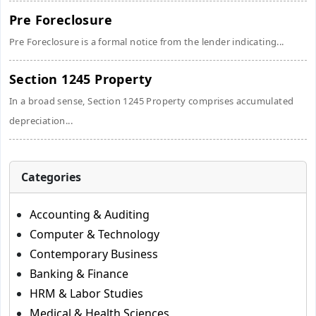
Pre Foreclosure
Pre Foreclosure is a formal notice from the lender indicating...
Section 1245 Property
In a broad sense, Section 1245 Property comprises accumulated
depreciation...
Categories
Accounting & Auditing
Computer & Technology
Contemporary Business
Banking & Finance
HRM & Labor Studies
Medical & Health Sciences