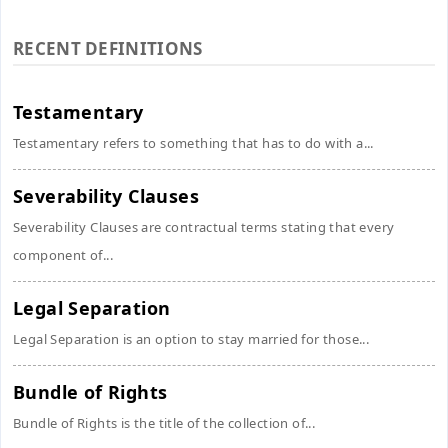
RECENT DEFINITIONS
Testamentary
Testamentary refers to something that has to do with a...
Severability Clauses
Severability Clauses are contractual terms stating that every
component of...
Legal Separation
Legal Separation is an option to stay married for those...
Bundle of Rights
Bundle of Rights is the title of the collection of...