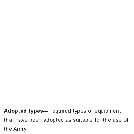
Adopted types—
required types of equipment
that have been adopted as suitable for the use of
the Army.