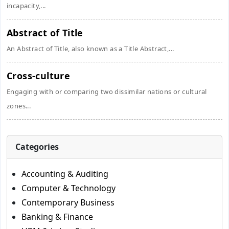
incapacity,...
Abstract of Title
An Abstract of Title, also known as a Title Abstract,...
Cross-culture
Engaging with or comparing two dissimilar nations or cultural
zones...
Categories
Accounting & Auditing
Computer & Technology
Contemporary Business
Banking & Finance