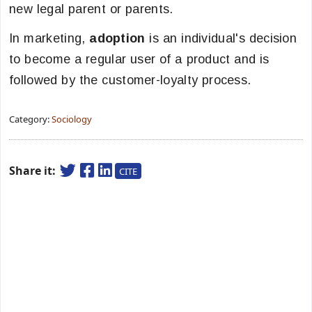
new legal parent or parents.
In marketing,
adoption
is an individual's decision
to become a regular user of a product and is
followed by the customer-loyalty process.
Category:
Sociology
Share it:
CITE