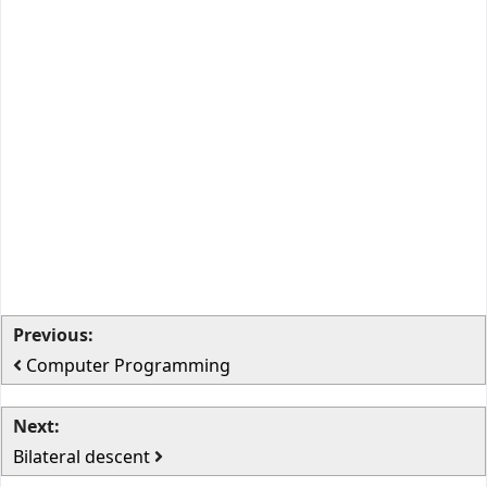
Previous:
Computer Programming
Next:
Bilateral descent