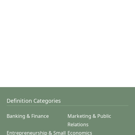
Definition Categories
Banking & Finance
Marketing & Public
Relations
Entrepreneurship & Small
Economics