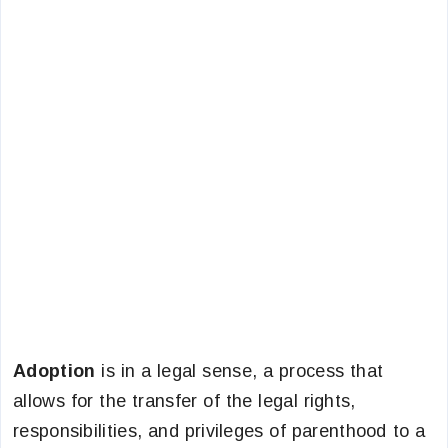
Adoption
is in a legal sense, a process that
allows for the transfer of the legal rights,
responsibilities, and privileges of parenthood to a