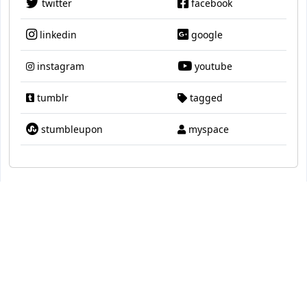
twitter
facebook
linkedin
google
instagram
youtube
tumblr
tagged
stumbleupon
myspace