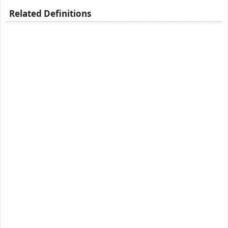
Related Definitions