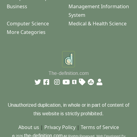
Business
Management Information
System
Computer Science
Medical & Health Science
More Categories
The-definition.com
Unauthorized duplication, in whole or in part of content of
this website is strictly prohibited.
About us
|
Privacy Policy
|
Terms of Service
the-definition.com
© 2026
All Rights Reserved.
Web Developed By