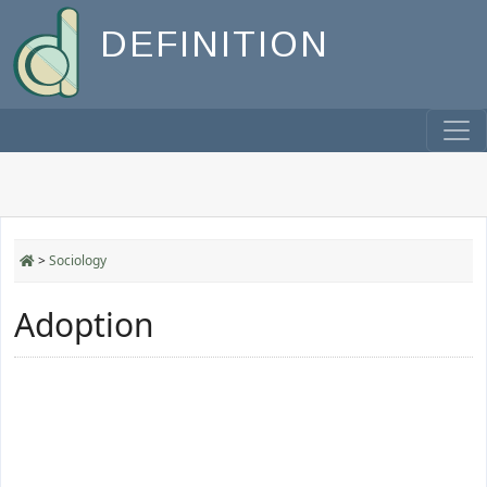
DEFINITION
>
Sociology
Adoption