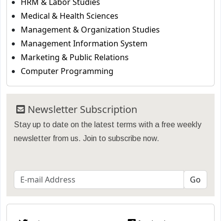
HRM & Labor Studies
Medical & Health Sciences
Management & Organization Studies
Management Information System
Marketing & Public Relations
Computer Programming
Newsletter Subscription
Stay up to date on the latest terms with a free weekly
newsletter from us. Join to subscribe now.