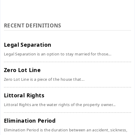
RECENT DEFINITIONS
Legal Separation
Legal Separation is an option to stay married for those...
Zero Lot Line
Zero Lot Line is a piece of the house that...
Littoral Rights
Littoral Rights are the water rights of the property owner...
Elimination Period
Elimination Period is the duration between an accident, sickness,