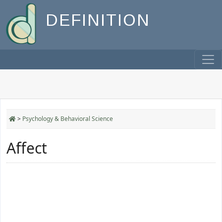
DEFINITION
>
Psychology & Behavioral Science
Affect