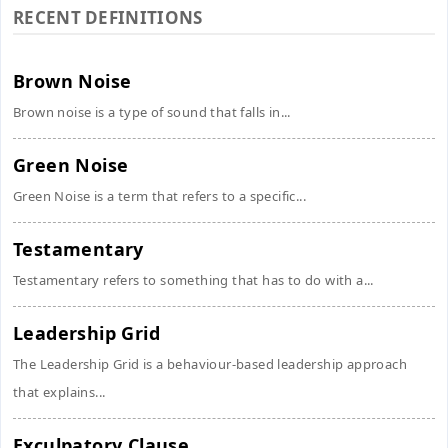
RECENT DEFINITIONS
Brown Noise
Brown noise is a type of sound that falls in...
Green Noise
Green Noise is a term that refers to a specific...
Testamentary
Testamentary refers to something that has to do with a...
Leadership Grid
The Leadership Grid is a behaviour-based leadership approach
that explains...
Exculpatory Clause