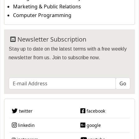
Marketing & Public Relations
Computer Programming
Newsletter Subscription
Stay up to date on the latest terms with a free weekly
newsletter from us. Join to subscribe now.
twitter
facebook
linkedin
google