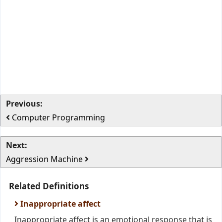
Previous:
Computer Programming
Next:
Aggression Machine
Related Definitions
Inappropriate affect
Inappropriate affect is an emotional response that is