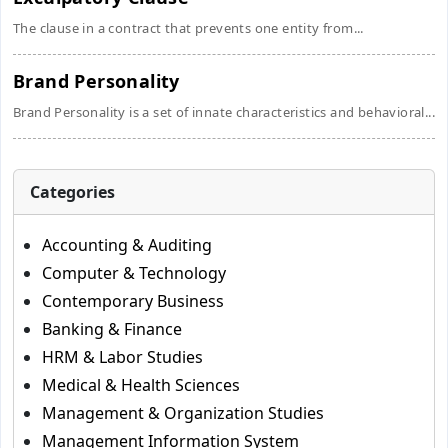
The clause in a contract that prevents one entity from...
Brand Personality
Brand Personality is a set of innate characteristics and behavioral...
Categories
Accounting & Auditing
Computer & Technology
Contemporary Business
Banking & Finance
HRM & Labor Studies
Medical & Health Sciences
Management & Organization Studies
Management Information System