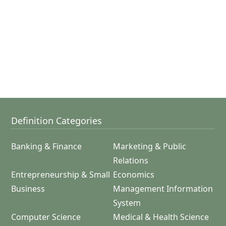
Definition Categories
Banking & Finance
Marketing & Public
Relations
Entrepreneurship & Small
Economics
Business
Management Information
System
Computer Science
Medical & Health Science