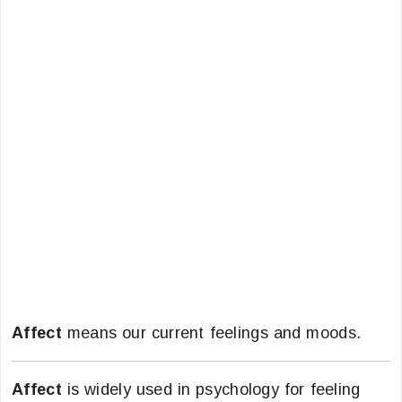
Affect
means our current feelings and moods.
Affect
is widely used in psychology for feeling