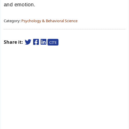
and emotion.
Category:
Psychology & Behavioral Science
Share it:
CITE