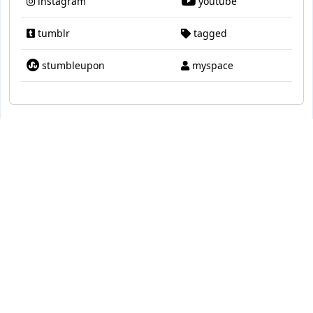
instagram
youtube
tumblr
tagged
stumbleupon
myspace