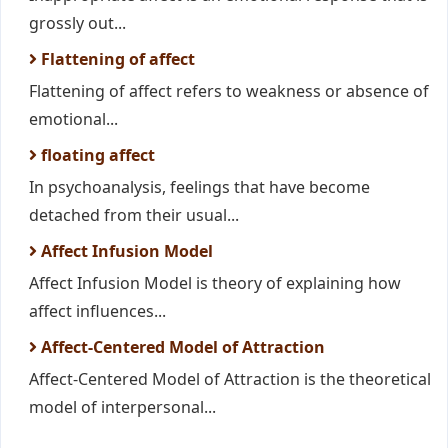
grossly out...
Flattening of affect
Flattening of affect refers to weakness or absence of
emotional...
floating affect
In psychoanalysis, feelings that have become
detached from their usual...
Affect Infusion Model
Affect Infusion Model is theory of explaining how
affect influences...
Affect-Centered Model of Attraction
Affect-Centered Model of Attraction is the theoretical
model of interpersonal...