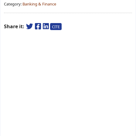
Category:
Banking & Finance
Share it:
CITE