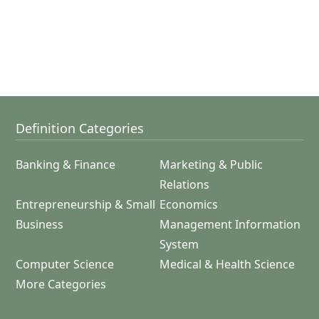
Definition Categories
Banking & Finance
Marketing & Public
Relations
Entrepreneurship & Small
Economics
Business
Management Information
System
Computer Science
Medical & Health Science
More Categories