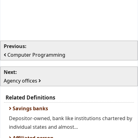
Previous:
Computer Programming
Next:
Agency offices
Related Definitions
Savings banks
Depositor-owned, bank like institutions chartered by
individual states and almost...