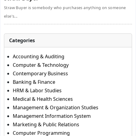
Straw Buyer is somebody who purchases anything on someone
else's...
Categories
Accounting & Auditing
Computer & Technology
Contemporary Business
Banking & Finance
HRM & Labor Studies
Medical & Health Sciences
Management & Organization Studies
Management Information System
Marketing & Public Relations
Computer Programming