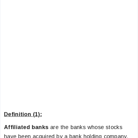
Definition (1):
Affiliated banks
are the banks whose stocks
have been acquired by a bank holding company.