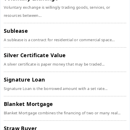
Voluntary exchange is willingly trading goods, services, or
resources between...
Sublease
A sublease is a contract for residential or commercial space...
Silver Certificate Value
A silver certificate is paper money that may be traded...
Signature Loan
Signature Loan is the borrowed amount with a set rate...
Blanket Mortgage
Blanket Mortgage combines the financing of two or many real...
Straw Buyer