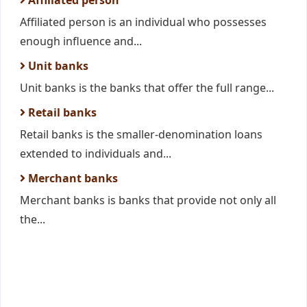
Affiliated person
Affiliated person is an individual who possesses
enough influence and...
Unit banks
Unit banks is the banks that offer the full range...
Retail banks
Retail banks is the smaller-denomination loans
extended to individuals and...
Merchant banks
Merchant banks is banks that provide not only all
the...