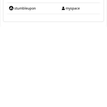
stumbleupon
myspace