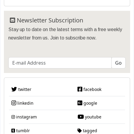
Newsletter Subscription
Stay up to date on the latest terms with a free weekly
newsletter from us. Join to subscribe now.
twitter
facebook
linkedin
google
instagram
youtube
tumblr
tagged