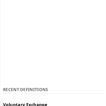
RECENT DEFINITIONS
Voluntary Exchange