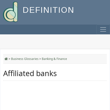
DEFINITION
>
Business Glossaries
>
Banking & Finance
Affiliated banks