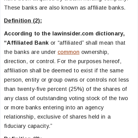
These banks are also known as affiliate banks.
Definition (2):
According to the lawinsider.com dictionary,
“
Affiliated Bank
or “affiliated” shall mean that
the banks are under
common
ownership,
direction, or control. For the purposes hereof,
affiliation shall be deemed to exist if the same
person, entity or group owns or controls not less
than twenty-five percent (25%) of the shares of
any class of outstanding voting stock of the two
or more banks entering into an agency
relationship, exclusive of shares held in a
fiduciary capacity.”