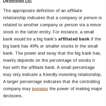
Definition (3):
The appropriate definition of an affiliate
relationship indicates that a company or person is
related to another company or person via a minor
stock in the latter entity. For instance, a small
bank would be a big bank’s
affiliated bank
if the
big bank has 49% or smaller stocks in the small
bank. The power and sway that the big bank has,
mainly depends on the percentage of stocks it
has with the affiliate bank. A small percentage
may only indicate a friendly investing relationship.
A larger percentage indicates that the controlling
company may
possess
the power of making major
decisions.