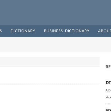
S
DICTIONARY
BUSINESS DICTIONARY
ABOU
RE
DT
A D
str
St