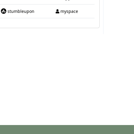
stumbleupon
myspace