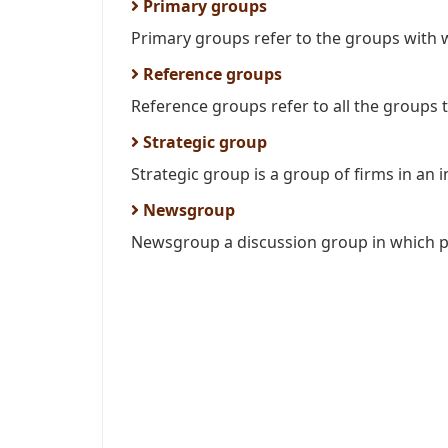
Primary groups
Primary groups refer to the groups with w
Reference groups
Reference groups refer to all the groups t
Strategic group
Strategic group is a group of firms in an i
Newsgroup
Newsgroup a discussion group in which p