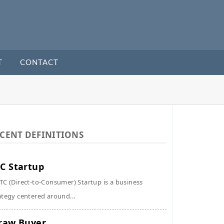
T
CONTACT
CENT DEFINITIONS
C Startup
TC (Direct-to-Consumer) Startup is a business
ategy centered around...
raw Buyer