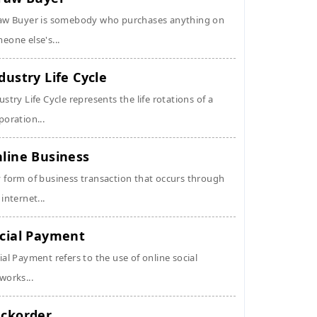
aw Buyer is somebody who purchases anything on
eone else's...
dustry Life Cycle
ustry Life Cycle represents the life rotations of a
poration...
line Business
 form of business transaction that occurs through
 internet...
cial Payment
ial Payment refers to the use of online social
works...
ckorder