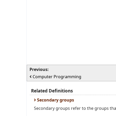
Previous:
Computer Programming
Related Definitions
Secondary groups
Secondary groups refer to the groups that