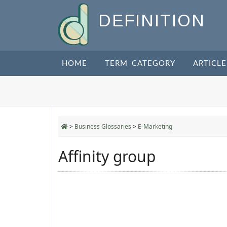
DEFINITION
HOME
TERM CATEGORY
ARTICLE
>
Business Glossaries
>
E-Marketing
Affinity group