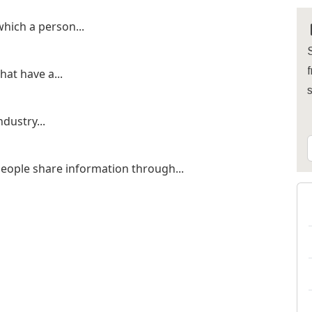
hich a person...
S
f
hat have a...
ndustry...
eople share information through...