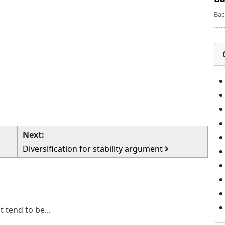
Bac
Next:
Diversification for stability argument
 tend to be...