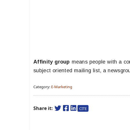
Affinity group
means people with a com
subject oriented mailing list, a newsgro
Category:
E-Marketing
Share it:
CITE