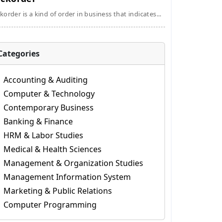
korder is a kind of order in business that indicates...
Categories
Accounting & Auditing
Computer & Technology
Contemporary Business
Banking & Finance
HRM & Labor Studies
Medical & Health Sciences
Management & Organization Studies
Management Information System
Marketing & Public Relations
Computer Programming