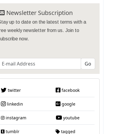
Newsletter Subscription
tay up to date on the latest terms with a
ree weekly newsletter from us. Join to
subscribe now.
twitter
facebook
linkedin
google
instagram
youtube
tumblr
tagged