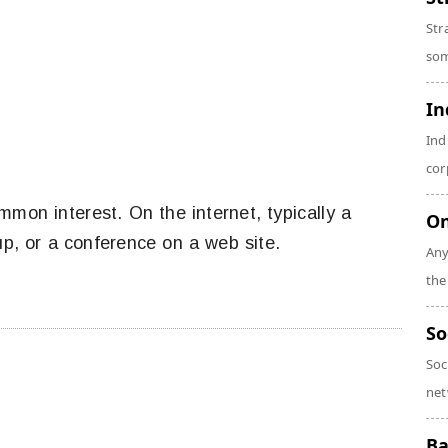
Str
som
In
Ind
cor
mon interest. On the internet, typically a
On
up, or a conference on a web site.
Any
the
So
Soc
net
Ba