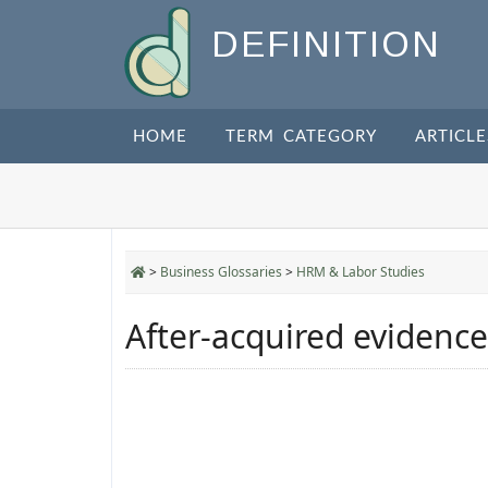
DEFINITION
HOME
TERM CATEGORY
ARTICLE
>
Business Glossaries
>
HRM & Labor Studies
After-acquired evidence