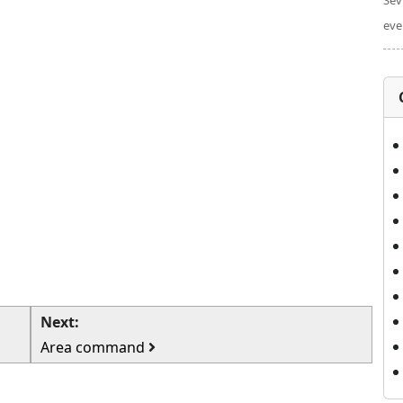
Sev
eve
Next:
Area command