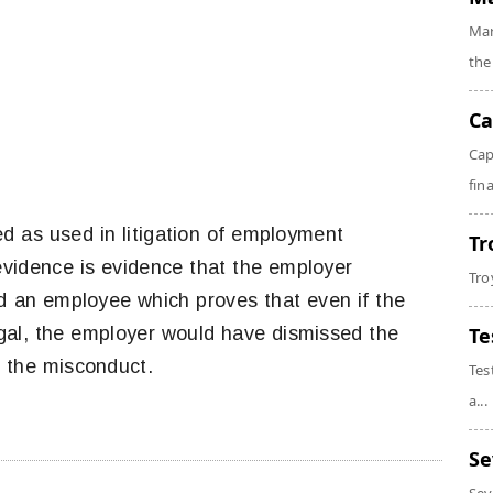
Mar
the
Ca
Cap
fin
d as used in litigation of employment
Tr
 evidence is evidence that the employer
Tro
ed an employee which proves that even if the
legal, the employer would have dismissed the
Te
g the misconduct.
Tes
a...
Se