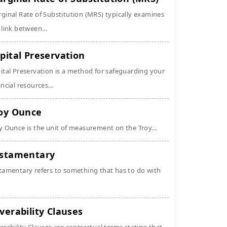
ginal Rate of Substitution (MRS) typically examines
 link between...
pital Preservation
ital Preservation is a method for safeguarding your
ancial resources...
oy Ounce
y Ounce is the unit of measurement on the Troy...
stamentary
tamentary refers to something that has to do with
verability Clauses