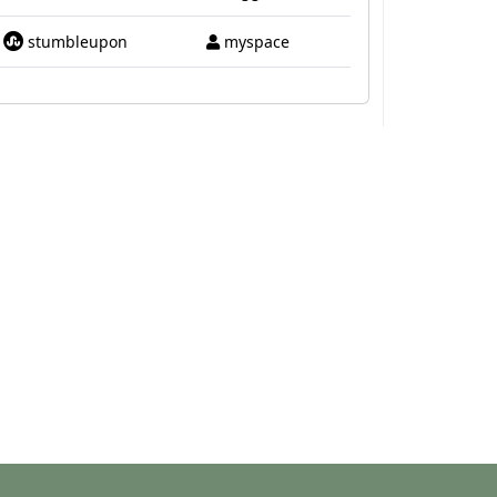
stumbleupon
myspace