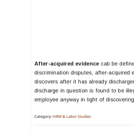
After-acquired evidence
cab be define
discrimination disputes, after-acquired
discovers after it has already discharg
discharge in question is found to be il
employee anyway in light of discoverin
Category:
HRM & Labor Studies