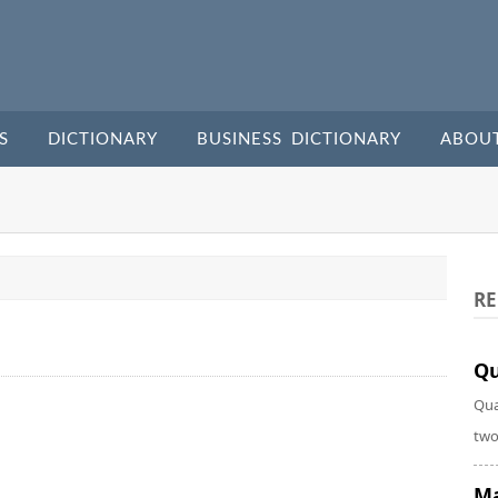
S
DICTIONARY
BUSINESS DICTIONARY
ABOU
RE
Qu
Qua
two
Ma