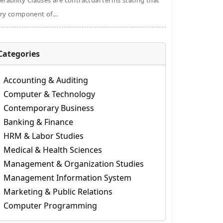
erability Clauses are contractual terms stating that
ry component of...
Categories
Accounting & Auditing
Computer & Technology
Contemporary Business
Banking & Finance
HRM & Labor Studies
Medical & Health Sciences
Management & Organization Studies
Management Information System
Marketing & Public Relations
Computer Programming