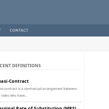
T
CONTACT
CENT DEFINITIONS
asi-Contract
si-contract is a contractual arrangement between
 sides who have...
rginal Rate of Substitution (MRS)