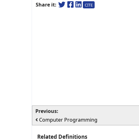
Share it:
CITE
Previous:
Computer Programming
Related Definitions