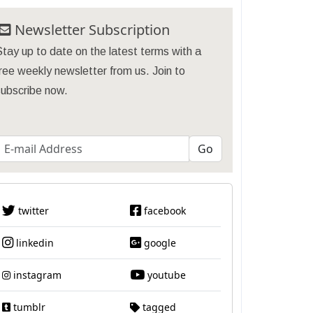
Newsletter Subscription
tay up to date on the latest terms with a
ree weekly newsletter from us. Join to
subscribe now.
twitter
facebook
linkedin
google
instagram
youtube
tumblr
tagged