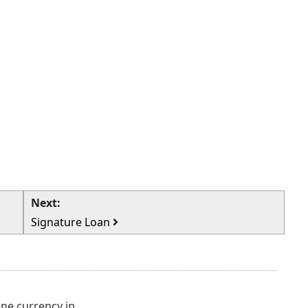
Next:
Signature Loan
e currency in...