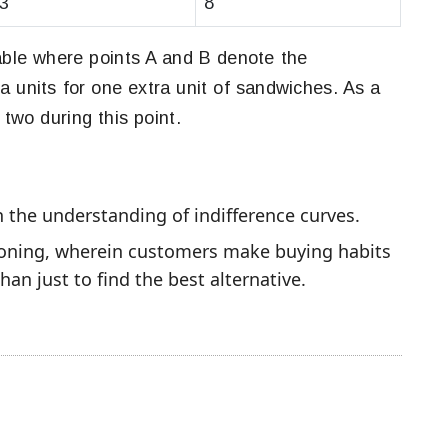
3
8
table where points A and B denote the
a units for one extra unit of sandwiches. As a
 two during this point.
n the understanding of indifference curves.
oning, wherein customers make buying habits
an just to find the best alternative.