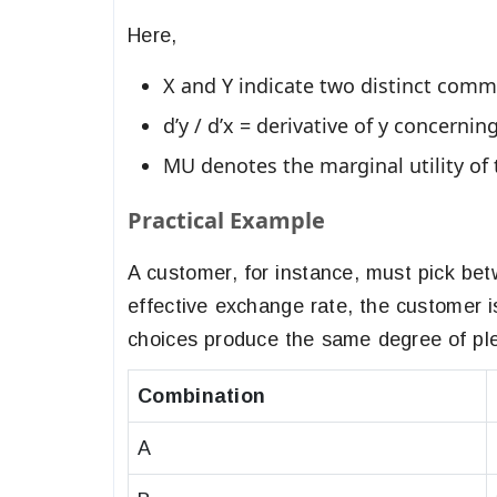
​​Here,
X and Y indicate two distinct comm
d’y / d’x = derivative of y concernin
MU denotes the marginal utility o
Practical Example
A customer, for instance, must pick be
effective exchange rate, the customer 
choices produce the same degree of pl
Combination
A