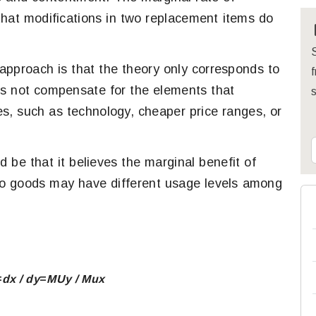
that modifications in two replacement items do
S
pproach is that the theory only corresponds to
f
es not compensate for the elements that
, such as technology, cheaper price ranges, or
 be that it believes the marginal benefit of
 two goods may have different usage levels among
=
dx / dy
​=
MU
y
/
​
Mu
x