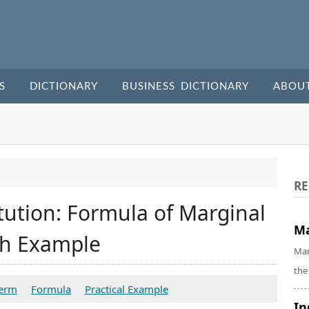
S
DICTIONARY
BUSINESS DICTIONARY
ABOU
RE
tution: Formula of Marginal
Ma
ith Example
Mar
the
Term
Formula
Practical Example
In