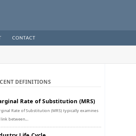
T
CONTACT
CENT DEFINITIONS
rginal Rate of Substitution (MRS)
ginal Rate of Substitution (MRS) typically examines
 link between...
dustry Life Cycle