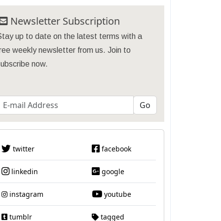
Newsletter Subscription
tay up to date on the latest terms with a
ree weekly newsletter from us. Join to
subscribe now.
twitter
facebook
linkedin
google
instagram
youtube
tumblr
tagged