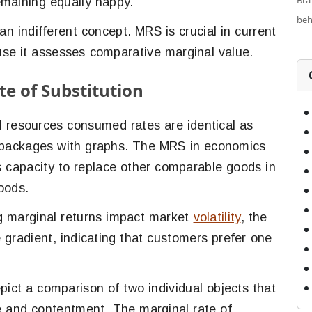
Bra
emaining equally happy.
beh
an indifferent concept. MRS is crucial in current
se it assesses comparative marginal value.
e of Substitution
l resources consumed rates are identical as
 packages with graphs. The MRS in economics
s capacity to replace other comparable goods in
goods.
g marginal returns impact market
volatility
, the
gradient, indicating that customers prefer one
pict a comparison of two individual objects that
e and contentment. The marginal rate of