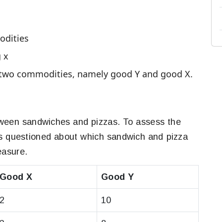
odities
g x
f two commodities, namely good Y and good X.
tween sandwiches and pizzas. To assess the
is questioned about which sandwich and pizza
easure.
Good X
Good Y
2
10