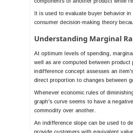
components of another product while r
It is used to evaluate buyer behavior in 
consumer decision-making theory becau
Understanding Marginal Rat
At optimum levels of spending, margina
well as are computed between product
indifference concept assesses an item'
direct proportion to changes between 
Whenever economic rules of diminishin
graph's curve seems to have a negative 
commodity over another.
An indifference slope can be used to de
provide customers with equivalent valu