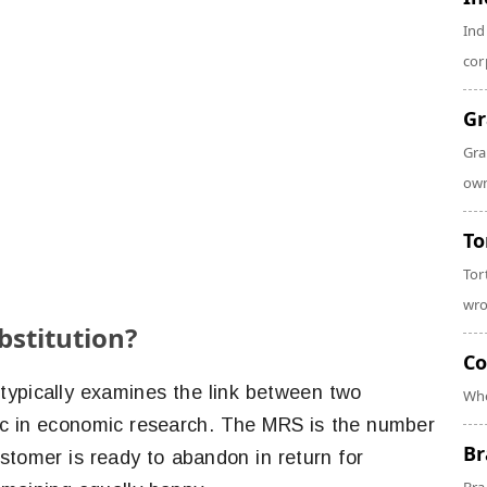
Ind
cor
Gr
Gra
own
To
Tor
wro
bstitution?
Co
typically examines the link between two
Whe
stic in economic research. The MRS is the number
Br
stomer is ready to abandon in return for