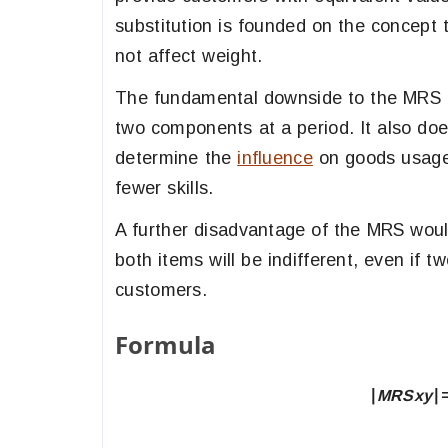
substitution is founded on the concept 
not affect weight.
The fundamental downside to the MRS a
two components at a period. It also do
determine the
influence
on goods usages
fewer skills.
A further disadvantage of the MRS would
both items will be indifferent, even if
customers.
Formula
∣
MRS
xy
​∣