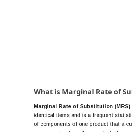
What is Marginal Rate of Su
Marginal Rate of Substitution (MRS)
identical items and is a frequent stati
of components of one product that a cu