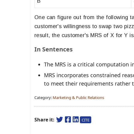
B
One can figure out from the following 
customer's willingness to swap two pizz
result, the customer's MRS of X for Y is
In Sentences
The MRS is a critical computation i
MRS incorporates constrained reas
to meet their requirements rather th
Category:
Marketing & Public Relations
Share it:
CITE