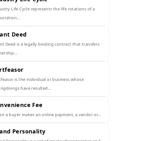
ustry Life Cycle represents the life rotations of a
poration...
ant Deed
nt Deed is a legally binding contract that transfers
ership...
rtfeasor
tfeasor is the individual or business whose
ngdoings have resulted...
nvenience Fee
n a buyer makes an online payment, a vendor or...
and Personality