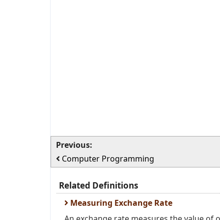
Previous:
Computer Programming
Related Definitions
Measuring Exchange Rate
An exchange rate measures the value of on