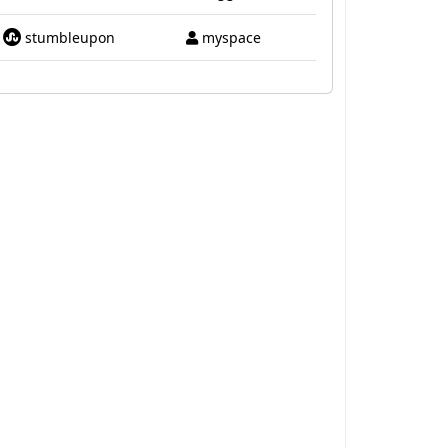
stumbleupon
myspace