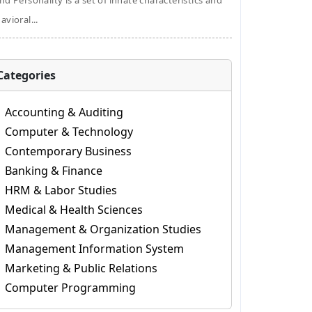
nd Personality is a set of innate characteristics and
avioral...
Categories
Accounting & Auditing
Computer & Technology
Contemporary Business
Banking & Finance
HRM & Labor Studies
Medical & Health Sciences
Management & Organization Studies
Management Information System
Marketing & Public Relations
Computer Programming