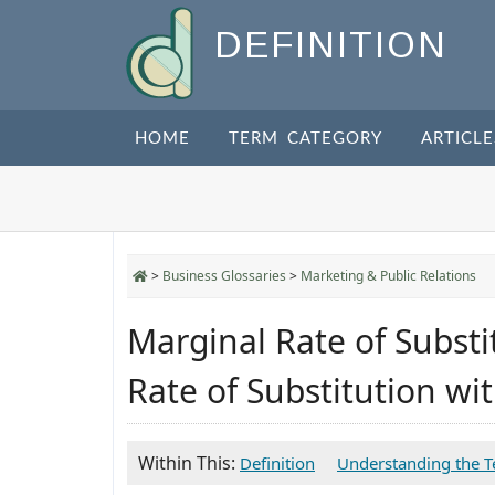
DEFINITION
HOME
TERM CATEGORY
ARTICLE
>
Business Glossaries
>
Marketing & Public Relations
Marginal Rate of Substi
Rate of Substitution w
Within This:
Definition
Understanding the 