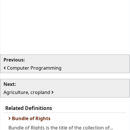
Previous:
Computer Programming
Next:
Agriculture, cropland
Related Definitions
Bundle of Rights
Bundle of Rights is the title of the collection of...