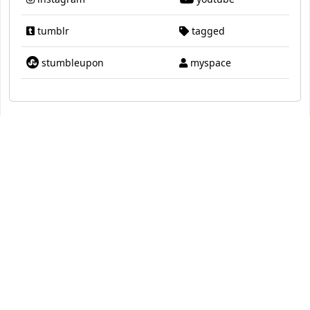
tumblr
tagged
stumbleupon
myspace