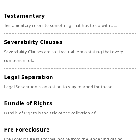
Testamentary
Testamentary refers to something that has to do with a...
Severability Clauses
Severability Clauses are contractual terms stating that every
component of...
Legal Separation
Legal Separation is an option to stay married for those...
Bundle of Rights
Bundle of Rights is the title of the collection of...
Pre Foreclosure
Pre Foreclosure is a formal notice from the lender indicating...