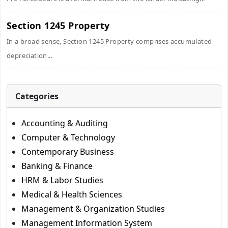
Section 1245 Property
In a broad sense, Section 1245 Property comprises accumulated
depreciation...
Categories
Accounting & Auditing
Computer & Technology
Contemporary Business
Banking & Finance
HRM & Labor Studies
Medical & Health Sciences
Management & Organization Studies
Management Information System