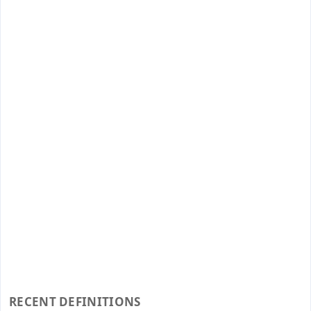
RECENT DEFINITIONS