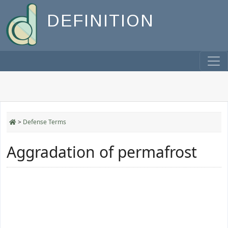
DEFINITION
>
Defense Terms
Aggradation of permafrost