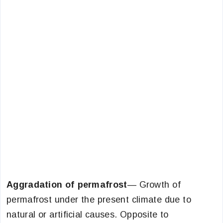
Aggradation of permafrost
— Growth of
permafrost under the present climate due to
natural or artificial causes. Opposite to