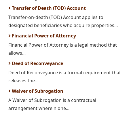
Transfer of Death (TOD) Account
Transfer-on-death (TOD) Account applies to
designated beneficiaries who acquire properties...
Financial Power of Attorney
Financial Power of Attorney is a legal method that
allows...
Deed of Reconveyance
Deed of Reconveyance is a formal requirement that
releases the...
Waiver of Subrogation
A Waiver of Subrogation is a contractual
arrangement wherein one...