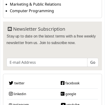
Marketing & Public Relations
Computer Programming
Newsletter Subscription
Stay up to date on the latest terms with a free weekly
newsletter from us. Join to subscribe now.
twitter
facebook
linkedin
google
instagram
youtube