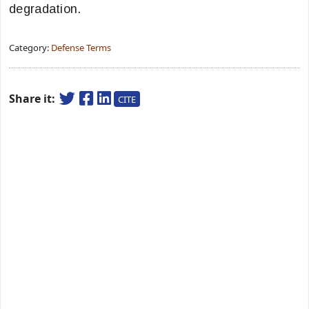
degradation.
Category:
Defense Terms
Share it:
CITE