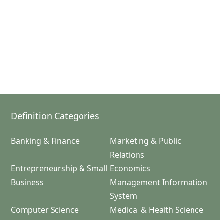
Definition Categories
Banking & Finance
Marketing & Public
Relations
Entrepreneurship & Small
Economics
Business
Management Information
System
Computer Science
Medical & Health Science