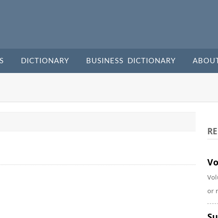
S
DICTIONARY
BUSINESS DICTIONARY
ABOU
RE
Vo
Vol
or 
Su