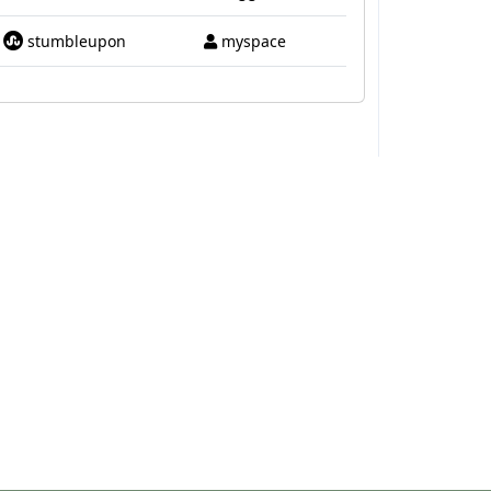
stumbleupon
myspace