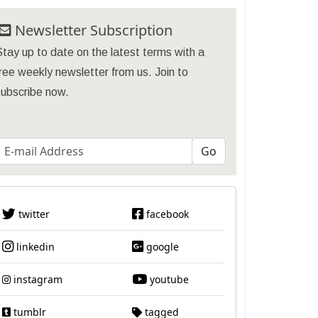
Newsletter Subscription
tay up to date on the latest terms with a
ree weekly newsletter from us. Join to
subscribe now.
twitter
facebook
linkedin
google
instagram
youtube
tumblr
tagged