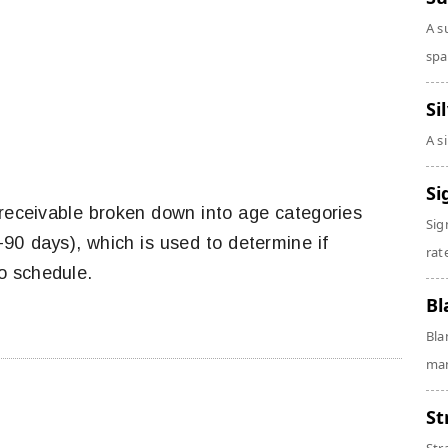
A s
spa
Si
A s
Si
 receivable broken down into age categories
Sig
90 days), which is used to determine if
rate
o schedule.
Bl
Bla
man
St