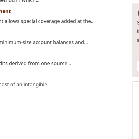
method in which...
ment
allows special coverage added at the...
S
f
 minimum-size account balances and...
dits derived from one source...
ost of an intangible...