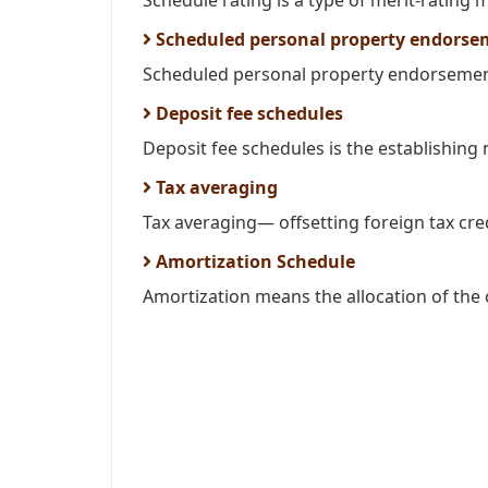
Schedule rating is a type of merit-rating 
Scheduled personal property endorse
Scheduled personal property endorsement 
Deposit fee schedules
Deposit fee schedules is the establishing
Tax averaging
Tax averaging— offsetting foreign tax cre
Amortization Schedule
Amortization means the allocation of the c