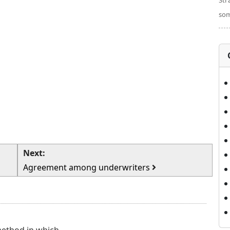
Str
som
Next:
Agreement among underwriters