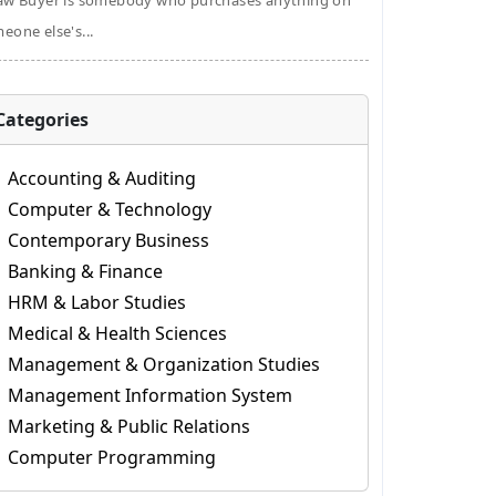
aw Buyer is somebody who purchases anything on
eone else's...
Categories
Accounting & Auditing
Computer & Technology
Contemporary Business
Banking & Finance
HRM & Labor Studies
Medical & Health Sciences
Management & Organization Studies
Management Information System
Marketing & Public Relations
Computer Programming