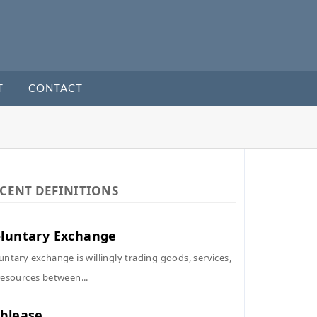
T
CONTACT
CENT DEFINITIONS
luntary Exchange
untary exchange is willingly trading goods, services,
resources between...
blease