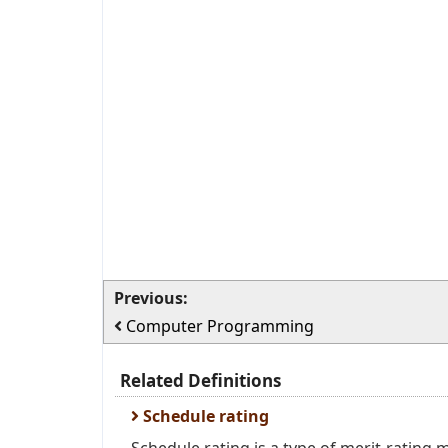
Previous:
Computer Programming
Related Definitions
Schedule rating