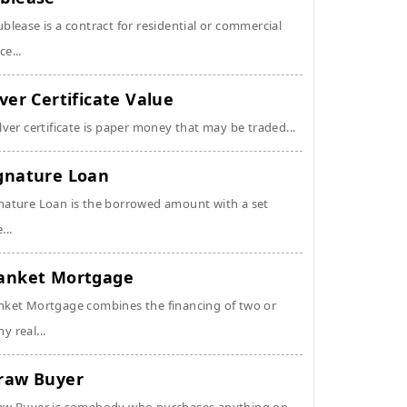
ublease is a contract for residential or commercial
ce...
lver Certificate Value
ilver certificate is paper money that may be traded...
gnature Loan
nature Loan is the borrowed amount with a set
...
anket Mortgage
nket Mortgage combines the financing of two or
y real...
raw Buyer