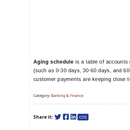
Aging schedule
is a table of accounts
(such as 0-30 days, 30-60 days, and 60-
customer payments are keeping close t
Category:
Banking & Finance
Share it:
CITE