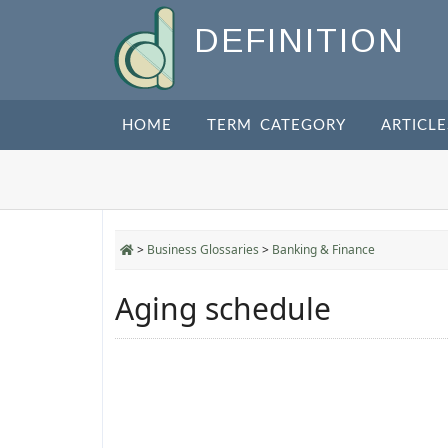
DEFINITION
HOME
TERM CATEGORY
ARTICLE
>
Business Glossaries
>
Banking & Finance
Aging schedule