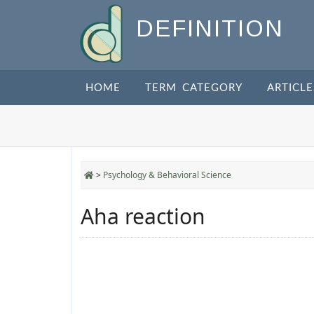
DEFINITION
HOME
TERM CATEGORY
ARTICLE
>
Psychology & Behavioral Science
Aha reaction