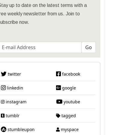
tay up to date on the latest terms with a
ree weekly newsletter from us. Join to
subscribe now.
twitter
facebook
linkedin
google
instagram
youtube
tumblr
tagged
stumbleupon
myspace