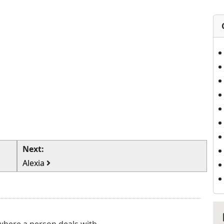
Next:
Alexia