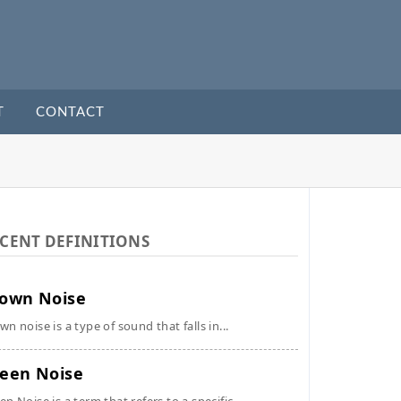
T
CONTACT
CENT DEFINITIONS
own Noise
wn noise is a type of sound that falls in...
een Noise