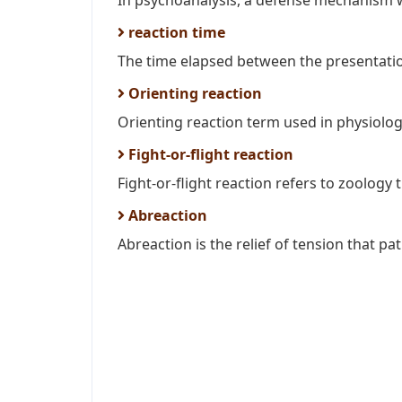
In psychoanalysis, a defense mechanism w
reaction time
The time elapsed between the presentation
Orienting reaction
Orienting reaction term used in physiologi
Fight-or-flight reaction
Fight-or-flight reaction refers to zoology 
Abreaction
Abreaction is the relief of tension that pat