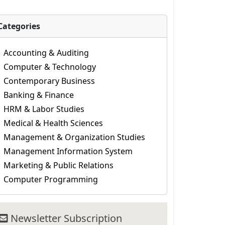
Categories
Accounting & Auditing
Computer & Technology
Contemporary Business
Banking & Finance
HRM & Labor Studies
Medical & Health Sciences
Management & Organization Studies
Management Information System
Marketing & Public Relations
Computer Programming
Newsletter Subscription