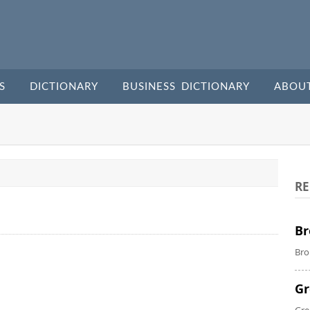
S
DICTIONARY
BUSINESS DICTIONARY
ABOU
RE
Br
Bro
Gr