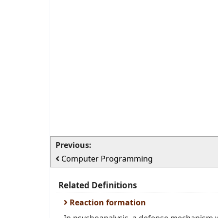
Previous:
Computer Programming
Related Definitions
Reaction formation