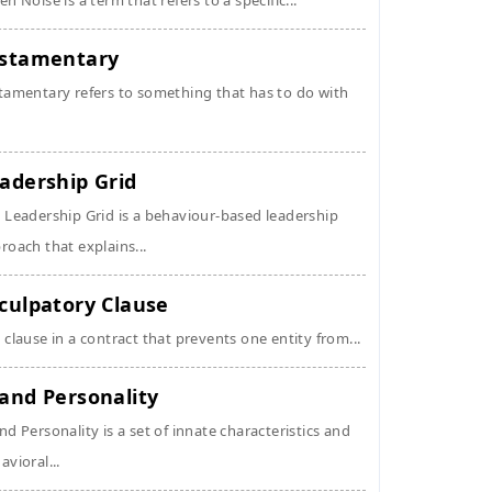
en Noise is a term that refers to a specific...
stamentary
tamentary refers to something that has to do with
adership Grid
 Leadership Grid is a behaviour-based leadership
roach that explains...
culpatory Clause
 clause in a contract that prevents one entity from...
and Personality
nd Personality is a set of innate characteristics and
avioral...