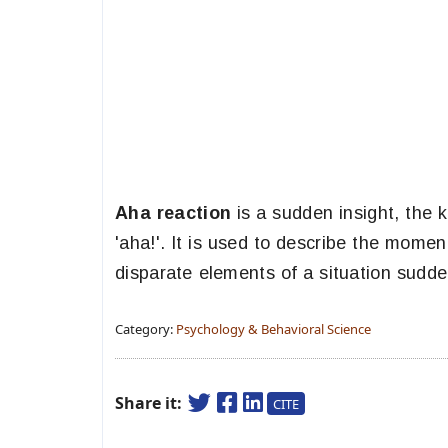
Aha reaction
is a sudden insight, the 
'aha!'. It is used to describe the mome
disparate elements of a situation sudde
Category:
Psychology & Behavioral Science
Share it:
CITE