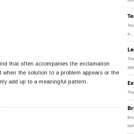
Gre
Te
Tes
a...
Le
The
kind that often accompanies the exclamation
app
nt when the solution to a problem appears or the
nly add up to a meaningful pattern.
Ex
The
Br
Bra
beh