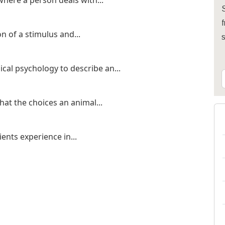
here a person deals with...
S
f
 of a stimulus and...
cal psychology to describe an...
that the choices an animal...
ients experience in...