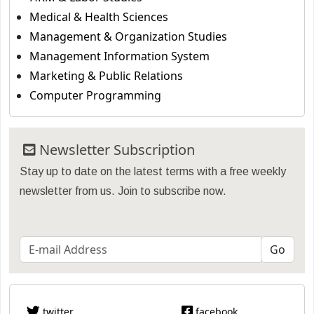
Medical & Health Sciences
Management & Organization Studies
Management Information System
Marketing & Public Relations
Computer Programming
Newsletter Subscription
Stay up to date on the latest terms with a free weekly
newsletter from us. Join to subscribe now.
twitter
facebook