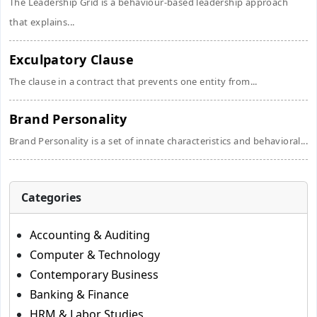
The Leadership Grid is a behaviour-based leadership approach
that explains...
Exculpatory Clause
The clause in a contract that prevents one entity from...
Brand Personality
Brand Personality is a set of innate characteristics and behavioral...
Categories
Accounting & Auditing
Computer & Technology
Contemporary Business
Banking & Finance
HRM & Labor Studies