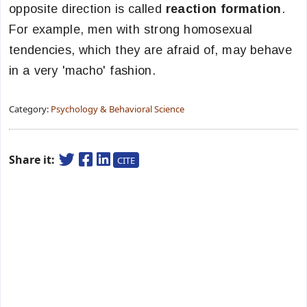
opposite direction is called
reaction formation
.
For example, men with strong homosexual
tendencies, which they are afraid of, may behave
in a very 'macho' fashion.
Category:
Psychology & Behavioral Science
Share it:
CITE