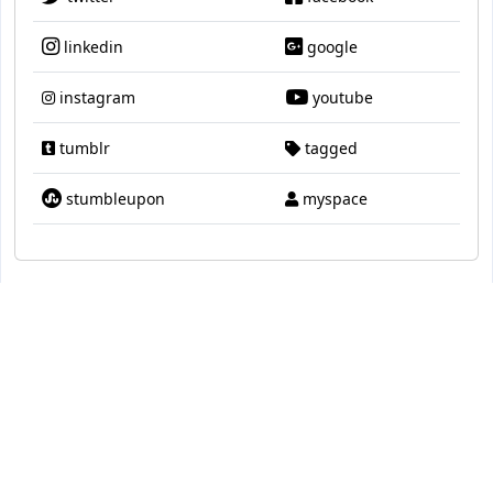
linkedin
google
instagram
youtube
tumblr
tagged
stumbleupon
myspace