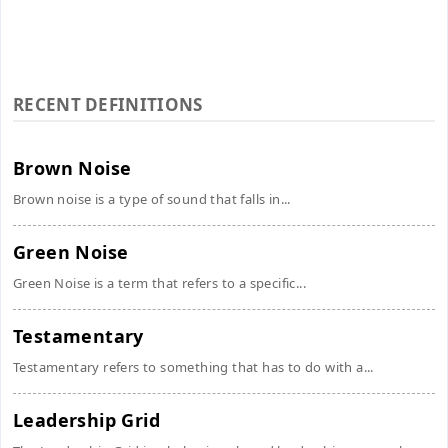
RECENT DEFINITIONS
Brown Noise
Brown noise is a type of sound that falls in...
Green Noise
Green Noise is a term that refers to a specific...
Testamentary
Testamentary refers to something that has to do with a...
Leadership Grid