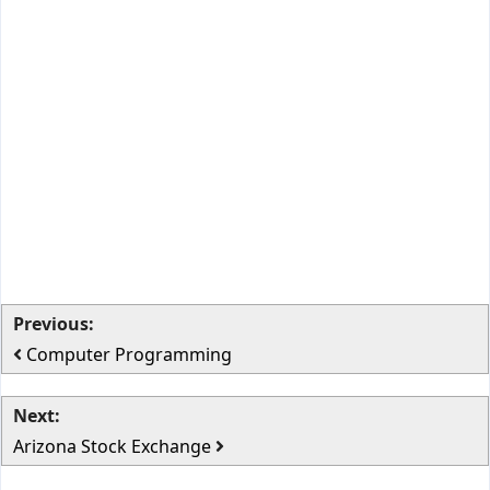
Previous:
Computer Programming
Next:
Arizona Stock Exchange