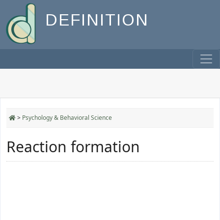
DEFINITION
>
Psychology & Behavioral Science
Reaction formation