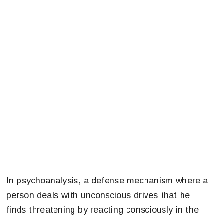
In psychoanalysis, a defense mechanism where a
person deals with unconscious drives that he
finds threatening by reacting consciously in the