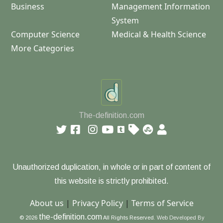
Business
Management Information
System
Computer Science
Medical & Health Science
More Categories
The-definition.com
Unauthorized duplication, in whole or in part of content of
this website is strictly prohibited.
About us
|
Privacy Policy
|
Terms of Service
the-definition.com
© 2026
All Rights Reserved.
Web Developed By