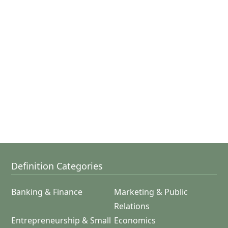
Definition Categories
Banking & Finance
Marketing & Public
Relations
Entrepreneurship & Small
Economics