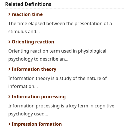
Related Definitions
reaction time
The time elapsed between the presentation of a
stimulus and...
Orienting reaction
Orienting reaction term used in physiological
psychology to describe an...
Information theory
Information theory is a study of the nature of
information...
Information processing
Information processing is a key term in cognitive
psychology used...
Impression formation