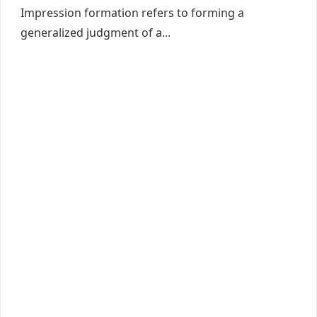
Impression formation refers to forming a
generalized judgment of a...