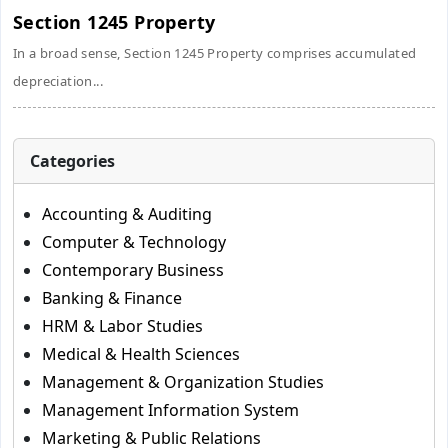
Section 1245 Property
In a broad sense, Section 1245 Property comprises accumulated
depreciation...
Categories
Accounting & Auditing
Computer & Technology
Contemporary Business
Banking & Finance
HRM & Labor Studies
Medical & Health Sciences
Management & Organization Studies
Management Information System
Marketing & Public Relations