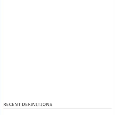
RECENT DEFINITIONS