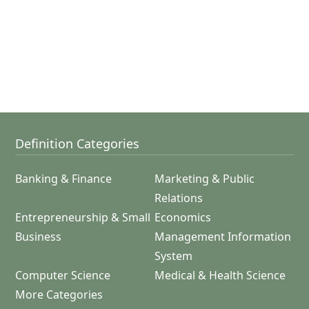
Definition Categories
Banking & Finance
Marketing & Public
Relations
Entrepreneurship & Small
Economics
Business
Management Information
System
Computer Science
Medical & Health Science
More Categories