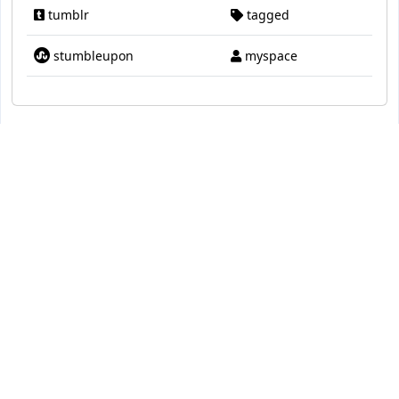
tumblr
tagged
stumbleupon
myspace