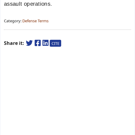
assault operations.
Category:
Defense Terms
Share it:
CITE