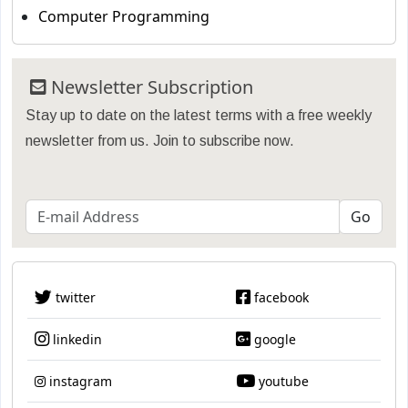
Computer Programming
Newsletter Subscription
Stay up to date on the latest terms with a free weekly
newsletter from us. Join to subscribe now.
twitter
facebook
linkedin
google
instagram
youtube