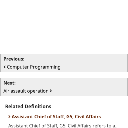
Previous:
Computer Programming
Next:
Air assault operation
Related Definitions
Assistant Chief of Staff, G5, Civil Affairs
Assistant Chief of Staff, G5, Civil Affairs refers to a...