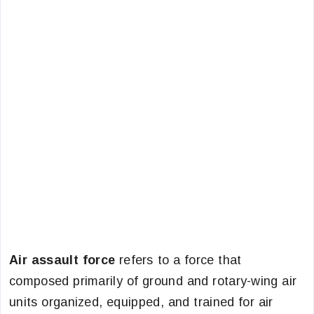
Air assault force
refers to a force that
composed primarily of ground and rotary-wing air
units organized, equipped, and trained for air