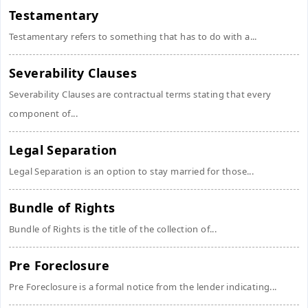
Testamentary
Testamentary refers to something that has to do with a...
Severability Clauses
Severability Clauses are contractual terms stating that every
component of...
Legal Separation
Legal Separation is an option to stay married for those...
Bundle of Rights
Bundle of Rights is the title of the collection of...
Pre Foreclosure
Pre Foreclosure is a formal notice from the lender indicating...