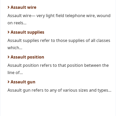
Assault wire
Assault wire— very light field telephone wire, wound
on reels...
Assault supplies
Assault supplies refer to those supplies of all classes
which...
Assault position
Assault position refers to that position between the
line of...
Assault gun
Assault gun refers to any of various sizes and types...