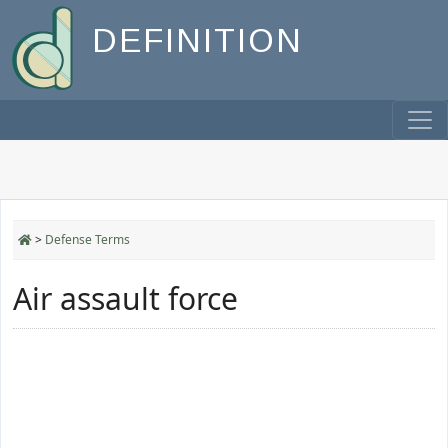
DEFINITION
>
Defense Terms
Air assault force