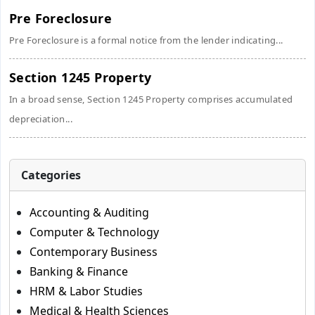
Pre Foreclosure
Pre Foreclosure is a formal notice from the lender indicating...
Section 1245 Property
In a broad sense, Section 1245 Property comprises accumulated
depreciation...
Categories
Accounting & Auditing
Computer & Technology
Contemporary Business
Banking & Finance
HRM & Labor Studies
Medical & Health Sciences