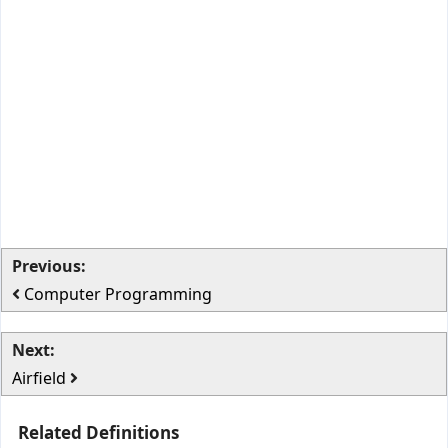
Previous:
Computer Programming
Next:
Airfield
Related Definitions