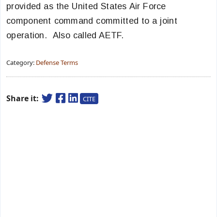
provided as the United States Air Force
component command committed to a joint
operation. Also called AETF.
Category:
Defense Terms
Share it:
CITE