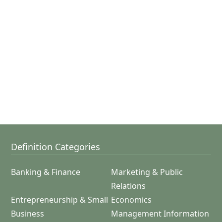
Definition Categories
Banking & Finance
Marketing & Public
Relations
Entrepreneurship & Small
Economics
Business
Management Information