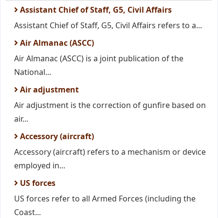
Assistant Chief of Staff, G5, Civil Affairs
Assistant Chief of Staff, G5, Civil Affairs refers to a...
Air Almanac (ASCC)
Air Almanac (ASCC) is a joint publication of the
National...
Air adjustment
Air adjustment is the correction of gunfire based on
air...
Accessory (aircraft)
Accessory (aircraft) refers to a mechanism or device
employed in...
US forces
US forces refer to all Armed Forces (including the
Coast...