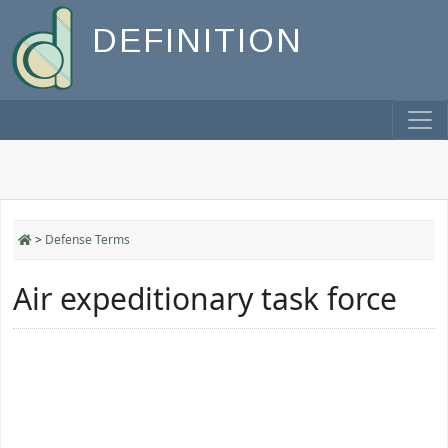
DEFINITION
>
Defense Terms
Air expeditionary task force