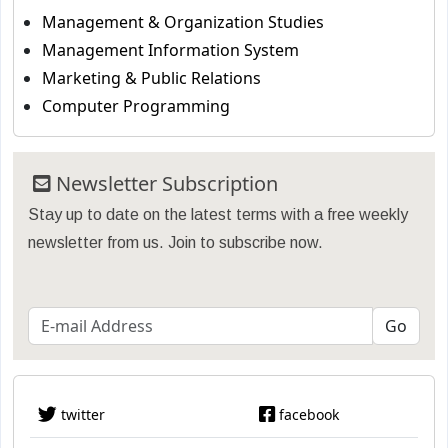
Management & Organization Studies
Management Information System
Marketing & Public Relations
Computer Programming
Newsletter Subscription
Stay up to date on the latest terms with a free weekly
newsletter from us. Join to subscribe now.
twitter
facebook