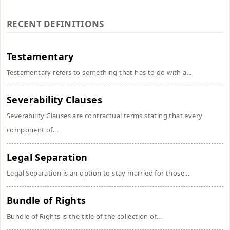
RECENT DEFINITIONS
Testamentary
Testamentary refers to something that has to do with a...
Severability Clauses
Severability Clauses are contractual terms stating that every
component of...
Legal Separation
Legal Separation is an option to stay married for those...
Bundle of Rights
Bundle of Rights is the title of the collection of...