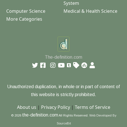
System
Computer Science
Medical & Health Science
More Categories
The-definition.com
Unauthorized duplication, in whole or in part of content of
this website is strictly prohibited.
About us
|
Privacy Policy
|
Terms of Service
the-definition.com
© 2026
All Rights Reserved.
Web Developed By
SourceBit