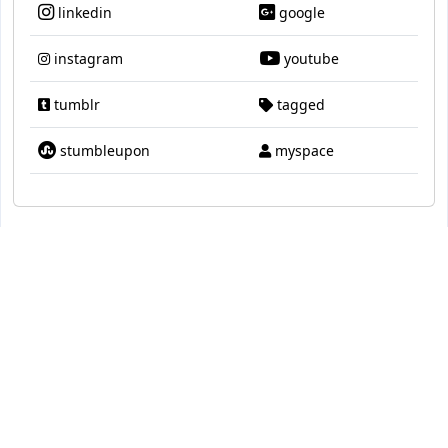
linkedin
google
instagram
youtube
tumblr
tagged
stumbleupon
myspace