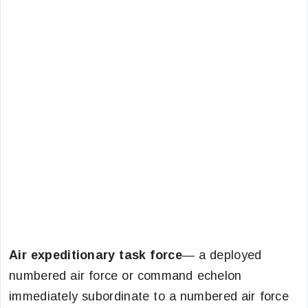
Air expeditionary task force
— a deployed
numbered air force or command echelon
immediately subordinate to a numbered air force