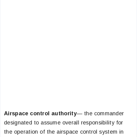
Airspace control authority
— the commander
designated to assume overall responsibility for
the operation of the airspace control system in