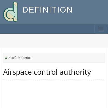
DEFINITION
>
Defense Terms
Airspace control authority