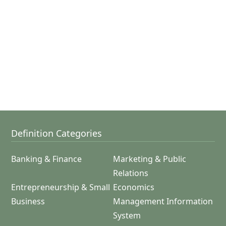
Definition Categories
Banking & Finance
Marketing & Public
Relations
Entrepreneurship & Small
Economics
Business
Management Information
System