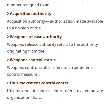
number assigned to an...
Acquisition authority
Acquisition authority— authorization made available
to a division of the...
Weapons release authority
Weapons release authority refers to the authority
originating from the...
Weapons control status
Weapons control status refers to an air defense
control measure...
Unit movement control center
Unit movement control center refers to a temporary
organization that...