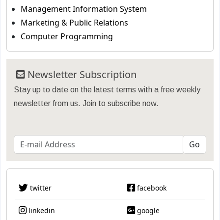
Management Information System
Marketing & Public Relations
Computer Programming
Newsletter Subscription
Stay up to date on the latest terms with a free weekly
newsletter from us. Join to subscribe now.
twitter
facebook
linkedin
google