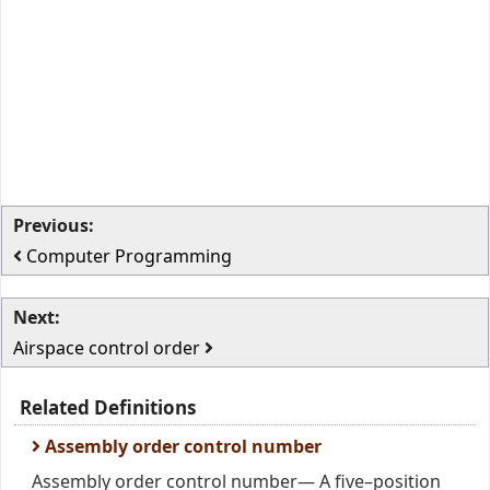
Previous:
Computer Programming
Next:
Airspace control order
Related Definitions
Assembly order control number
Assembly order control number— A five–position