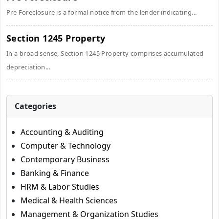
Pre Foreclosure is a formal notice from the lender indicating...
Section 1245 Property
In a broad sense, Section 1245 Property comprises accumulated
depreciation...
Categories
Accounting & Auditing
Computer & Technology
Contemporary Business
Banking & Finance
HRM & Labor Studies
Medical & Health Sciences
Management & Organization Studies