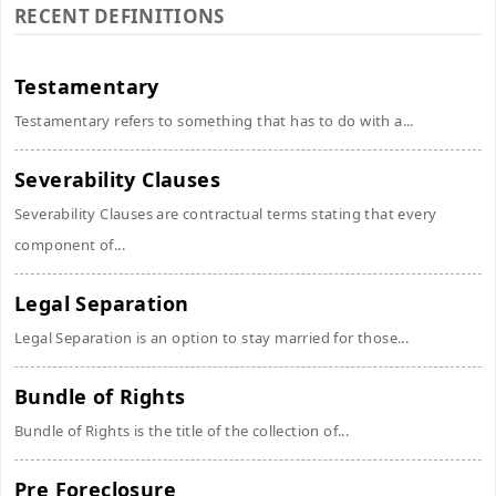
RECENT DEFINITIONS
Testamentary
Testamentary refers to something that has to do with a...
Severability Clauses
Severability Clauses are contractual terms stating that every
component of...
Legal Separation
Legal Separation is an option to stay married for those...
Bundle of Rights
Bundle of Rights is the title of the collection of...
Pre Foreclosure