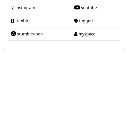
instagram
youtube
tumblr
tagged
stumbleupon
myspace