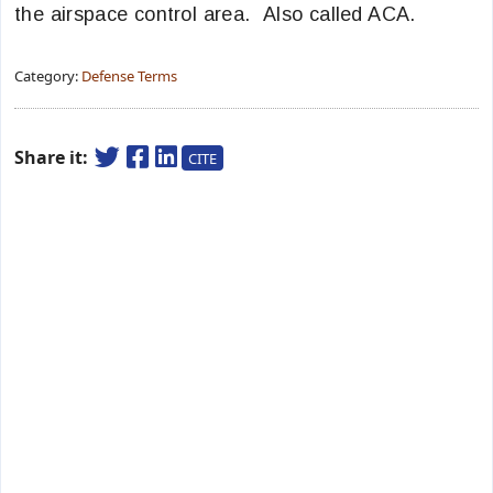
the airspace control area. Also called ACA.
Category:
Defense Terms
Share it:
CITE