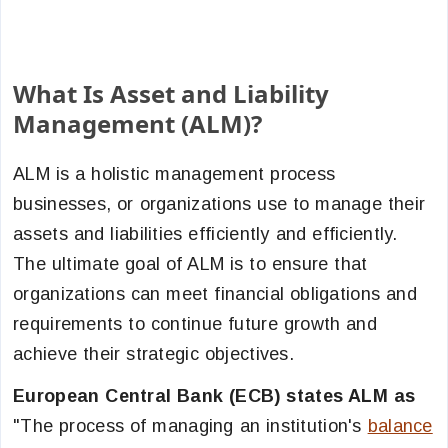
What Is Asset and Liability
Management (ALM)?
ALM is a holistic management process
businesses, or organizations use to manage their
assets and liabilities efficiently and efficiently.
The ultimate goal of ALM is to ensure that
organizations can meet financial obligations and
requirements to continue future growth and
achieve their strategic objectives.
European Central Bank (ECB) states ALM as
"The process of managing an institution's
balance