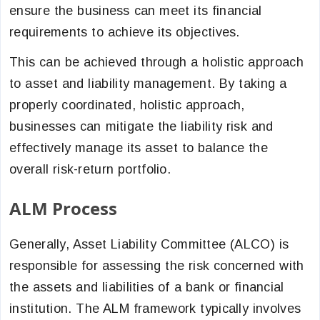
ensure the business can meet its financial
requirements to achieve its objectives.
This can be achieved through a holistic approach
to asset and liability management. By taking a
properly coordinated, holistic approach,
businesses can mitigate the liability risk and
effectively manage its asset to balance the
overall risk-return portfolio.
ALM Process
Generally, Asset Liability Committee (ALCO) is
responsible for assessing the risk concerned with
the assets and liabilities of a bank or financial
institution. The ALM framework typically involves