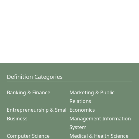
Definition Categories
Banking & Finance
Marketing & Public
Relations
Entrepreneurship & Small
Economics
Business
Management Information
System
Computer Science
Medical & Health Science