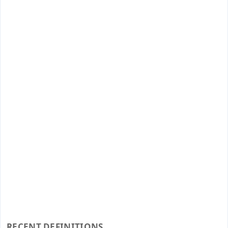
RECENT DEFINITIONS