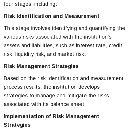
four stages, including:
Risk Identification and Measurement
This stage involves identifying and quantifying the
various risks associated with the institution's
assets and liabilities, such as interest rate, credit
risk, liquidity risk, and market risk.
Risk Management Strategies
Based on the risk identification and measurement
process results, the institution develops
strategies to manage and mitigate the risks
associated with its balance sheet.
Implementation of Risk Management
Strategies