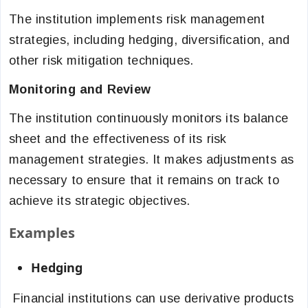
The institution implements risk management
strategies, including hedging, diversification, and
other risk mitigation techniques.
Monitoring and Review
The institution continuously monitors its balance
sheet and the effectiveness of its risk
management strategies. It makes adjustments as
necessary to ensure that it remains on track to
achieve its strategic objectives.
Examples
Hedging
Financial institutions can use derivative products