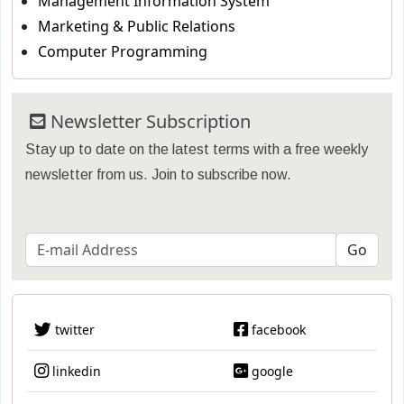
Management Information System
Marketing & Public Relations
Computer Programming
Newsletter Subscription
Stay up to date on the latest terms with a free weekly
newsletter from us. Join to subscribe now.
twitter
facebook
linkedin
google