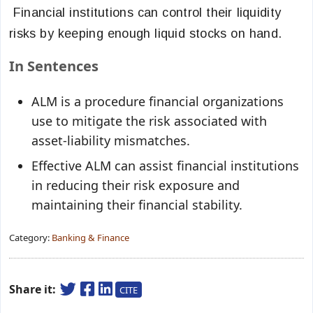
Financial institutions can control their liquidity
risks by keeping enough liquid stocks on hand.
In Sentences
ALM is a procedure financial organizations
use to mitigate the risk associated with
asset-liability mismatches.
Effective ALM can assist financial institutions
in reducing their risk exposure and
maintaining their financial stability.
Category:
Banking & Finance
Share it:
CITE