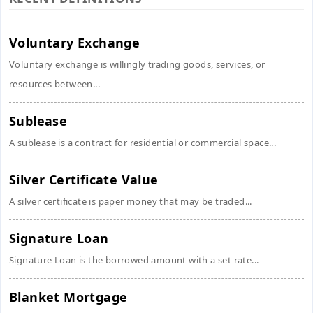
Voluntary Exchange
Voluntary exchange is willingly trading goods, services, or
resources between...
Sublease
A sublease is a contract for residential or commercial space...
Silver Certificate Value
A silver certificate is paper money that may be traded...
Signature Loan
Signature Loan is the borrowed amount with a set rate...
Blanket Mortgage