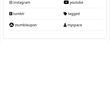
instagram
youtube
tumblr
tagged
stumbleupon
myspace