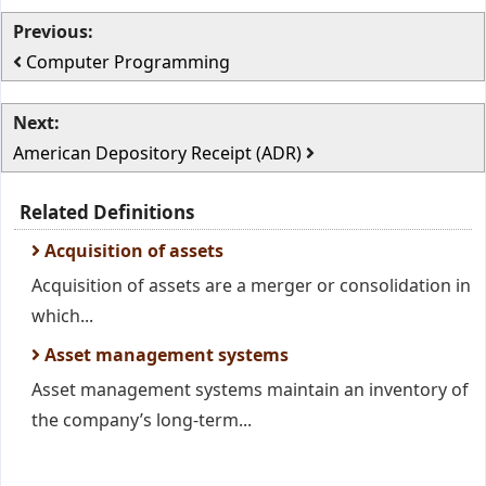
Previous:
Computer Programming
Next:
American Depository Receipt (ADR)
Related Definitions
Acquisition of assets
Acquisition of assets are a merger or consolidation in
which...
Asset management systems
Asset management systems maintain an inventory of
the company’s long-term...