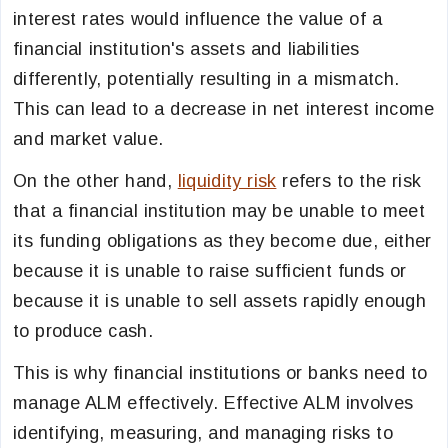
interest rates would influence the value of a
financial institution's assets and liabilities
differently, potentially resulting in a mismatch.
This can lead to a decrease in net interest income
and market value.
On the other hand,
liquidity risk
refers to the risk
that a financial institution may be unable to meet
its funding obligations as they become due, either
because it is unable to raise sufficient funds or
because it is unable to sell assets rapidly enough
to produce cash.
This is why financial institutions or banks need to
manage ALM effectively. Effective ALM involves
identifying, measuring, and managing risks to