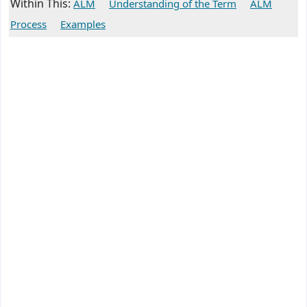
Within This:
ALM
Understanding of the Term
ALM
Process
Examples