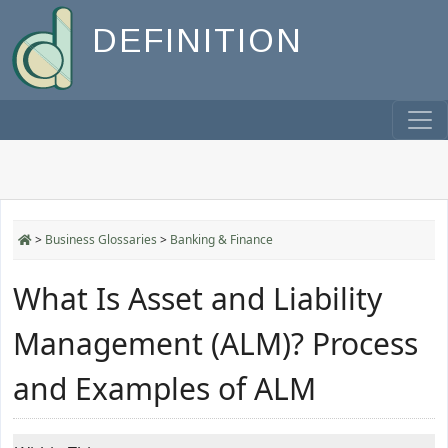
DEFINITION
>
Business Glossaries
>
Banking & Finance
What Is Asset and Liability
Management (ALM)? Process
and Examples of ALM