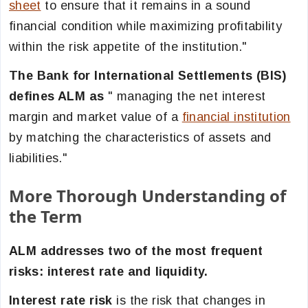
sheet
to ensure that it remains in a sound
financial condition while maximizing profitability
within the risk appetite of the institution."
The Bank for International Settlements (BIS)
defines ALM as
" managing the net interest
margin and market value of a
financial institution
by matching the characteristics of assets and
liabilities."
More Thorough Understanding of
the Term
ALM addresses two of the most frequent
risks: interest rate and liquidity.
Interest rate risk
is the risk that changes in