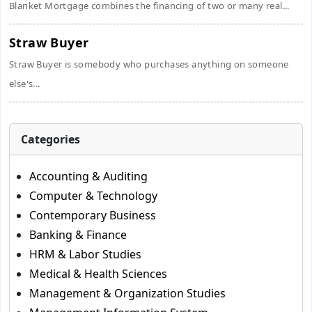
Blanket Mortgage combines the financing of two or many real...
Straw Buyer
Straw Buyer is somebody who purchases anything on someone
else's...
Categories
Accounting & Auditing
Computer & Technology
Contemporary Business
Banking & Finance
HRM & Labor Studies
Medical & Health Sciences
Management & Organization Studies