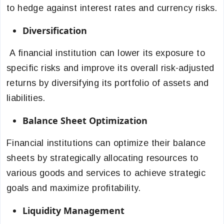
to hedge against interest rates and currency risks.
Diversification
A financial institution can lower its exposure to
specific risks and improve its overall risk-adjusted
returns by diversifying its portfolio of assets and
liabilities.
Balance Sheet Optimization
Financial institutions can optimize their balance
sheets by strategically allocating resources to
various goods and services to achieve strategic
goals and maximize profitability.
Liquidity Management