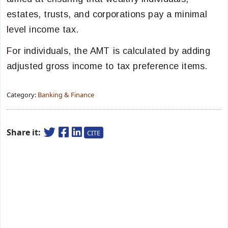
estates, trusts, and corporations pay a minimal
level income tax.
For individuals, the AMT is calculated by adding
adjusted gross income to tax preference items.
Category:
Banking & Finance
Share it:
CITE