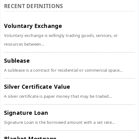
RECENT DEFINITIONS
Voluntary Exchange
Voluntary exchange is willingly trading goods, services, or
resources between...
Sublease
A sublease is a contract for residential or commercial space...
Silver Certificate Value
A silver certificate is paper money that may be traded...
Signature Loan
Signature Loan is the borrowed amount with a set rate...
Blanket Mortgage