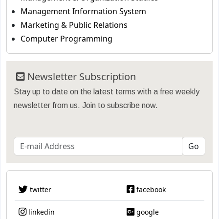
Management Information System
Marketing & Public Relations
Computer Programming
Newsletter Subscription
Stay up to date on the latest terms with a free weekly
newsletter from us. Join to subscribe now.
twitter
facebook
linkedin
google