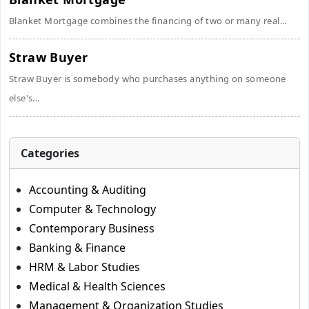
Blanket Mortgage combines the financing of two or many real...
Straw Buyer
Straw Buyer is somebody who purchases anything on someone
else's...
Categories
Accounting & Auditing
Computer & Technology
Contemporary Business
Banking & Finance
HRM & Labor Studies
Medical & Health Sciences
Management & Organization Studies