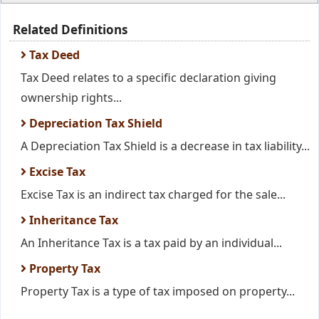
Related Definitions
Tax Deed
Tax Deed relates to a specific declaration giving
ownership rights...
Depreciation Tax Shield
A Depreciation Tax Shield is a decrease in tax liability...
Excise Tax
Excise Tax is an indirect tax charged for the sale...
Inheritance Tax
An Inheritance Tax is a tax paid by an individual...
Property Tax
Property Tax is a type of tax imposed on property...