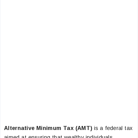
Alternative Minimum Tax (AMT)
is a federal tax
aimed at ensuring that wealthy individuals,