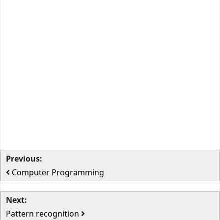
Previous:
Computer Programming
Next:
Pattern recognition