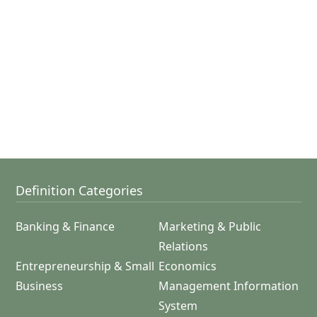
Definition Categories
Banking & Finance
Marketing & Public
Relations
Entrepreneurship & Small
Economics
Business
Management Information
System