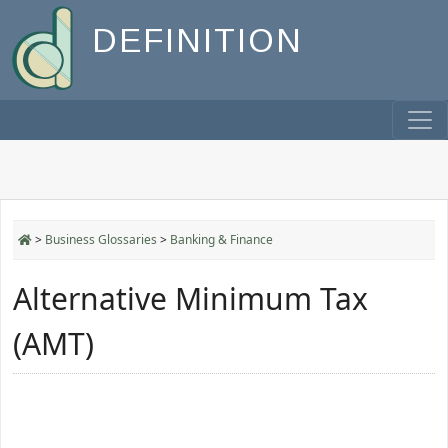
DEFINITION
>
Business Glossaries
>
Banking & Finance
Alternative Minimum Tax
(AMT)