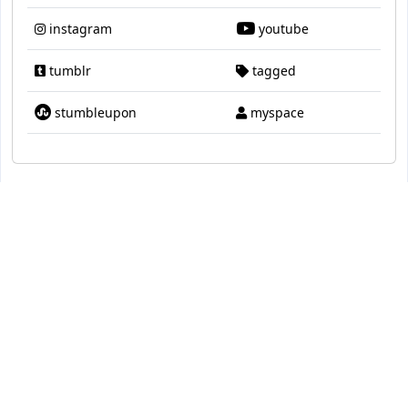
instagram
youtube
tumblr
tagged
stumbleupon
myspace