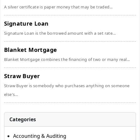
A silver certificate is paper money that may be traded...
Signature Loan
Signature Loan is the borrowed amount with a set rate...
Blanket Mortgage
Blanket Mortgage combines the financing of two or many real...
Straw Buyer
Straw Buyer is somebody who purchases anything on someone
else's...
Categories
Accounting & Auditing