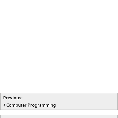
Previous:
Computer Programming