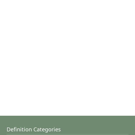
Definition Categories