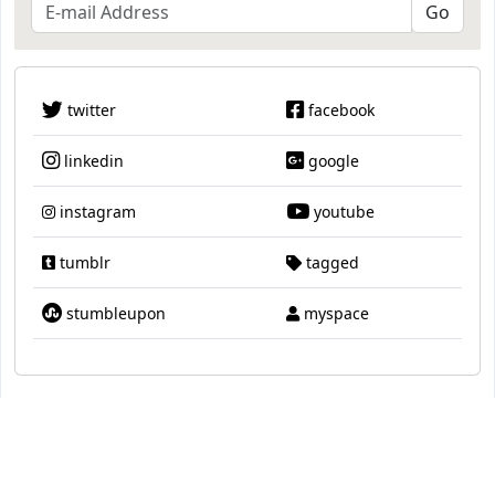
twitter
facebook
linkedin
google
instagram
youtube
tumblr
tagged
stumbleupon
myspace