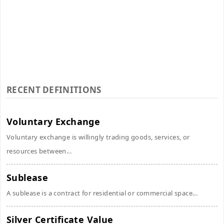
RECENT DEFINITIONS
Voluntary Exchange
Voluntary exchange is willingly trading goods, services, or
resources between...
Sublease
A sublease is a contract for residential or commercial space...
Silver Certificate Value