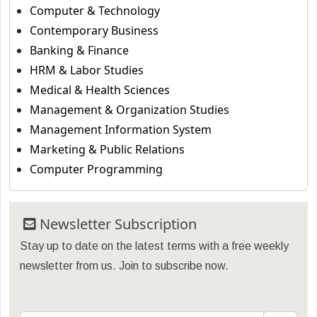
Computer & Technology
Contemporary Business
Banking & Finance
HRM & Labor Studies
Medical & Health Sciences
Management & Organization Studies
Management Information System
Marketing & Public Relations
Computer Programming
Newsletter Subscription
Stay up to date on the latest terms with a free weekly
newsletter from us. Join to subscribe now.