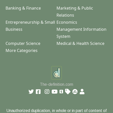
Banking & Finance
Marketing & Public
Relations
Entrepreneurship & Small
Economics
Business
Management Information
System
Computer Science
Medical & Health Science
More Categories
The-definition.com
Unauthorized duplication, in whole or in part of content of