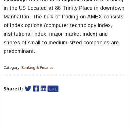
in the US Located at 86 Trinity Place in downtown
Manhattan. The bulk of trading on AMEX consists
of index options (computer technology index,
institutional index, major market index) and
shares of small to medium-sized companies are
predominant.
Category:
Banking & Finance
Share it:
CITE