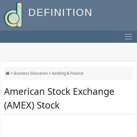
DEFINITION
>
Business Glossaries
>
Banking & Finance
American Stock Exchange
(AMEX) Stock