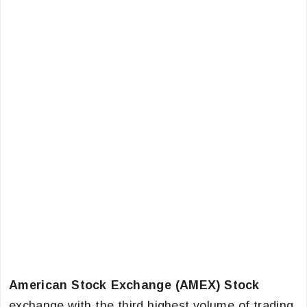
American Stock Exchange (AMEX) Stock
exchange with the third highest volume of trading