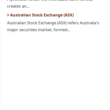
creates an...
Australian Stock Exchange (ASX)
Australian Stock Exchange (ASX) refers Australia's
major securities market, formed...