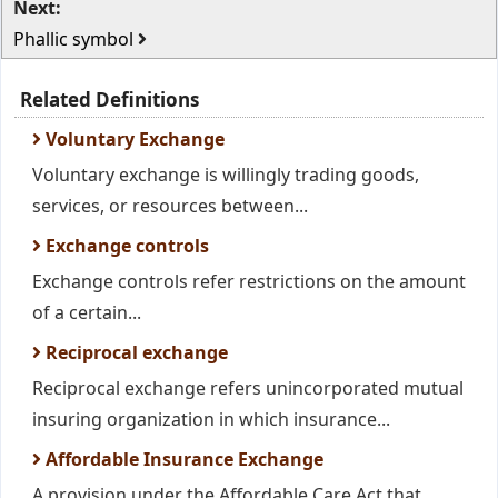
Next:
Phallic symbol
Related Definitions
Voluntary Exchange
Voluntary exchange is willingly trading goods,
services, or resources between...
Exchange controls
Exchange controls refer restrictions on the amount
of a certain...
Reciprocal exchange
Reciprocal exchange refers unincorporated mutual
insuring organization in which insurance...
Affordable Insurance Exchange
A provision under the Affordable Care Act that