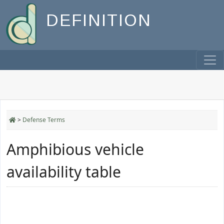
DEFINITION
>
Defense Terms
Amphibious vehicle
availability table