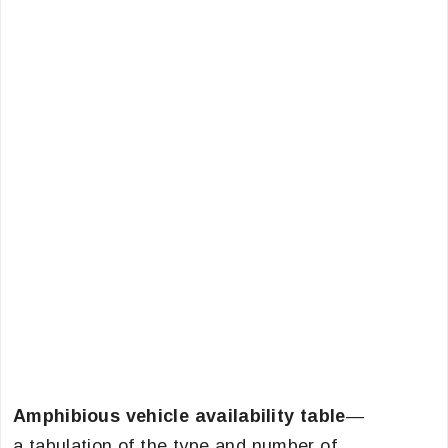
Amphibious vehicle availability table
—
a tabulation of the type and number of