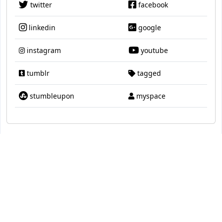
twitter
facebook
linkedin
google
instagram
youtube
tumblr
tagged
stumbleupon
myspace