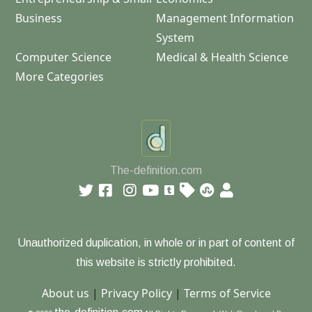
Business
Management Information
System
Computer Science
Medical & Health Science
More Categories
The-definition.com
Unauthorized duplication, in whole or in part of content of
this website is strictly prohibited.
About us
|
Privacy Policy
|
Terms of Service