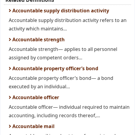
Accountable supply distribution activity
Accountable supply distribution activity refers to an
activity which maintains...
Accountable strength
Accountable strength— applies to all personnel
assigned by competent orders...
Accountable property officer’s bond
Accountable property officer’s bond— a bond
executed by an individual...
Accountable officer
Accountable officer— individual required to maintain
accounting, including records thereof,...
Accountable mail