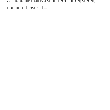
Accountable mail is a short term for registered,
numbered, insured,...