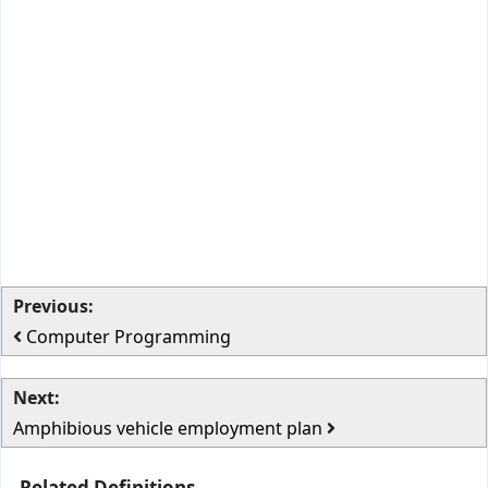
Previous:
Computer Programming
Next:
Amphibious vehicle employment plan
Related Definitions