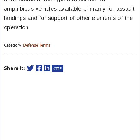
amphibious vehicles available primarily for assault
landings and for support of other elements of the
operation.
Category:
Defense Terms
Share it:
CITE