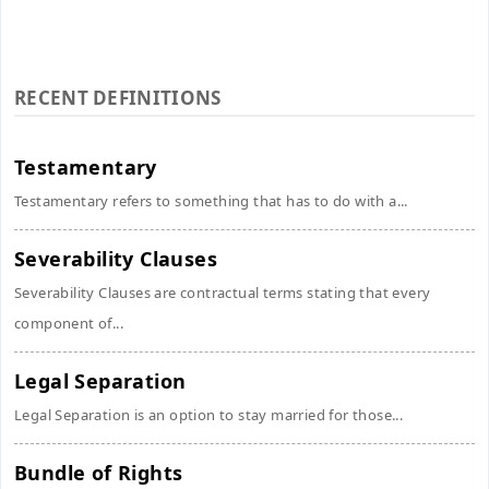
RECENT DEFINITIONS
Testamentary
Testamentary refers to something that has to do with a...
Severability Clauses
Severability Clauses are contractual terms stating that every
component of...
Legal Separation
Legal Separation is an option to stay married for those...
Bundle of Rights