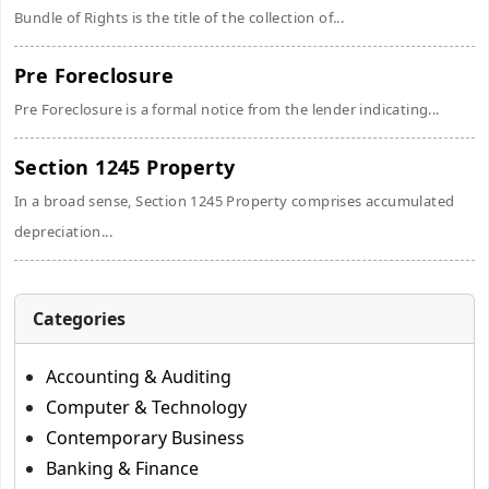
Bundle of Rights is the title of the collection of...
Pre Foreclosure
Pre Foreclosure is a formal notice from the lender indicating...
Section 1245 Property
In a broad sense, Section 1245 Property comprises accumulated
depreciation...
Categories
Accounting & Auditing
Computer & Technology
Contemporary Business
Banking & Finance