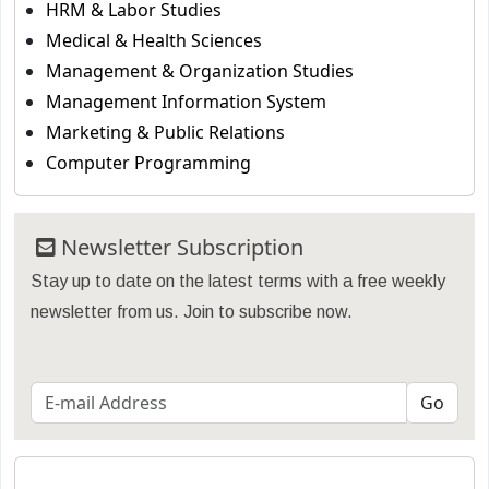
HRM & Labor Studies
Medical & Health Sciences
Management & Organization Studies
Management Information System
Marketing & Public Relations
Computer Programming
Newsletter Subscription
Stay up to date on the latest terms with a free weekly
newsletter from us. Join to subscribe now.