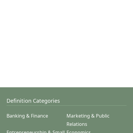
Definition Categories
Banking & Finance
Marketing & Public
Relations
Entrepreneurship & Small
Economics