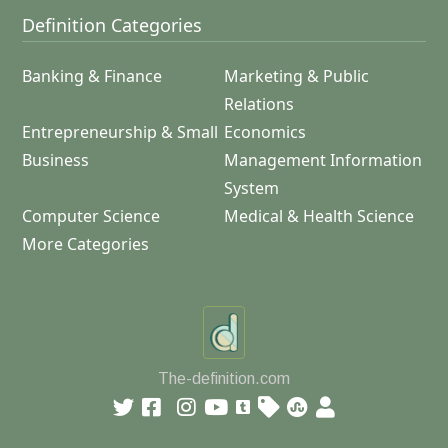
Definition Categories
Banking & Finance
Marketing & Public
Relations
Entrepreneurship & Small
Economics
Business
Management Information
System
Computer Science
Medical & Health Science
More Categories
The-definition.com