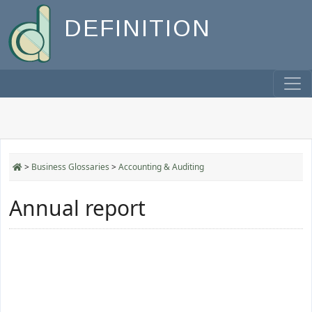
DEFINITION
>
Business Glossaries
>
Accounting & Auditing
Annual report