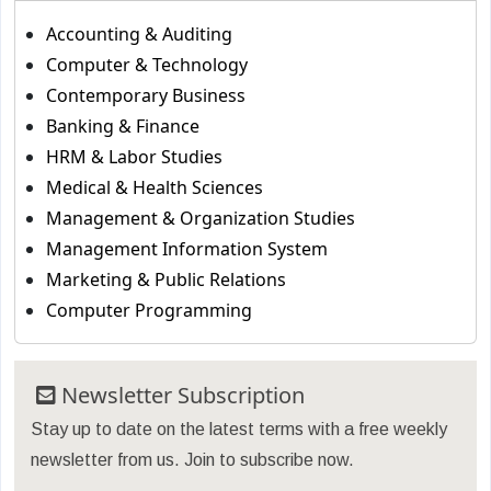
Accounting & Auditing
Computer & Technology
Contemporary Business
Banking & Finance
HRM & Labor Studies
Medical & Health Sciences
Management & Organization Studies
Management Information System
Marketing & Public Relations
Computer Programming
Newsletter Subscription
Stay up to date on the latest terms with a free weekly
newsletter from us. Join to subscribe now.