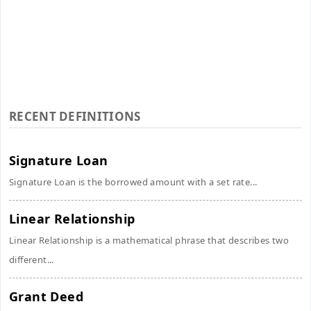
RECENT DEFINITIONS
Signature Loan
Signature Loan is the borrowed amount with a set rate...
Linear Relationship
Linear Relationship is a mathematical phrase that describes two
different...
Grant Deed