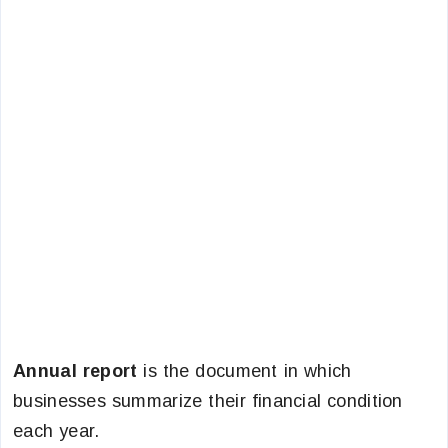
Annual report
is the document in which
businesses summarize their financial condition
each year.