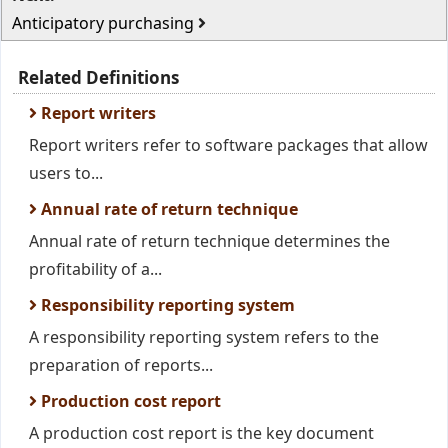
Anticipatory purchasing
Related Definitions
Report writers
Report writers refer to software packages that allow
users to...
Annual rate of return technique
Annual rate of return technique determines the
profitability of a...
Responsibility reporting system
A responsibility reporting system refers to the
preparation of reports...
Production cost report
A production cost report is the key document