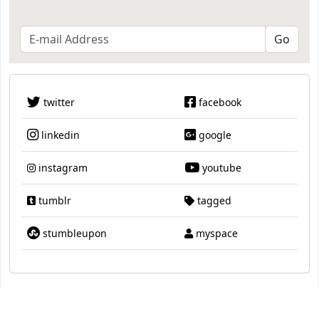
twitter
facebook
linkedin
google
instagram
youtube
tumblr
tagged
stumbleupon
myspace