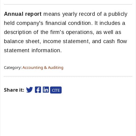
Annual report
means yearly record of a publicly
held company's financial condition. It includes a
description of the firm's operations, as well as
balance sheet, income statement, and cash flow
statement information.
Category:
Accounting & Auditing
Share it:
CITE