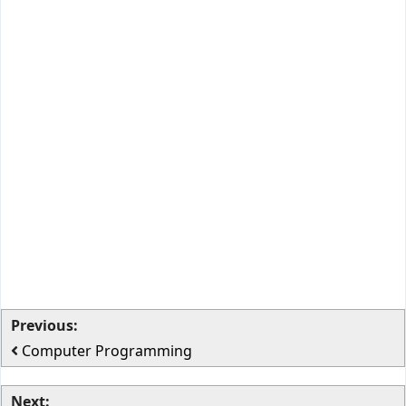
Previous:
Computer Programming
Next: