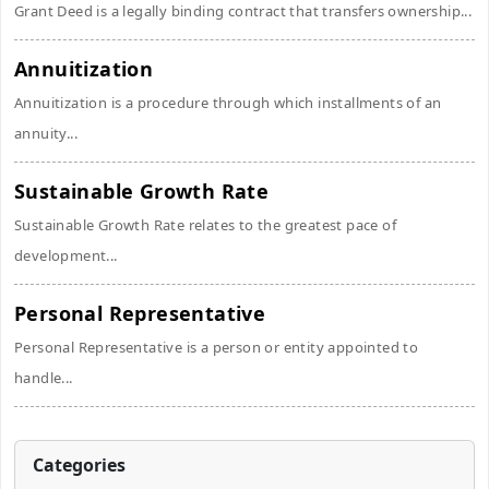
Grant Deed is a legally binding contract that transfers ownership...
Annuitization
Annuitization is a procedure through which installments of an
annuity...
Sustainable Growth Rate
Sustainable Growth Rate relates to the greatest pace of
development...
Personal Representative
Personal Representative is a person or entity appointed to
handle...
Categories