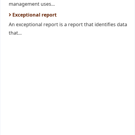
management uses...
Exceptional report
An exceptional report is a report that identifies data
that...