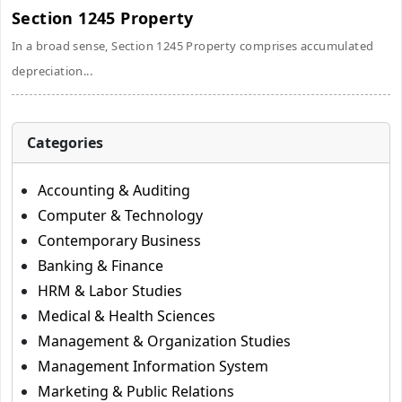
Section 1245 Property
In a broad sense, Section 1245 Property comprises accumulated
depreciation...
Categories
Accounting & Auditing
Computer & Technology
Contemporary Business
Banking & Finance
HRM & Labor Studies
Medical & Health Sciences
Management & Organization Studies
Management Information System
Marketing & Public Relations