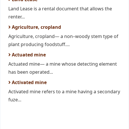
Land Lease is a rental document that allows the
renter...
Agriculture, cropland
Agriculture, cropland— a non–woody stem type of
plant producing foodstuff....
Actuated mine
Actuated mine— a mine whose detecting element
has been operated...
Activated mine
Activated mine refers to a mine having a secondary
fuze...