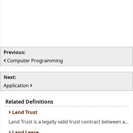
Previous:
Computer Programming
Next:
Application
Related Definitions
Land Trust
Land Trust is a legally valid trust contract between a...
Land Lease