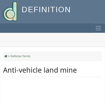
DEFINITION
>
Defense Terms
Anti-vehicle land mine