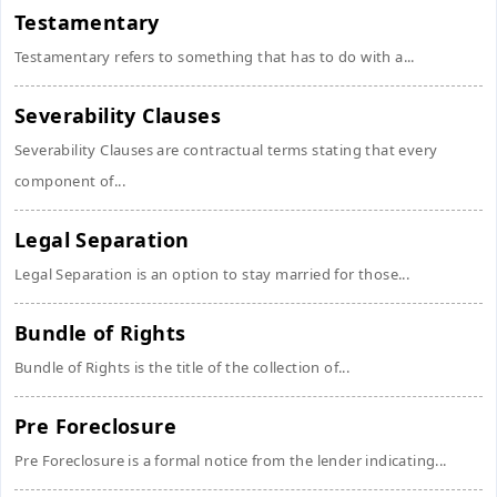
Testamentary
Testamentary refers to something that has to do with a...
Severability Clauses
Severability Clauses are contractual terms stating that every
component of...
Legal Separation
Legal Separation is an option to stay married for those...
Bundle of Rights
Bundle of Rights is the title of the collection of...
Pre Foreclosure
Pre Foreclosure is a formal notice from the lender indicating...