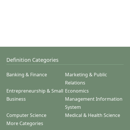
Definition Categories
Banking & Finance
Marketing & Public
Relations
Entrepreneurship & Small
Economics
Business
Management Information
System
Computer Science
Medical & Health Science
More Categories