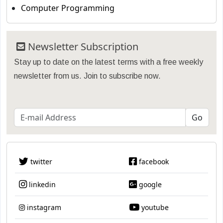
Computer Programming
Newsletter Subscription
Stay up to date on the latest terms with a free weekly
newsletter from us. Join to subscribe now.
twitter
facebook
linkedin
google
instagram
youtube