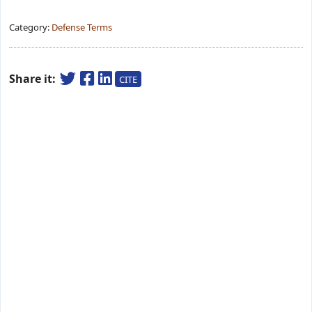
Category:
Defense Terms
Share it:
CITE