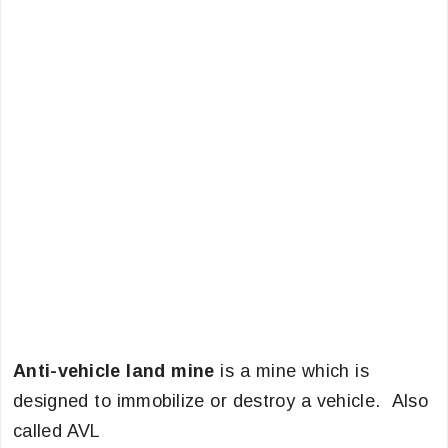
Anti-vehicle land mine
is a mine which is
designed to immobilize or destroy a vehicle. Also
called AVL