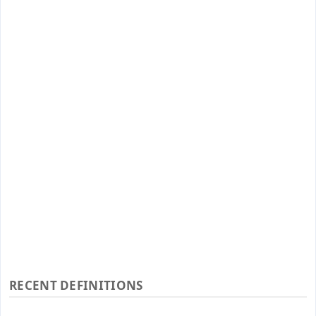
RECENT DEFINITIONS