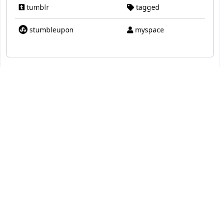
tumblr
tagged
stumbleupon
myspace