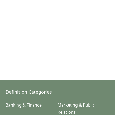
Definition Categories
Banking & Finance
Marketing & Public
Relations