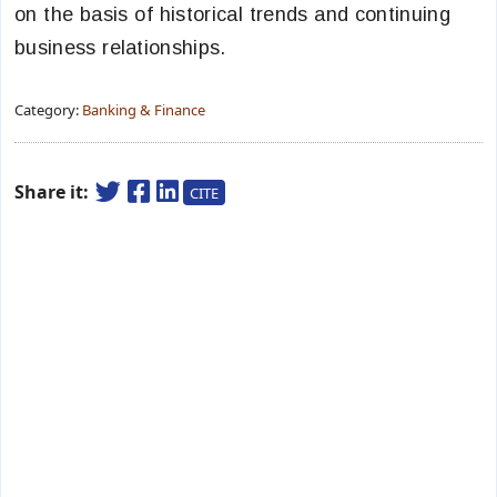
on the basis of historical trends and continuing
business relationships.
Category:
Banking & Finance
Share it:
CITE