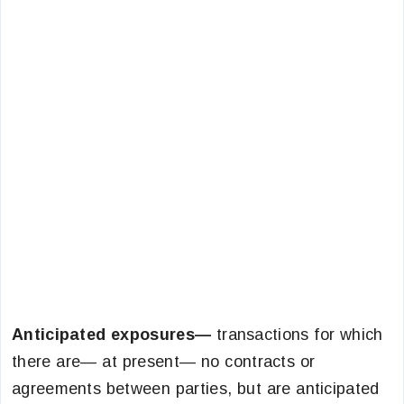
Anticipated exposures—
transactions for which
there are— at present— no contracts or
agreements between parties, but are anticipated