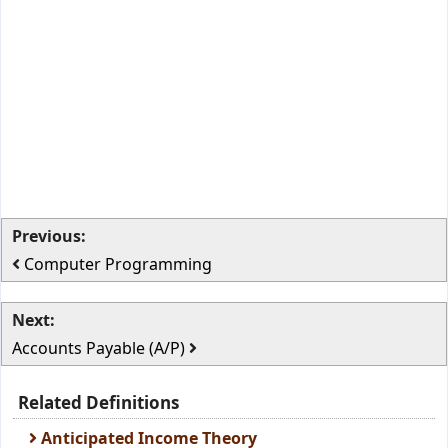
Previous:
Computer Programming
Next:
Accounts Payable (A/P)
Related Definitions
Anticipated Income Theory