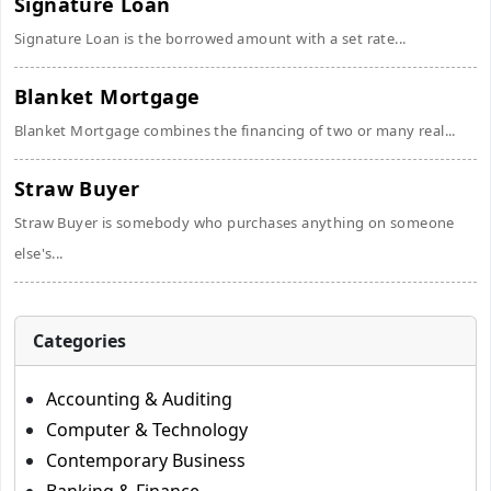
Signature Loan
Signature Loan is the borrowed amount with a set rate...
Blanket Mortgage
Blanket Mortgage combines the financing of two or many real...
Straw Buyer
Straw Buyer is somebody who purchases anything on someone
else's...
Categories
Accounting & Auditing
Computer & Technology
Contemporary Business