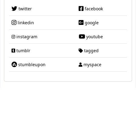
twitter
facebook
linkedin
google
instagram
youtube
tumblr
tagged
stumbleupon
myspace