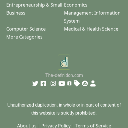
Entrepreneurship & Small
Economics
Business
Management Information
System
Computer Science
Medical & Health Science
More Categories
The-definition.com
Unauthorized duplication, in whole or in part of content of
this website is strictly prohibited.
About us
|
Privacy Policy
|
Terms of Service