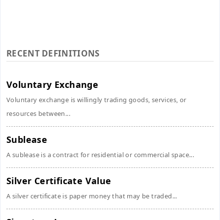
RECENT DEFINITIONS
Voluntary Exchange
Voluntary exchange is willingly trading goods, services, or
resources between...
Sublease
A sublease is a contract for residential or commercial space...
Silver Certificate Value
A silver certificate is paper money that may be traded...