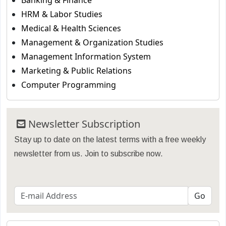
Banking & Finance
HRM & Labor Studies
Medical & Health Sciences
Management & Organization Studies
Management Information System
Marketing & Public Relations
Computer Programming
Newsletter Subscription
Stay up to date on the latest terms with a free weekly
newsletter from us. Join to subscribe now.