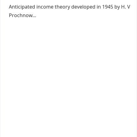
Anticipated income theory developed in 1945 by H. V
Prochnow...