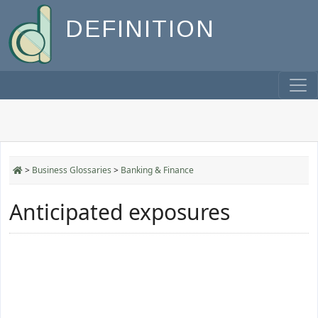
DEFINITION
>
Business Glossaries
>
Banking & Finance
Anticipated exposures