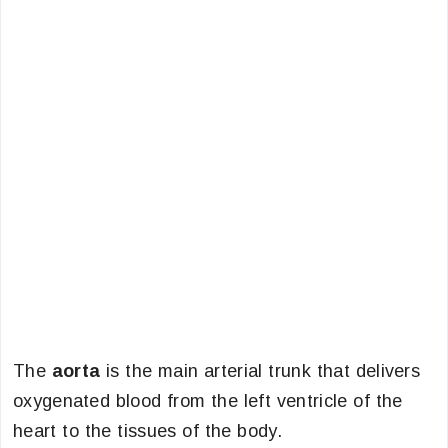
The
aorta
is the main arterial trunk that delivers
oxygenated blood from the left ventricle of the
heart to the tissues of the body.