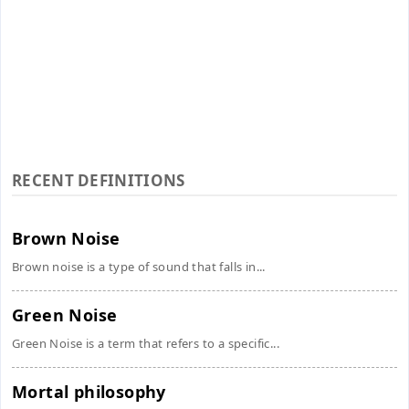
RECENT DEFINITIONS
Brown Noise
Brown noise is a type of sound that falls in...
Green Noise
Green Noise is a term that refers to a specific...
Mortal philosophy