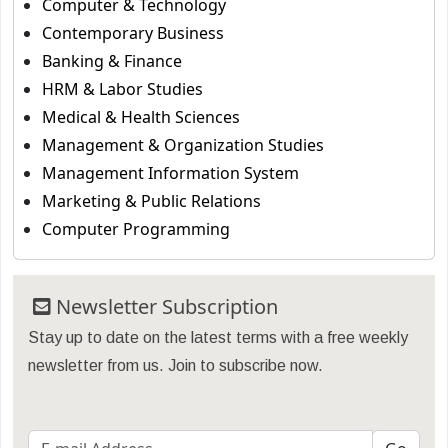
Computer & Technology
Contemporary Business
Banking & Finance
HRM & Labor Studies
Medical & Health Sciences
Management & Organization Studies
Management Information System
Marketing & Public Relations
Computer Programming
Newsletter Subscription
Stay up to date on the latest terms with a free weekly
newsletter from us. Join to subscribe now.