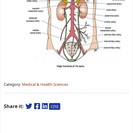
Category:
Medical & Health Sciences
Share it:
CITE