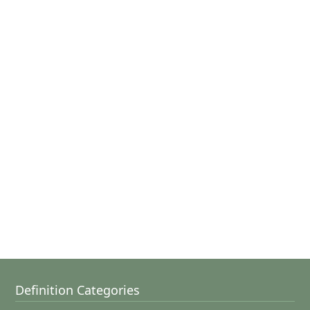
Definition Categories