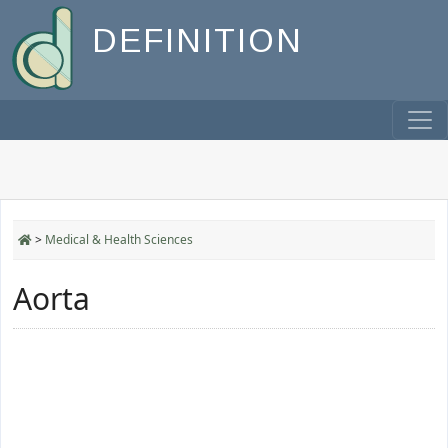
DEFINITION
>
Medical & Health Sciences
Aorta