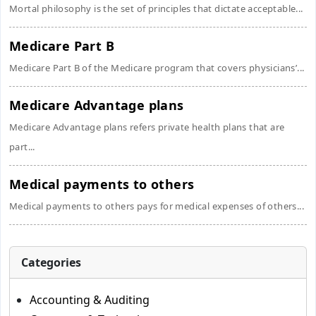
Mortal philosophy is the set of principles that dictate acceptable...
Medicare Part B
Medicare Part B of the Medicare program that covers physicians’...
Medicare Advantage plans
Medicare Advantage plans refers private health plans that are
part...
Medical payments to others
Medical payments to others pays for medical expenses of others...
Categories
Accounting & Auditing