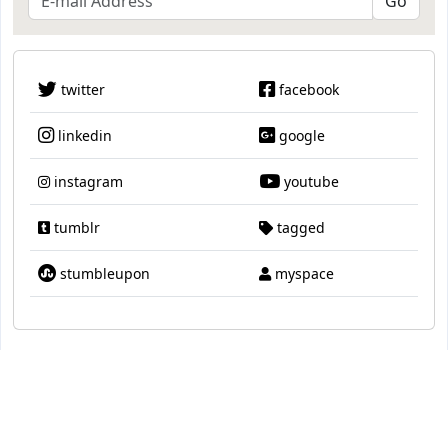
twitter
facebook
linkedin
google
instagram
youtube
tumblr
tagged
stumbleupon
myspace