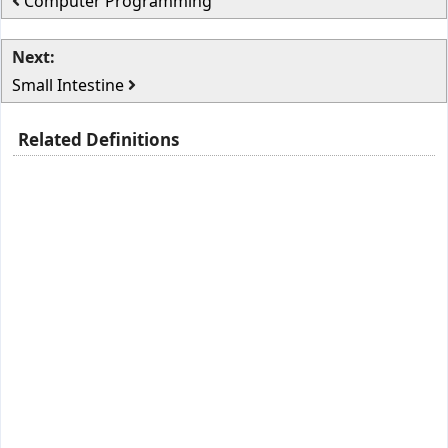
Computer Programming
Next:
Small Intestine
Related Definitions