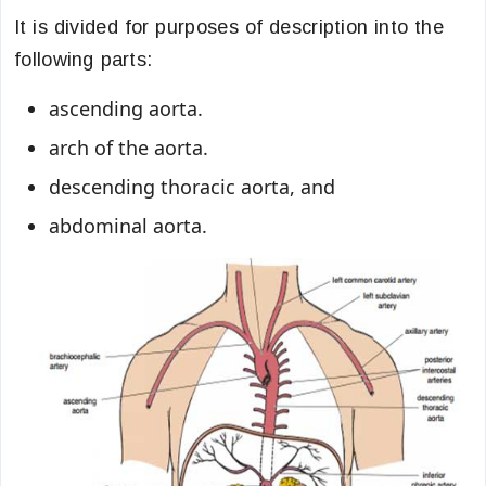
It is divided for purposes of description into the
following parts:
ascending aorta.
arch of the aorta.
descending thoracic aorta, and
abdominal aorta.