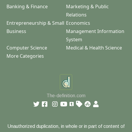
Banking & Finance
Marketing & Public
Relations
Entrepreneurship & Small
Economics
Business
Management Information
System
Computer Science
Medical & Health Science
More Categories
The-definition.com
Unauthorized duplication, in whole or in part of content of