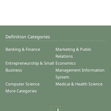
Definition Categories
Banking & Finance
Marketing & Public
Relations
Entrepreneurship & Small
Economics
Business
Management Information
System
Computer Science
Medical & Health Science
More Categories