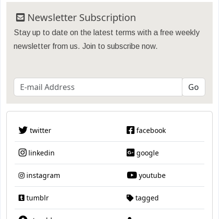
Newsletter Subscription
Stay up to date on the latest terms with a free weekly
newsletter from us. Join to subscribe now.
twitter
facebook
linkedin
google
instagram
youtube
tumblr
tagged