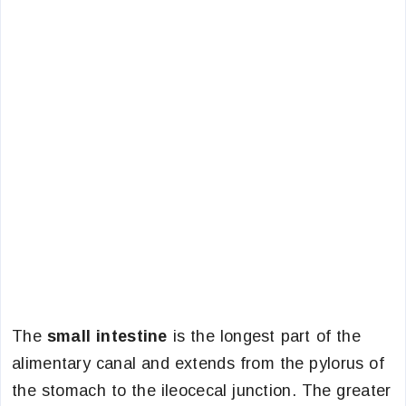
The
small intestine
is the longest part of the
alimentary canal and extends from the pylorus of
the stomach to the ileocecal junction. The greater