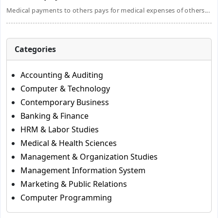
Medical payments to others pays for medical expenses of others...
Categories
Accounting & Auditing
Computer & Technology
Contemporary Business
Banking & Finance
HRM & Labor Studies
Medical & Health Sciences
Management & Organization Studies
Management Information System
Marketing & Public Relations
Computer Programming