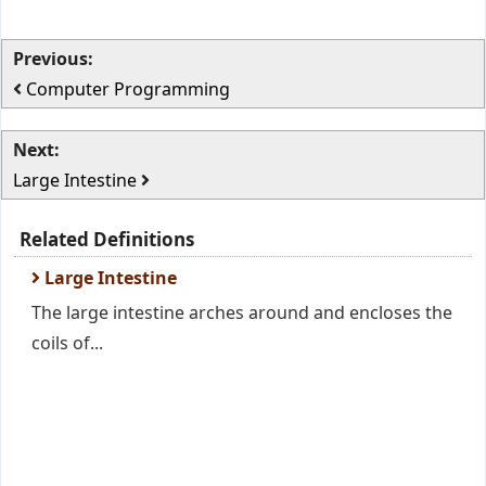
Previous:
Computer Programming
Next:
Large Intestine
Related Definitions
Large Intestine
The large intestine arches around and encloses the
coils of...