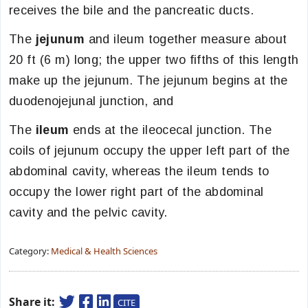
receives the bile and the pancreatic ducts.
The
jejunum
and ileum together measure about
20 ft (6 m) long; the upper two fifths of this length
make up the jejunum. The jejunum begins at the
duodenojejunal junction, and
The
ileum
ends at the ileocecal junction. The
coils of jejunum occupy the upper left part of the
abdominal cavity, whereas the ileum tends to
occupy the lower right part of the abdominal
cavity and the pelvic cavity.
Category:
Medical & Health Sciences
Share it:
CITE