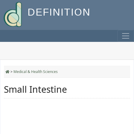
DEFINITION
>
Medical & Health Sciences
Small Intestine