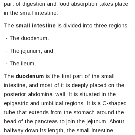
part of digestion and food absorption takes place
in the small intestine.
The
small intestine
is divided into three regions:
- The duodenum.
- The jejunum, and
- The ileum.
The
duodenum
is the first part of the small
intestine, and most of it is deeply placed on the
posterior abdominal wall. It is situated in the
epigastric and umbilical regions. It is a C-shaped
tube that extends from the stomach around the
head of the pancreas to join the jejunum. About
halfway down its length, the small intestine