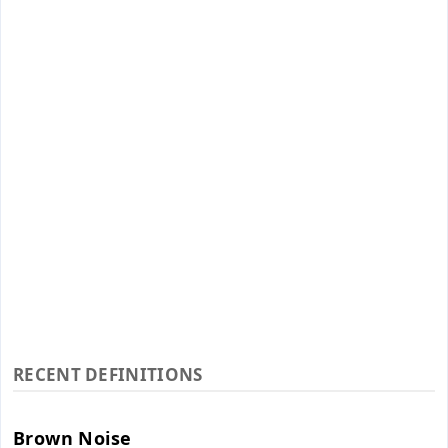
RECENT DEFINITIONS
Brown Noise