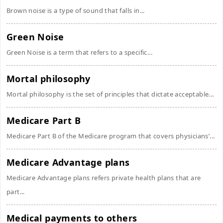
Brown noise is a type of sound that falls in...
Green Noise
Green Noise is a term that refers to a specific...
Mortal philosophy
Mortal philosophy is the set of principles that dictate acceptable...
Medicare Part B
Medicare Part B of the Medicare program that covers physicians’...
Medicare Advantage plans
Medicare Advantage plans refers private health plans that are
part...
Medical payments to others