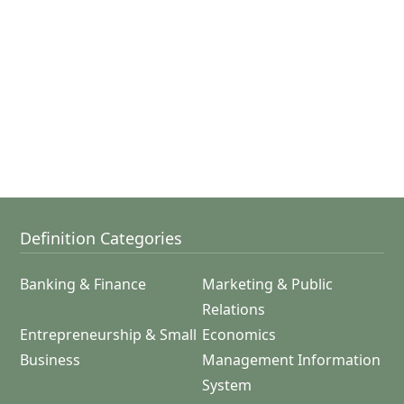
Definition Categories
Banking & Finance
Marketing & Public
Relations
Entrepreneurship & Small
Economics
Business
Management Information
System