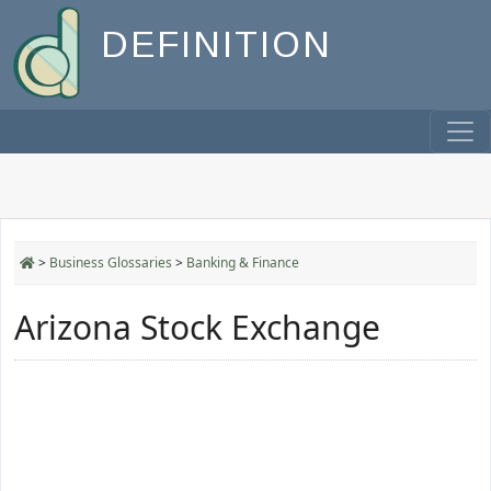
DEFINITION
>
Business Glossaries
>
Banking & Finance
Arizona Stock Exchange