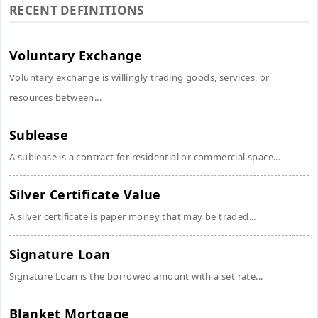
RECENT DEFINITIONS
Voluntary Exchange
Voluntary exchange is willingly trading goods, services, or
resources between...
Sublease
A sublease is a contract for residential or commercial space...
Silver Certificate Value
A silver certificate is paper money that may be traded...
Signature Loan
Signature Loan is the borrowed amount with a set rate...
Blanket Mortgage