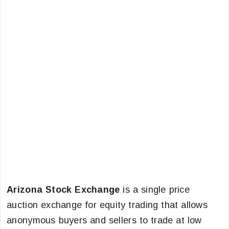
Arizona Stock Exchange
is a single price
auction exchange for equity trading that allows
anonymous buyers and sellers to trade at low