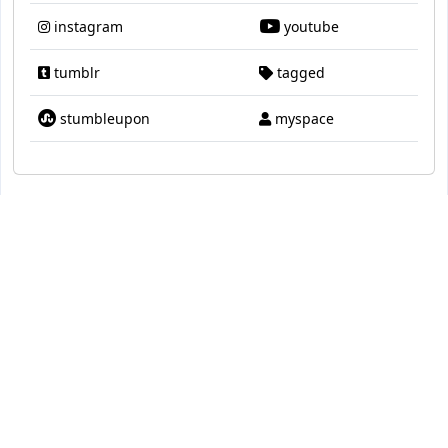
instagram
youtube
tumblr
tagged
stumbleupon
myspace