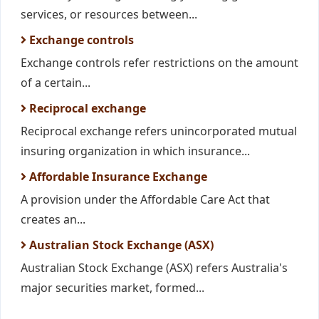
services, or resources between...
Exchange controls
Exchange controls refer restrictions on the amount
of a certain...
Reciprocal exchange
Reciprocal exchange refers unincorporated mutual
insuring organization in which insurance...
Affordable Insurance Exchange
A provision under the Affordable Care Act that
creates an...
Australian Stock Exchange (ASX)
Australian Stock Exchange (ASX) refers Australia's
major securities market, formed...