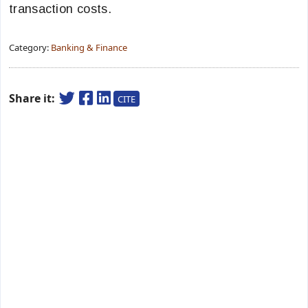
transaction costs.
Category:
Banking & Finance
Share it:
CITE