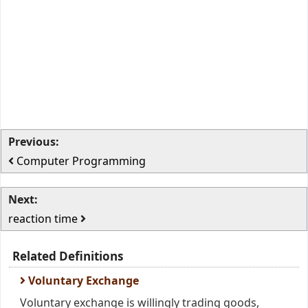
Previous:
Computer Programming
Next:
reaction time
Related Definitions
Voluntary Exchange
Voluntary exchange is willingly trading goods,