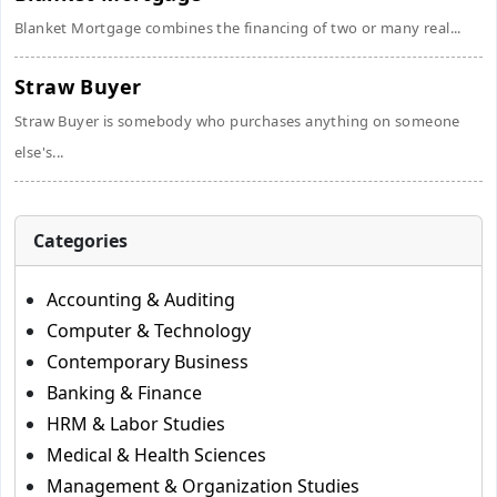
Blanket Mortgage combines the financing of two or many real...
Straw Buyer
Straw Buyer is somebody who purchases anything on someone
else's...
Categories
Accounting & Auditing
Computer & Technology
Contemporary Business
Banking & Finance
HRM & Labor Studies
Medical & Health Sciences
Management & Organization Studies