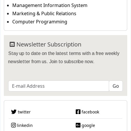
Management Information System
Marketing & Public Relations
Computer Programming
Newsletter Subscription
Stay up to date on the latest terms with a free weekly
newsletter from us. Join to subscribe now.
twitter
facebook
linkedin
google