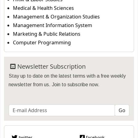
Medical & Health Sciences
Management & Organization Studies
Management Information System
Marketing & Public Relations
Computer Programming
Newsletter Subscription
Stay up to date on the latest terms with a free weekly
newsletter from us. Join to subscribe now.
twitter
facebook