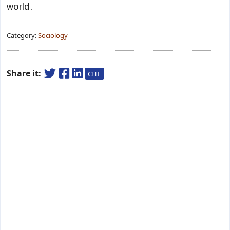
world.
Category:
Sociology
Share it:
CITE