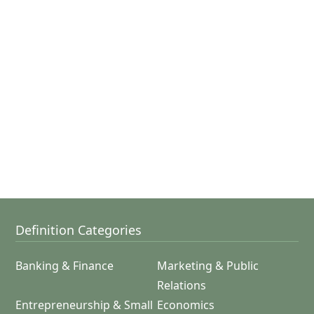
Definition Categories
Banking & Finance
Marketing & Public
Relations
Entrepreneurship & Small
Economics