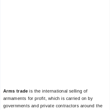
Arms trade
is the international selling of
armaments for profit, which is carried on by
governments and private contractors around the