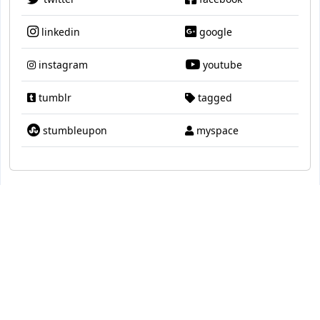
linkedin
google
instagram
youtube
tumblr
tagged
stumbleupon
myspace