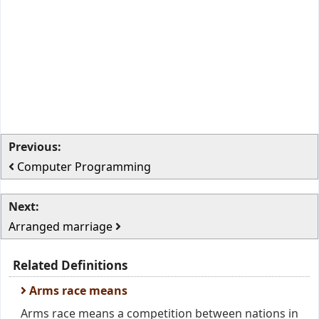
Previous:
Computer Programming
Next:
Arranged marriage
Related Definitions
Arms race means
Arms race means a competition between nations in