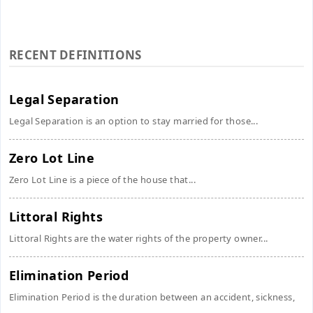
RECENT DEFINITIONS
Legal Separation
Legal Separation is an option to stay married for those...
Zero Lot Line
Zero Lot Line is a piece of the house that...
Littoral Rights
Littoral Rights are the water rights of the property owner...
Elimination Period
Elimination Period is the duration between an accident, sickness,