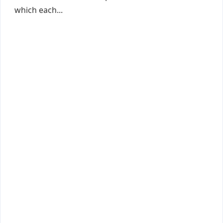
which each...