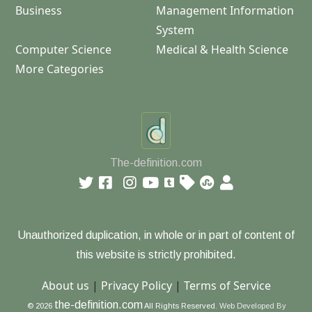
Business
Management Information
System
Computer Science
Medical & Health Science
More Categories
The-definition.com
Unauthorized duplication, in whole or in part of content of
this website is strictly prohibited.
About us
|
Privacy Policy
|
Terms of Service
the-definition.com
© 2026
All Rights Reserved.
Web Developed By