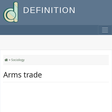
DEFINITION
>
Sociology
Arms trade