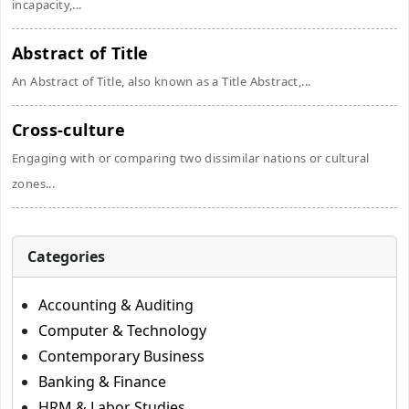
incapacity,...
Abstract of Title
An Abstract of Title, also known as a Title Abstract,...
Cross-culture
Engaging with or comparing two dissimilar nations or cultural
zones...
Categories
Accounting & Auditing
Computer & Technology
Contemporary Business
Banking & Finance
HRM & Labor Studies