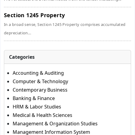
Section 1245 Property
In a broad sense, Section 1245 Property comprises accumulated
depreciation...
Categories
Accounting & Auditing
Computer & Technology
Contemporary Business
Banking & Finance
HRM & Labor Studies
Medical & Health Sciences
Management & Organization Studies
Management Information System