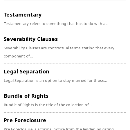
Testamentary
Testamentary refers to something that has to do with a...
Severability Clauses
Severability Clauses are contractual terms stating that every
component of...
Legal Separation
Legal Separation is an option to stay married for those...
Bundle of Rights
Bundle of Rights is the title of the collection of...
Pre Foreclosure
Pre Foreclosure is a formal notice from the lender indicating...