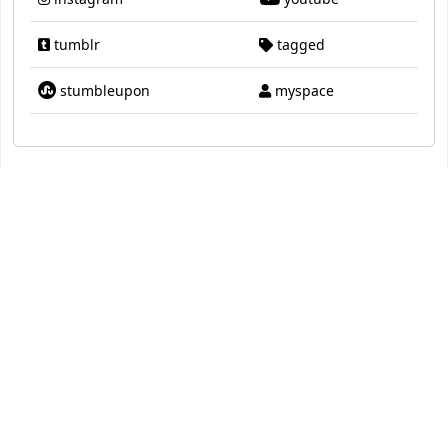
tumblr
tagged
stumbleupon
myspace