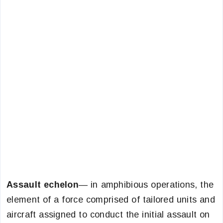
Assault echelon
— in amphibious operations, the
element of a force comprised of tailored units and
aircraft assigned to conduct the initial assault on