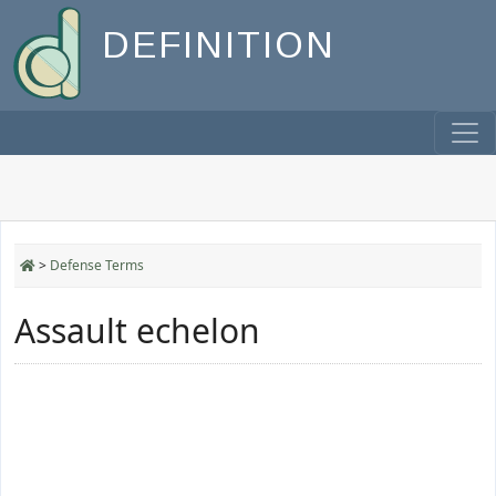
DEFINITION
>
Defense Terms
Assault echelon