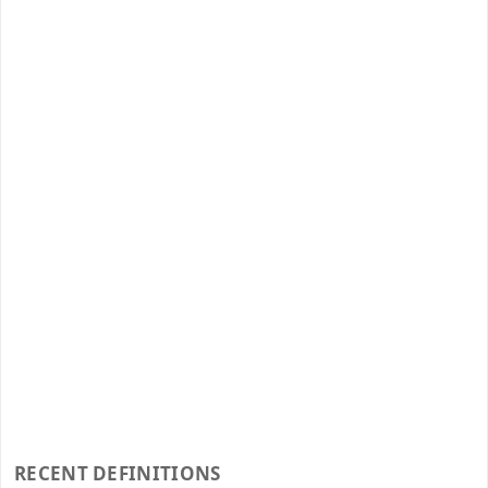
RECENT DEFINITIONS