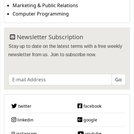
Marketing & Public Relations
Computer Programming
Newsletter Subscription
Stay up to date on the latest terms with a free weekly
newsletter from us. Join to subscribe now.
twitter
facebook
linkedin
google
instagram
youtube