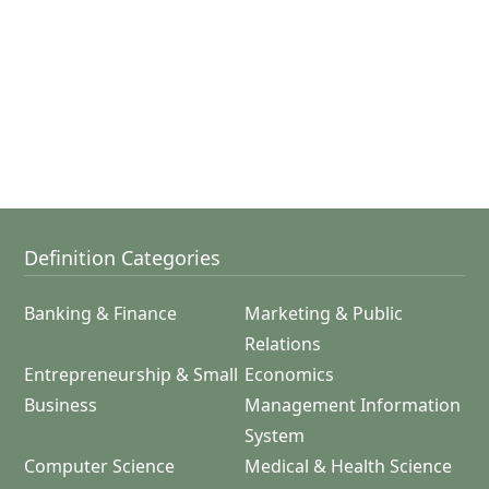
Definition Categories
Banking & Finance
Marketing & Public
Relations
Entrepreneurship & Small
Economics
Business
Management Information
System
Computer Science
Medical & Health Science