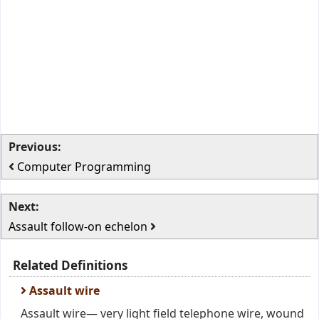
Previous:
Computer Programming
Next:
Assault follow-on echelon
Related Definitions
Assault wire
Assault wire— very light field telephone wire, wound