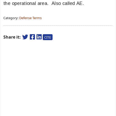
the operational area. Also called AE.
Category:
Defense Terms
Share it:
CITE