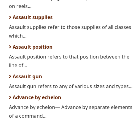
on reels...
Assault supplies
Assault supplies refer to those supplies of all classes
which...
Assault position
Assault position refers to that position between the
line of...
Assault gun
Assault gun refers to any of various sizes and types...
Advance by echelon
Advance by echelon— Advance by separate elements
of a command...