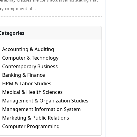
erability Clauses are contractual terms stating that
ry component of...
Categories
Accounting & Auditing
Computer & Technology
Contemporary Business
Banking & Finance
HRM & Labor Studies
Medical & Health Sciences
Management & Organization Studies
Management Information System
Marketing & Public Relations
Computer Programming