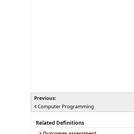
Previous:
Computer Programming
Related Definitions
Outcomes assessment