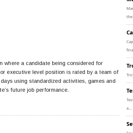
Mar
the
Ca
Cap
fin
ion where a candidate being considered for
Tr
r executive level position is rated by a team of
Tro
 days using standardized activities, games and
te’s future job performance.
Te
Tes
a...
Se