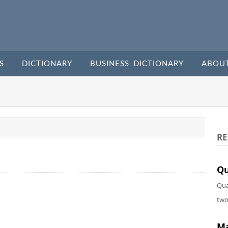
S
DICTIONARY
BUSINESS DICTIONARY
ABOU
RE
Qu
Qua
two
Ma