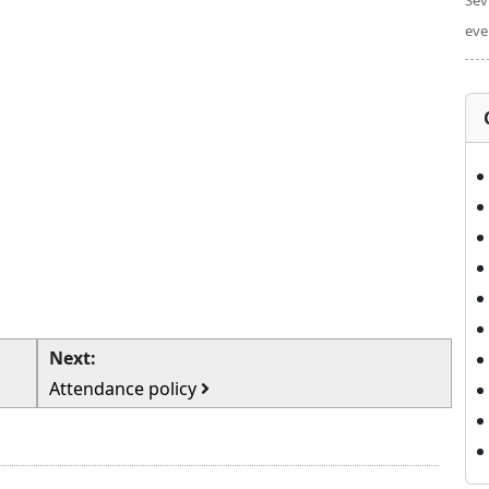
Sev
eve
Next:
Attendance policy