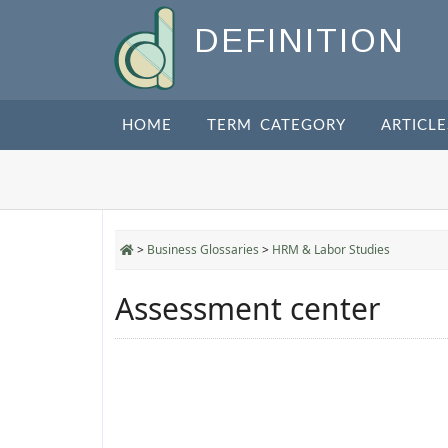
DEFINITION
HOME
TERM CATEGORY
ARTICLE
>
Business Glossaries
>
HRM & Labor Studies
Assessment center