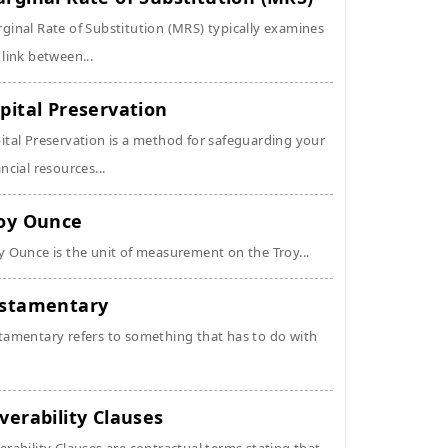
ginal Rate of Substitution (MRS) typically examines
 link between...
pital Preservation
ital Preservation is a method for safeguarding your
ancial resources...
oy Ounce
y Ounce is the unit of measurement on the Troy...
stamentary
tamentary refers to something that has to do with
verability Clauses