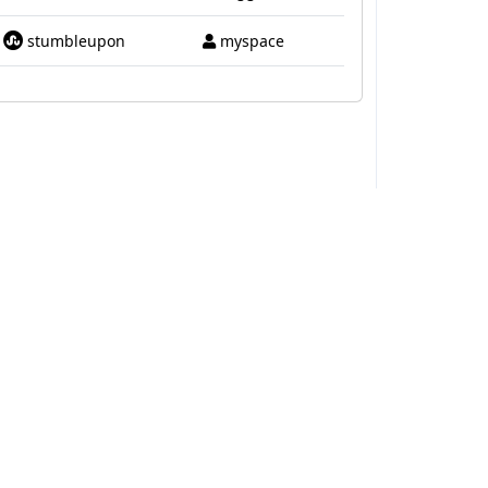
stumbleupon
myspace