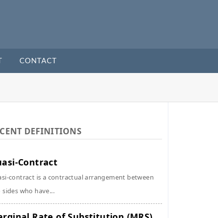
T
CONTACT
CENT DEFINITIONS
asi-Contract
si-contract is a contractual arrangement between
 sides who have...
rginal Rate of Substitution (MRS)