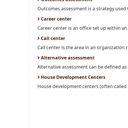
Outcomes assessment is a strategy used t
Career center
Career center is an office set up within an
Call center
Call center is the area in an organization r
Alternative assessment
Alternative assessment can be defined as
House Development Centers
House development centers (often called 