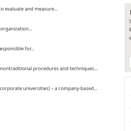
o evaluate and measure...
S
 organization...
f
esponsible for...
 nontraditional procedures and techniques...
corporate universities) – a company-based...