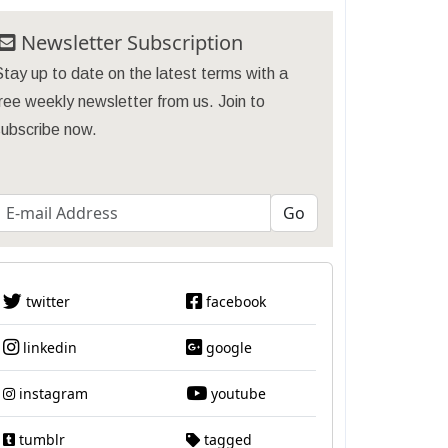
Newsletter Subscription
tay up to date on the latest terms with a
ree weekly newsletter from us. Join to
subscribe now.
twitter
facebook
linkedin
google
instagram
youtube
tumblr
tagged