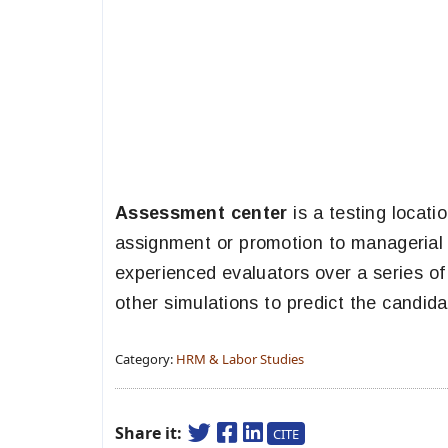
Assessment center
is a testing locat
assignment or promotion to managerial o
experienced evaluators over a series of
other simulations to predict the candida
Category:
HRM & Labor Studies
Share it:
CITE