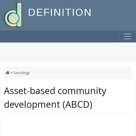
DEFINITION
>
Sociology
Asset-based community
development (ABCD)