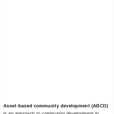
Asset-based community development (ABCD)
is an approach to community development in