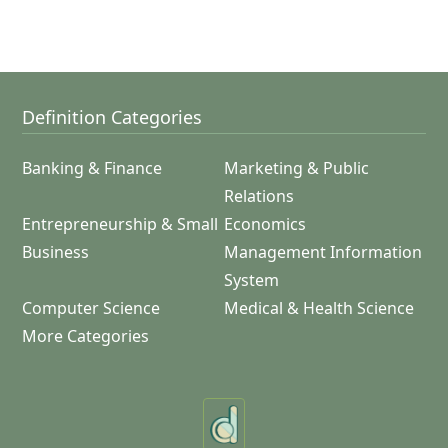
Definition Categories
Banking & Finance
Marketing & Public
Relations
Entrepreneurship & Small
Economics
Business
Management Information
System
Computer Science
Medical & Health Science
More Categories