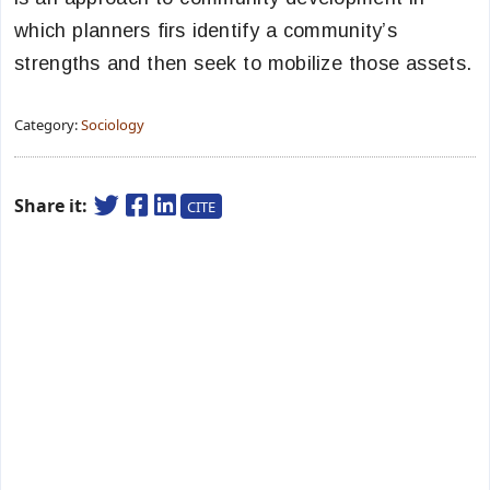
which planners firs identify a community’s
strengths and then seek to mobilize those assets.
Category:
Sociology
Share it:
CITE