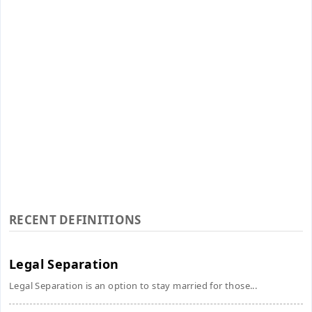
RECENT DEFINITIONS
Legal Separation
Legal Separation is an option to stay married for those...