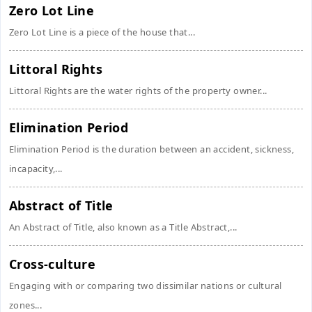
Zero Lot Line
Zero Lot Line is a piece of the house that...
Littoral Rights
Littoral Rights are the water rights of the property owner...
Elimination Period
Elimination Period is the duration between an accident, sickness,
incapacity,...
Abstract of Title
An Abstract of Title, also known as a Title Abstract,...
Cross-culture
Engaging with or comparing two dissimilar nations or cultural
zones...