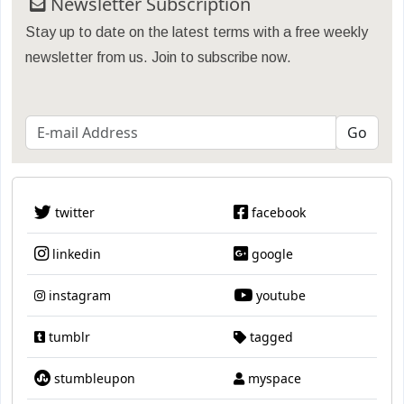
Newsletter Subscription
Stay up to date on the latest terms with a free weekly
newsletter from us. Join to subscribe now.
twitter
facebook
linkedin
google
instagram
youtube
tumblr
tagged
stumbleupon
myspace