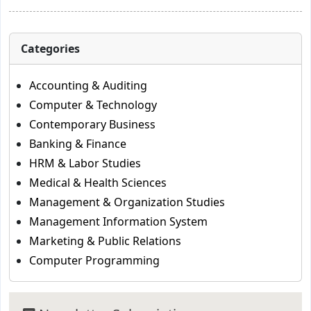
Categories
Accounting & Auditing
Computer & Technology
Contemporary Business
Banking & Finance
HRM & Labor Studies
Medical & Health Sciences
Management & Organization Studies
Management Information System
Marketing & Public Relations
Computer Programming