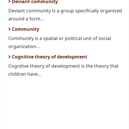
Deviant community
Deviant community is a group specifically organized
around a form...
Community
Community is a spatial or political unit of social
organization...
Cognitive theory of development
Cognitive theory of development is the theory that
children have...