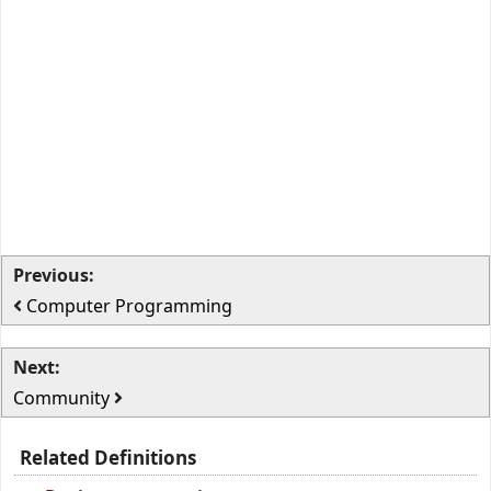
Previous:
Computer Programming
Next:
Community
Related Definitions