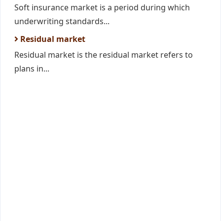
Soft insurance market is a period during which
underwriting standards...
Residual market
Residual market is the residual market refers to
plans in...