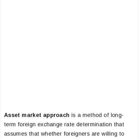
Asset market approach
is a method of long-
term foreign exchange rate determination that
assumes that whether foreigners are willing to