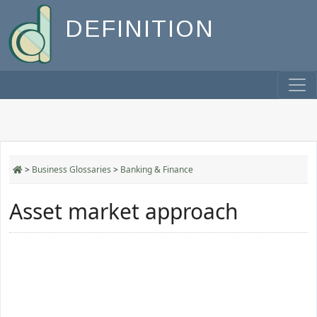
DEFINITION
>
Business Glossaries
>
Banking & Finance
Asset market approach