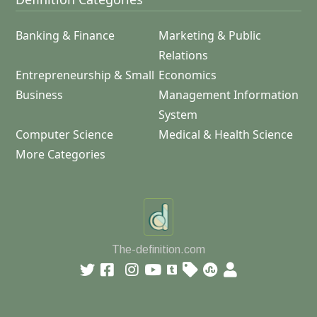
Banking & Finance
Marketing & Public
Relations
Entrepreneurship & Small
Economics
Business
Management Information
System
Computer Science
Medical & Health Science
More Categories
The-definition.com