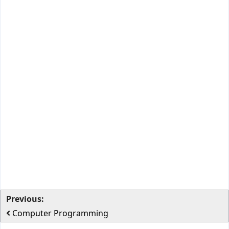
Previous:
Computer Programming