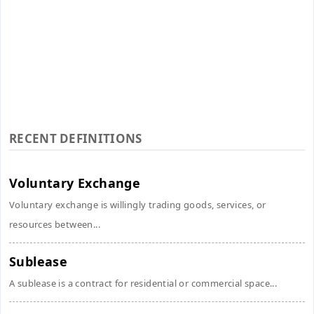
RECENT DEFINITIONS
Voluntary Exchange
Voluntary exchange is willingly trading goods, services, or
resources between...
Sublease
A sublease is a contract for residential or commercial space...