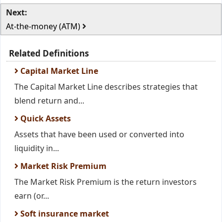
Next:
At-the-money (ATM)
Related Definitions
Capital Market Line
The Capital Market Line describes strategies that
blend return and...
Quick Assets
Assets that have been used or converted into
liquidity in...
Market Risk Premium
The Market Risk Premium is the return investors
earn (or...
Soft insurance market