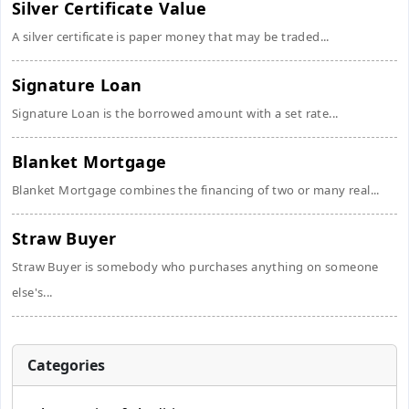
Silver Certificate Value
A silver certificate is paper money that may be traded...
Signature Loan
Signature Loan is the borrowed amount with a set rate...
Blanket Mortgage
Blanket Mortgage combines the financing of two or many real...
Straw Buyer
Straw Buyer is somebody who purchases anything on someone
else's...
Categories