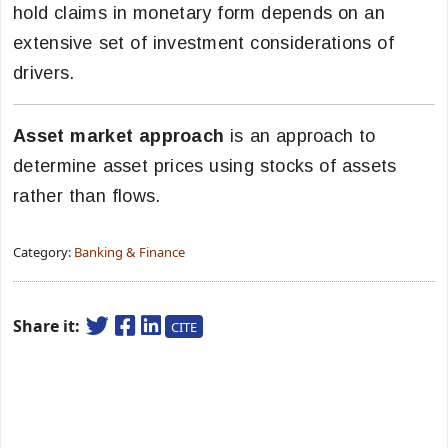
hold claims in monetary form depends on an
extensive set of investment considerations of
drivers.
Asset market approach
is an approach to
determine asset prices using stocks of assets
rather than flows.
Category:
Banking & Finance
Share it:
CITE