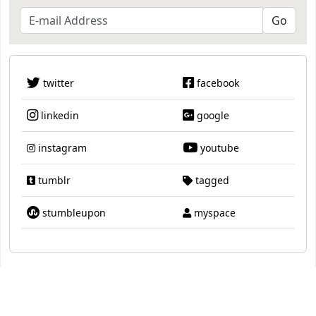
twitter
facebook
linkedin
google
instagram
youtube
tumblr
tagged
stumbleupon
myspace