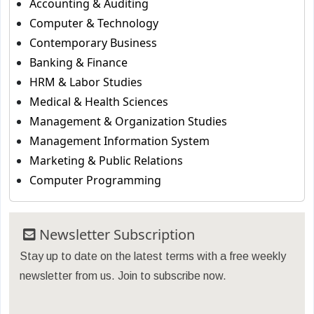
Accounting & Auditing
Computer & Technology
Contemporary Business
Banking & Finance
HRM & Labor Studies
Medical & Health Sciences
Management & Organization Studies
Management Information System
Marketing & Public Relations
Computer Programming
Newsletter Subscription
Stay up to date on the latest terms with a free weekly
newsletter from us. Join to subscribe now.