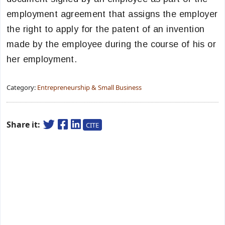
employment agreement that assigns the employer
the right to apply for the patent of an invention
made by the employee during the course of his or
her employment.
Category:
Entrepreneurship & Small Business
Share it:
CITE