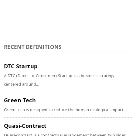
RECENT DEFINITIONS
DTC Startup
A DTC (Direct-to-Consumer) Startup is a business strategy
centered around...
Green Tech
Green tech is designed to reduce the human ecological impact...
Quasi-Contract
Quasi-contract is a contractual arrangement between two sides