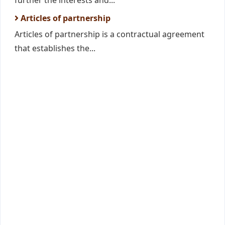
further the interests and...
Articles of partnership
Articles of partnership is a contractual agreement
that establishes the...