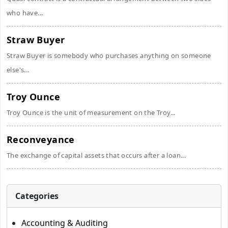
who have...
Straw Buyer
Straw Buyer is somebody who purchases anything on someone
else's...
Troy Ounce
Troy Ounce is the unit of measurement on the Troy...
Reconveyance
The exchange of capital assets that occurs after a loan...
Categories
Accounting & Auditing