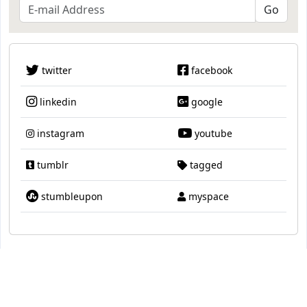
twitter
facebook
linkedin
google
instagram
youtube
tumblr
tagged
stumbleupon
myspace