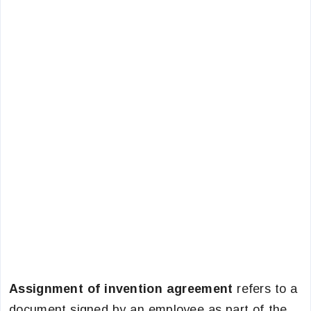
Assignment of invention agreement
refers to a
document signed by an employee as part of the