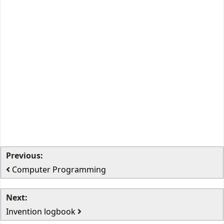
Previous:
Computer Programming
Next:
Invention logbook