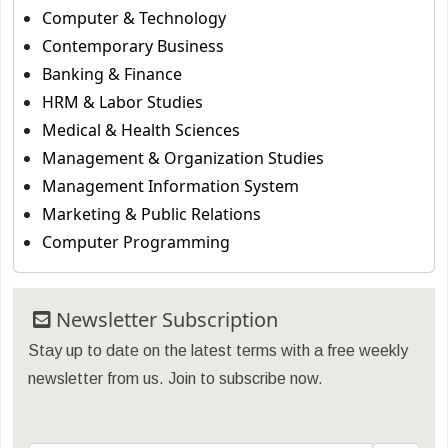
Computer & Technology
Contemporary Business
Banking & Finance
HRM & Labor Studies
Medical & Health Sciences
Management & Organization Studies
Management Information System
Marketing & Public Relations
Computer Programming
Newsletter Subscription
Stay up to date on the latest terms with a free weekly
newsletter from us. Join to subscribe now.