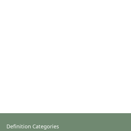
Definition Categories