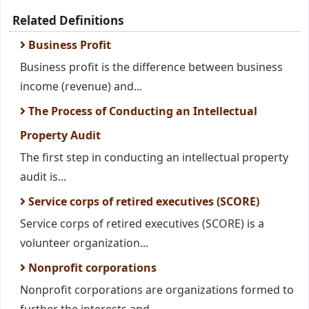
Related Definitions
Business Profit
Business profit is the difference between business
income (revenue) and...
The Process of Conducting an Intellectual
Property Audit
The first step in conducting an intellectual property
audit is...
Service corps of retired executives (SCORE)
Service corps of retired executives (SCORE) is a
volunteer organization...
Nonprofit corporations
Nonprofit corporations are organizations formed to