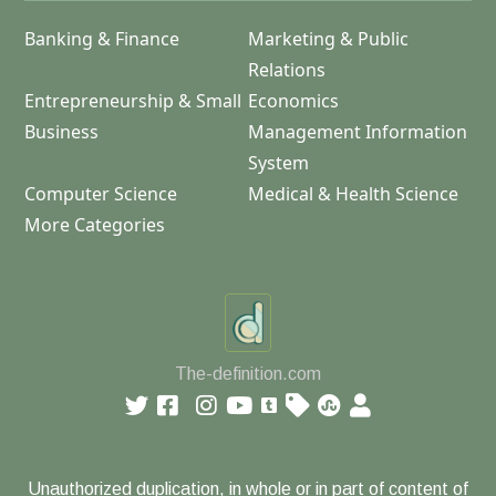
Banking & Finance
Marketing & Public
Relations
Entrepreneurship & Small
Economics
Business
Management Information
System
Computer Science
Medical & Health Science
More Categories
The-definition.com
Unauthorized duplication, in whole or in part of content of