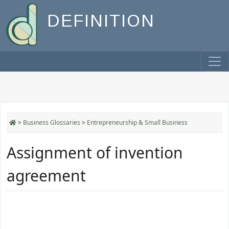
DEFINITION
>
Business Glossaries
>
Entrepreneurship & Small Business
Assignment of invention
agreement