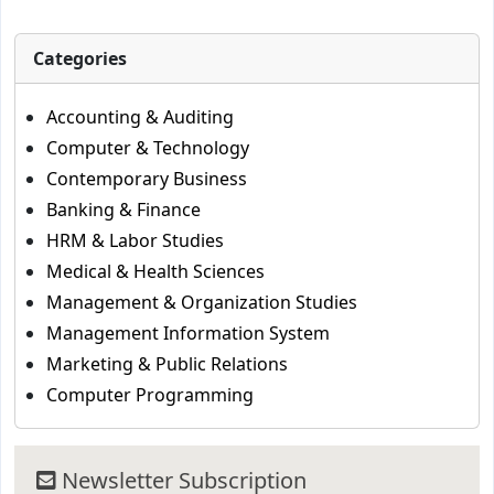
Categories
Accounting & Auditing
Computer & Technology
Contemporary Business
Banking & Finance
HRM & Labor Studies
Medical & Health Sciences
Management & Organization Studies
Management Information System
Marketing & Public Relations
Computer Programming
Newsletter Subscription