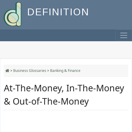
DEFINITION
>
Business Glossaries
>
Banking & Finance
At-The-Money, In-The-Money
& Out-of-The-Money