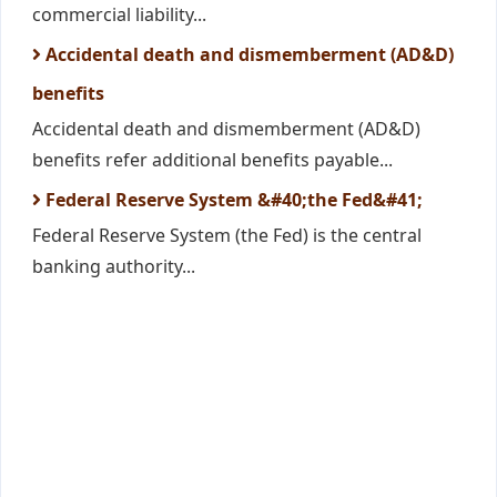
commercial liability...
Accidental death and dismemberment (AD&D)
benefits
Accidental death and dismemberment (AD&D)
benefits refer additional benefits payable...
Federal Reserve System &#40;the Fed&#41;
Federal Reserve System (the Fed) is the central
banking authority...