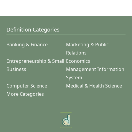
Definition Categories
Banking & Finance
Marketing & Public
Relations
Entrepreneurship & Small
Economics
Business
Management Information
System
Computer Science
Medical & Health Science
More Categories