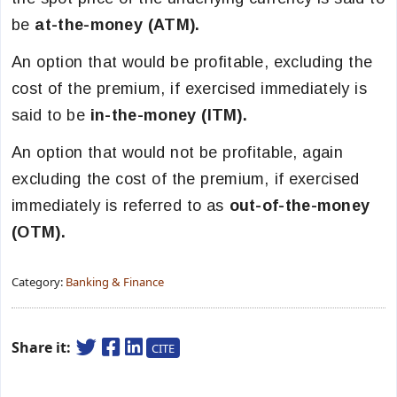
be
at-the-money (ATM).
An option that would be profitable, excluding the
cost of the premium, if exercised immediately is
said to be
in-the-money (ITM).
An option that would not be profitable, again
excluding the cost of the premium, if exercised
immediately is referred to as
out-of-the-money
(OTM).
Category:
Banking & Finance
Share it:
CITE