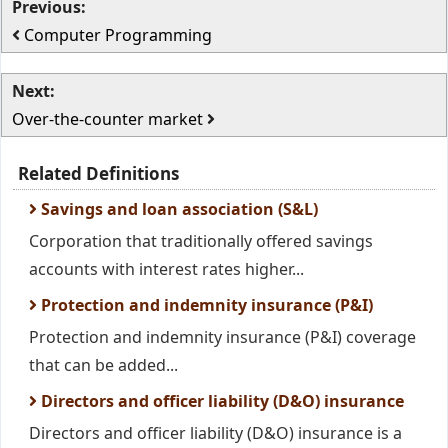
Previous:
Computer Programming
Next:
Over-the-counter market
Related Definitions
Savings and loan association (S&L)
Corporation that traditionally offered savings
accounts with interest rates higher...
Protection and indemnity insurance (P&I)
Protection and indemnity insurance (P&I) coverage
that can be added...
Directors and officer liability (D&O) insurance
Directors and officer liability (D&O) insurance is a