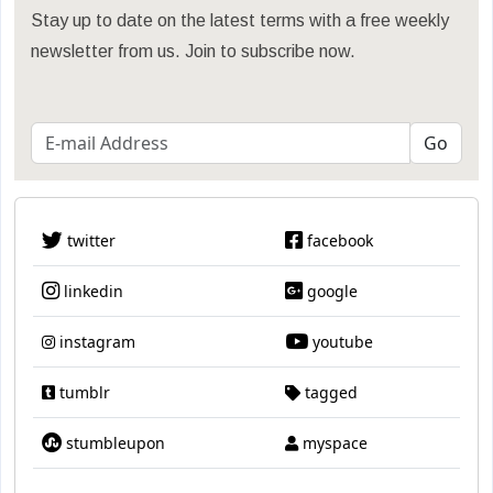
Stay up to date on the latest terms with a free weekly
newsletter from us. Join to subscribe now.
twitter
facebook
linkedin
google
instagram
youtube
tumblr
tagged
stumbleupon
myspace