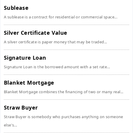
Sublease
A sublease is a contract for residential or commercial space...
Silver Certificate Value
A silver certificate is paper money that may be traded...
Signature Loan
Signature Loan is the borrowed amount with a set rate...
Blanket Mortgage
Blanket Mortgage combines the financing of two or many real...
Straw Buyer
Straw Buyer is somebody who purchases anything on someone
else's...