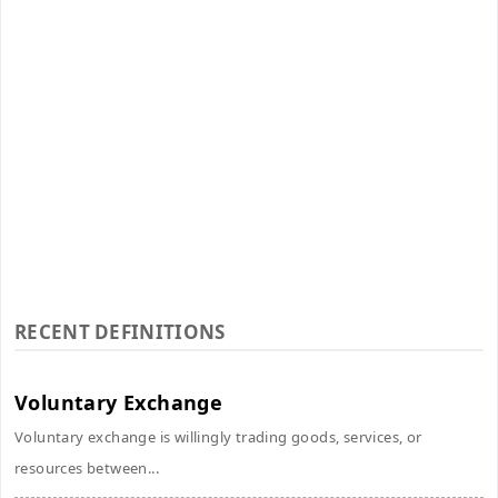
RECENT DEFINITIONS
Voluntary Exchange
Voluntary exchange is willingly trading goods, services, or
resources between...