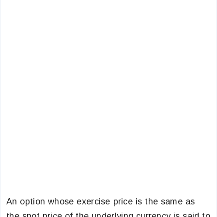
An option whose exercise price is the same as
the spot price of the underlying currency is said to