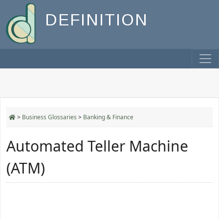
DEFINITION
>
Business Glossaries
>
Banking & Finance
Automated Teller Machine
(ATM)