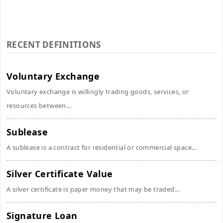
RECENT DEFINITIONS
Voluntary Exchange
Voluntary exchange is willingly trading goods, services, or
resources between...
Sublease
A sublease is a contract for residential or commercial space...
Silver Certificate Value
A silver certificate is paper money that may be traded...
Signature Loan