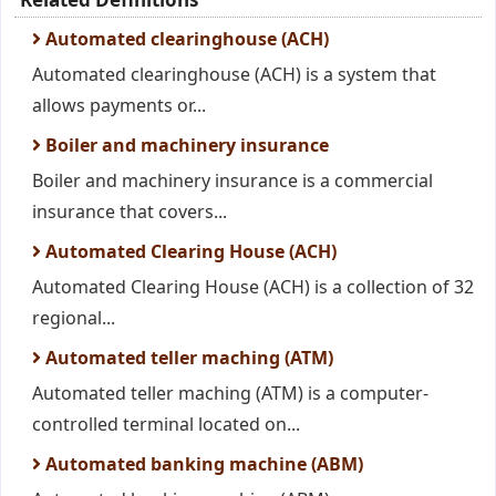
Automated clearinghouse (ACH)
Automated clearinghouse (ACH) is a system that
allows payments or...
Boiler and machinery insurance
Boiler and machinery insurance is a commercial
insurance that covers...
Automated Clearing House (ACH)
Automated Clearing House (ACH) is a collection of 32
regional...
Automated teller maching (ATM)
Automated teller maching (ATM) is a computer-
controlled terminal located on...
Automated banking machine (ABM)