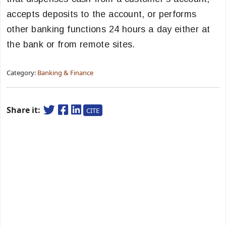
accepts deposits to the account, or performs
other banking functions 24 hours a day either at
the bank or from remote sites.
Category:
Banking & Finance
Share it:
CITE