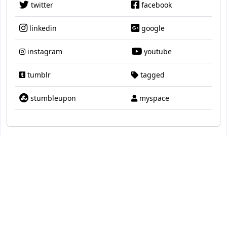
twitter
facebook
linkedin
google
instagram
youtube
tumblr
tagged
stumbleupon
myspace