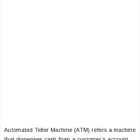
Automated Teller Machine (ATM) refers a machine
that dispenses cash from a customer’s account,