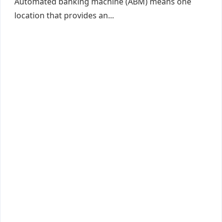
Automated banking machine (ABM) means one
location that provides an...