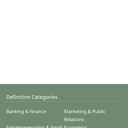
Definition Categories
Banking & Finance
Marketing & Public
Relations
Entrepreneurship & Small
Economics