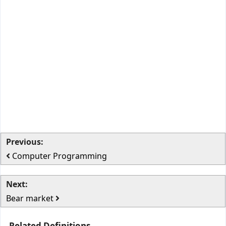
Previous:
Computer Programming
Next:
Bear market
Related Definitions