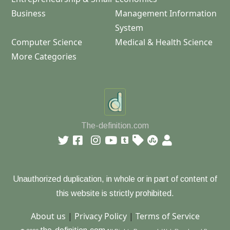
Business
Management Information
System
Computer Science
Medical & Health Science
More Categories
The-definition.com
Unauthorized duplication, in whole or in part of content of
this website is strictly prohibited.
About us
|
Privacy Policy
|
Terms of Service