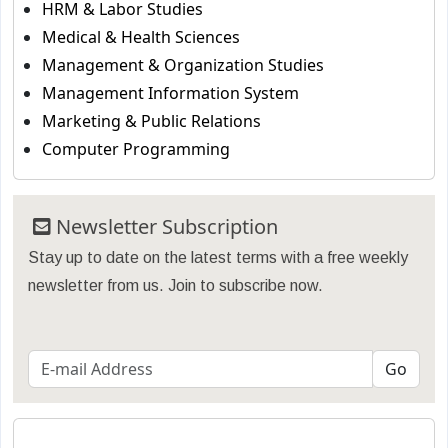
HRM & Labor Studies
Medical & Health Sciences
Management & Organization Studies
Management Information System
Marketing & Public Relations
Computer Programming
Newsletter Subscription
Stay up to date on the latest terms with a free weekly
newsletter from us. Join to subscribe now.