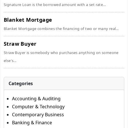
Signature Loan is the borrowed amount with a set rate...
Blanket Mortgage
Blanket Mortgage combines the financing of two or many real...
Straw Buyer
Straw Buyer is somebody who purchases anything on someone
else's...
Categories
Accounting & Auditing
Computer & Technology
Contemporary Business
Banking & Finance