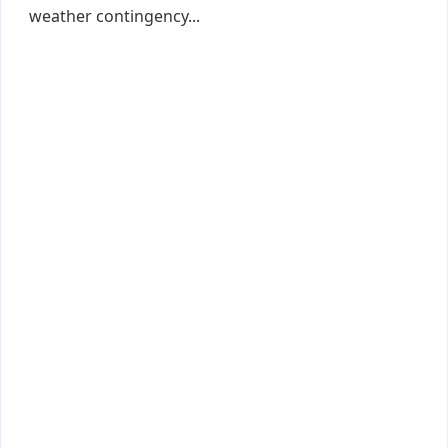
weather contingency...