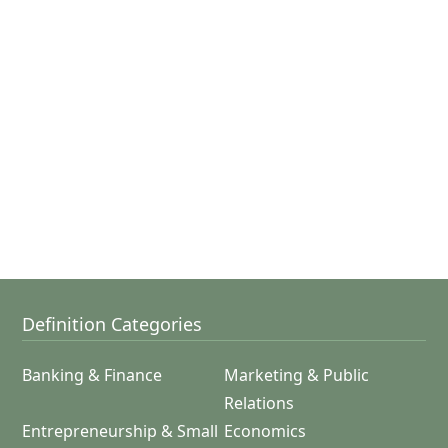
Definition Categories
Banking & Finance
Marketing & Public
Relations
Entrepreneurship & Small
Economics