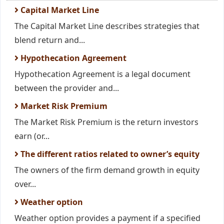
Capital Market Line
The Capital Market Line describes strategies that
blend return and...
Hypothecation Agreement
Hypothecation Agreement is a legal document
between the provider and...
Market Risk Premium
The Market Risk Premium is the return investors
earn (or...
The different ratios related to owner’s equity
The owners of the firm demand growth in equity
over...
Weather option
Weather option provides a payment if a specified