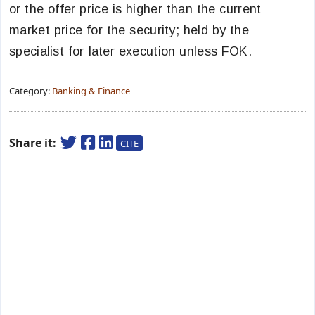
or the offer price is higher than the current
market price for the security; held by the
specialist for later execution unless FOK.
Category:
Banking & Finance
Share it:
CITE