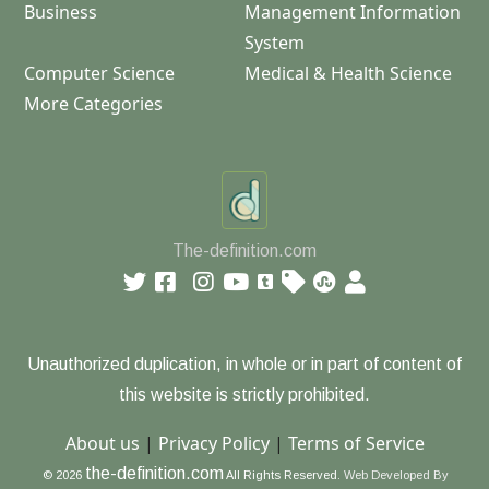
Business
Management Information
System
Computer Science
Medical & Health Science
More Categories
The-definition.com
Unauthorized duplication, in whole or in part of content of
this website is strictly prohibited.
About us
|
Privacy Policy
|
Terms of Service
the-definition.com
© 2026
All Rights Reserved.
Web Developed By