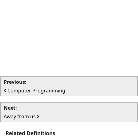
Previous:
Computer Programming
Next:
Away from us
Related Definitions