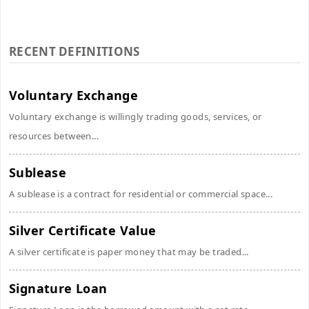
RECENT DEFINITIONS
Voluntary Exchange
Voluntary exchange is willingly trading goods, services, or
resources between...
Sublease
A sublease is a contract for residential or commercial space...
Silver Certificate Value
A silver certificate is paper money that may be traded...
Signature Loan