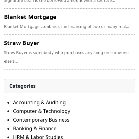
Signature Loan is the borrowed amount with a set rate...
Blanket Mortgage
Blanket Mortgage combines the financing of two or many real...
Straw Buyer
Straw Buyer is somebody who purchases anything on someone
else's...
Categories
Accounting & Auditing
Computer & Technology
Contemporary Business
Banking & Finance
HRM & Labor Studies