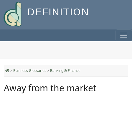
DEFINITION
>
Business Glossaries
>
Banking & Finance
Away from the market