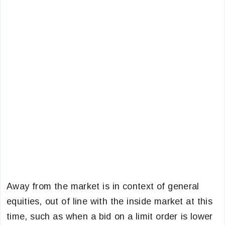
Away from the market is in context of general
equities, out of line with the inside market at this
time, such as when a bid on a limit order is lower