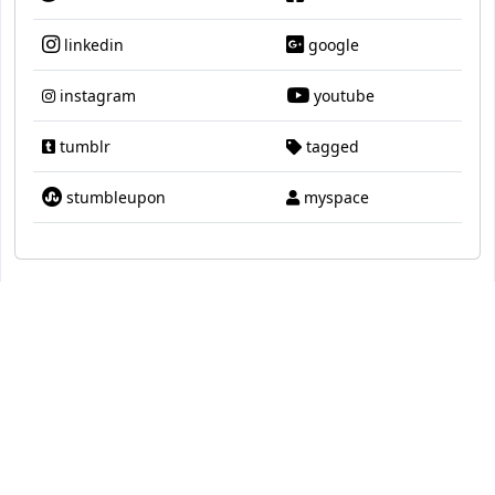
linkedin
google
instagram
youtube
tumblr
tagged
stumbleupon
myspace