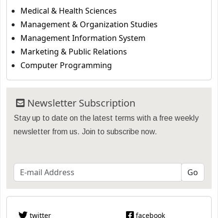
Medical & Health Sciences
Management & Organization Studies
Management Information System
Marketing & Public Relations
Computer Programming
Newsletter Subscription
Stay up to date on the latest terms with a free weekly
newsletter from us. Join to subscribe now.
twitter
facebook