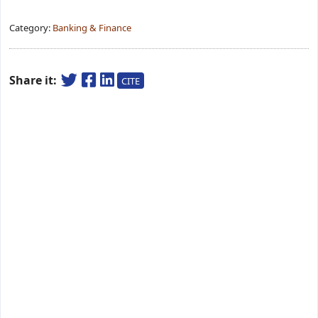
Category:
Banking & Finance
Share it:
CITE