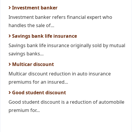
Investment banker
Investment banker refers financial expert who
handles the sale of...
Savings bank life insurance
Savings bank life insurance originally sold by mutual
savings banks...
Multicar discount
Multicar discount reduction in auto insurance
premiums for an insured...
Good student discount
Good student discount is a reduction of automobile
premium for...