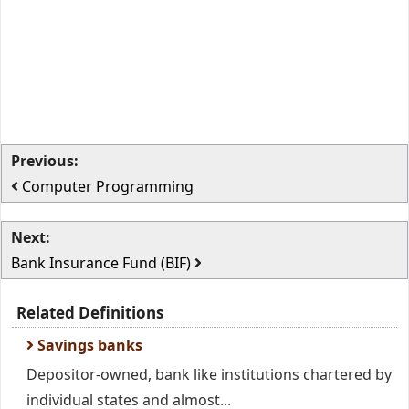
Previous:
Computer Programming
Next:
Bank Insurance Fund (BIF)
Related Definitions
Savings banks
Depositor-owned, bank like institutions chartered by
individual states and almost...