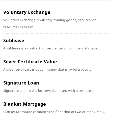
Voluntary Exchange
Voluntary exchange is willingly trading goods, services, or
resources between...
Sublease
A sublease is a contract for residential or commercial space...
Silver Certificate Value
A silver certificate is paper money that may be traded...
Signature Loan
Signature Loan is the borrowed amount with a set rate...
Blanket Mortgage
Blanket Mortgage combines the financing of two or many real...