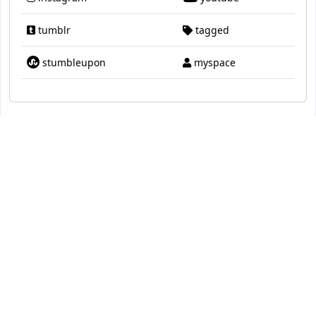
tumblr
tagged
stumbleupon
myspace