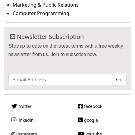
Marketing & Public Relations
Computer Programming
Newsletter Subscription
Stay up to date on the latest terms with a free weekly
newsletter from us. Join to subscribe now.
twitter
facebook
linkedin
google
instagram
youtube