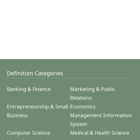
Definition Categories
Banking & Finance
Marketing & Public
Relations
Entrepreneurship & Small
Economics
Business
Management Information
System
Computer Science
Medical & Health Science