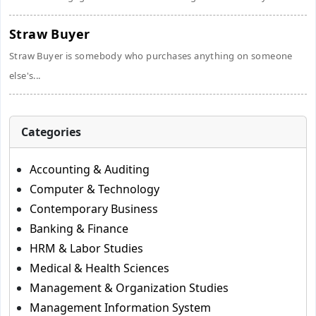
Straw Buyer
Straw Buyer is somebody who purchases anything on someone
else's...
Categories
Accounting & Auditing
Computer & Technology
Contemporary Business
Banking & Finance
HRM & Labor Studies
Medical & Health Sciences
Management & Organization Studies
Management Information System