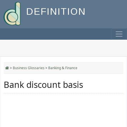
DEFINITION
>
Business Glossaries
>
Banking & Finance
Bank discount basis