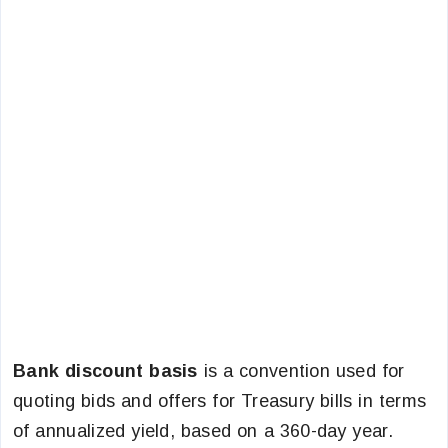
Bank discount basis
is a convention used for
quoting bids and offers for Treasury bills in terms
of annualized yield, based on a 360-day year.