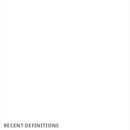
RECENT DEFINITIONS