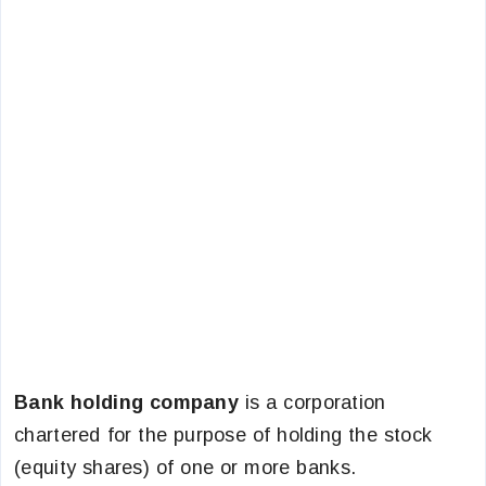
Bank holding company
is a corporation
chartered for the purpose of holding the stock
(equity shares) of one or more banks.