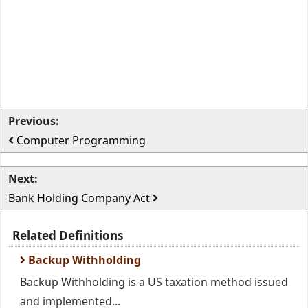
Previous:
Computer Programming
Next:
Bank Holding Company Act
Related Definitions
Backup Withholding
Backup Withholding is a US taxation method issued
and implemented...