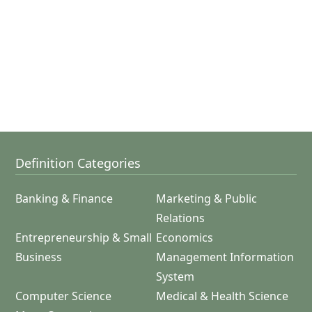
Definition Categories
Banking & Finance
Marketing & Public
Relations
Entrepreneurship & Small
Economics
Business
Management Information
System
Computer Science
Medical & Health Science