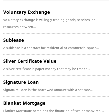
Voluntary Exchange
Voluntary exchange is willingly trading goods, services, or
resources between...
Sublease
A sublease is a contract for residential or commercial space...
Silver Certificate Value
A silver certificate is paper money that may be traded...
Signature Loan
Signature Loan is the borrowed amount with a set rate...
Blanket Mortgage
Blanket Mortgage combines the financing of two or many real...