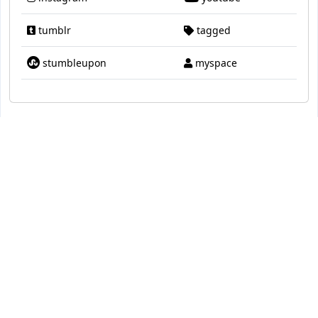
tumblr
tagged
stumbleupon
myspace