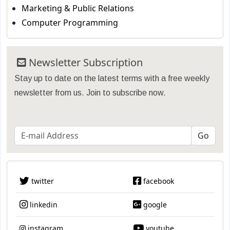
Marketing & Public Relations
Computer Programming
Newsletter Subscription
Stay up to date on the latest terms with a free weekly
newsletter from us. Join to subscribe now.
twitter
facebook
linkedin
google
instagram
youtube