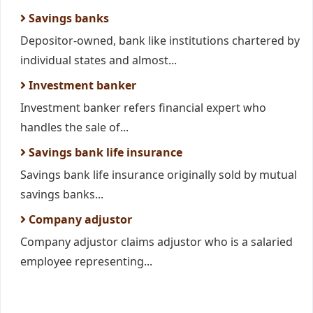
Savings banks
Depositor-owned, bank like institutions chartered by
individual states and almost...
Investment banker
Investment banker refers financial expert who
handles the sale of...
Savings bank life insurance
Savings bank life insurance originally sold by mutual
savings banks...
Company adjustor
Company adjustor claims adjustor who is a salaried
employee representing...