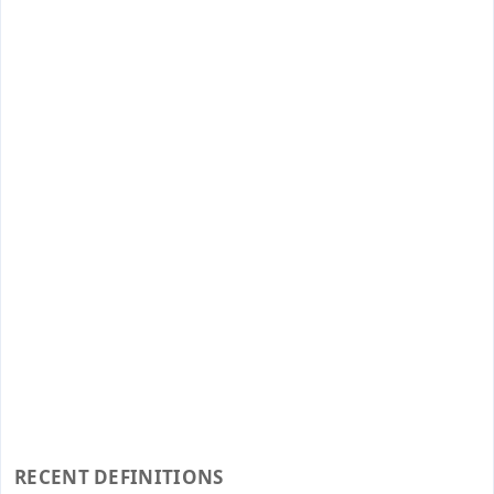
RECENT DEFINITIONS