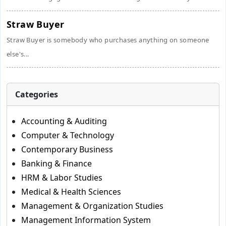
Straw Buyer
Straw Buyer is somebody who purchases anything on someone
else's...
Categories
Accounting & Auditing
Computer & Technology
Contemporary Business
Banking & Finance
HRM & Labor Studies
Medical & Health Sciences
Management & Organization Studies
Management Information System