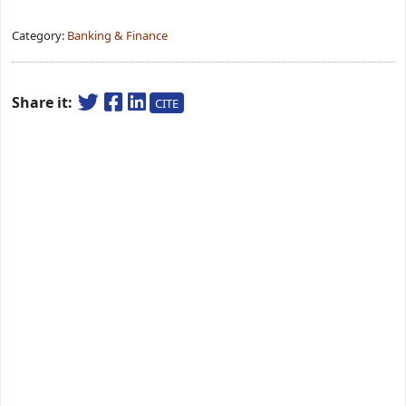
Category:
Banking & Finance
Share it:
CITE