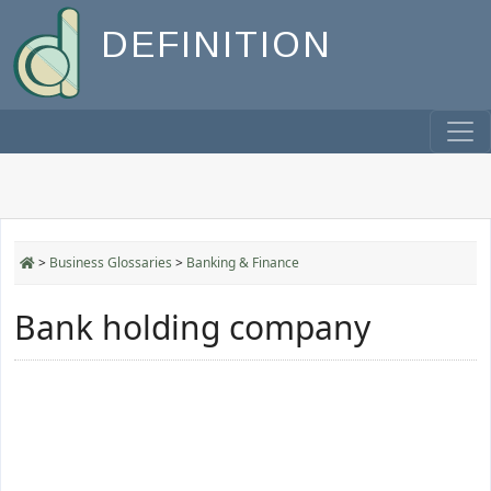
DEFINITION
>
Business Glossaries
>
Banking & Finance
Bank holding company