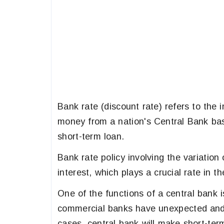
Bank rate (discount rate) refers to the
money from a nation's Central Bank bas
short-term loan.
Bank rate policy involving the variation
interest, which plays a crucial rate in th
One of the functions of a central bank is
commercial banks have unexpected and 
cases, central bank will make short-term