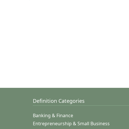
Definition Categories
Banking & Finance
Entrepreneurship & Small Business