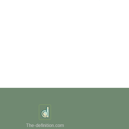
The-definition.com