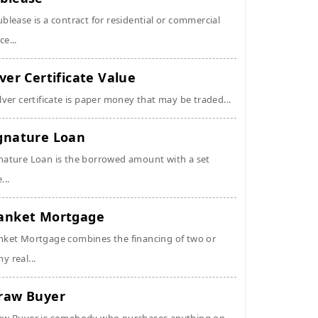
ublease is a contract for residential or commercial
ce...
lver Certificate Value
ilver certificate is paper money that may be traded...
gnature Loan
nature Loan is the borrowed amount with a set
...
anket Mortgage
nket Mortgage combines the financing of two or
y real...
raw Buyer