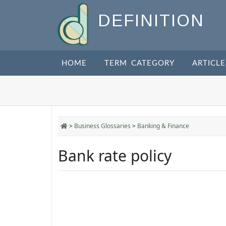
DEFINITION
HOME
TERM CATEGORY
ARTICLE
>
Business Glossaries
>
Banking & Finance
Bank rate policy