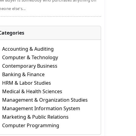
aw Buyer is somebody who purchases anything on
eone else's...
Categories
Accounting & Auditing
Computer & Technology
Contemporary Business
Banking & Finance
HRM & Labor Studies
Medical & Health Sciences
Management & Organization Studies
Management Information System
Marketing & Public Relations
Computer Programming