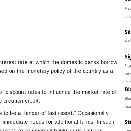
A s
spa
Si
A s
Si
 interest rate at which the domestic banks borrow
Sig
ed on the monetary policy of the country as a
rate
Bl
 of discount rates to influence the market rate of
Bla
e creation credit.
man
 to be a “lender of last resort.” Occasionally
St
immediate needs for additional funds. In such
 loans to commercial banks in its distress.