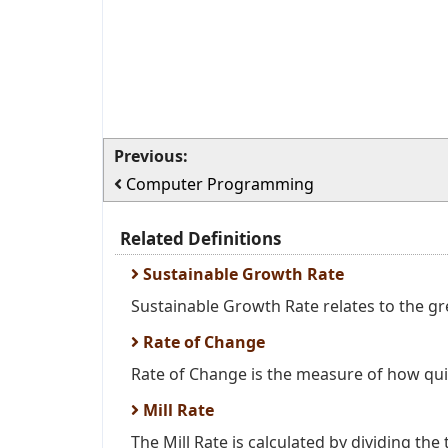
Previous:
Computer Programming
Related Definitions
Sustainable Growth Rate
Sustainable Growth Rate relates to the gr
Rate of Change
Rate of Change is the measure of how quic
Mill Rate
The Mill Rate is calculated by dividing the t