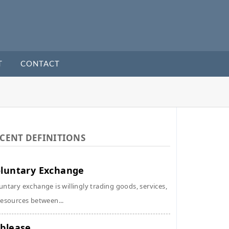
T
CONTACT
CENT DEFINITIONS
luntary Exchange
untary exchange is willingly trading goods, services,
resources between...
blease