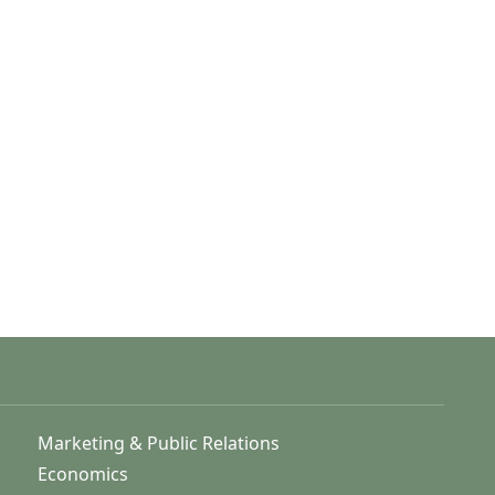
Marketing & Public Relations
Economics