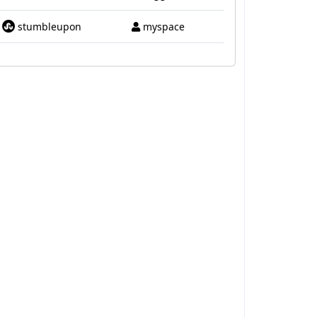
stumbleupon
myspace