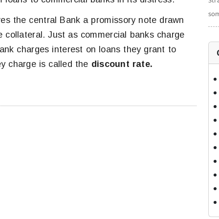
Str
som
es the central Bank a promissory note drawn
e collateral. Just as commercial banks charge
Bank charges interest on loans they grant to
y charge is called the
discount rate.