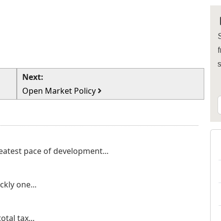
S
f
Next:
Open Market Policy
eatest pace of development...
kly one...
otal tax...