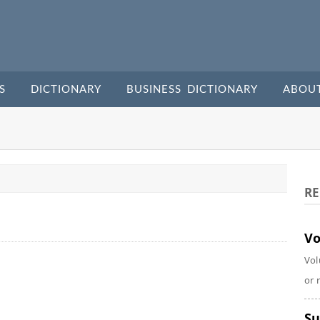
S
DICTIONARY
BUSINESS DICTIONARY
ABOU
RE
Vo
Vol
or 
Su