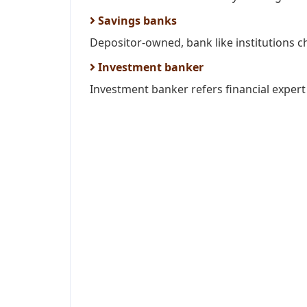
Savings banks
Depositor-owned, bank like institutions ch
Investment banker
Investment banker refers financial expert 