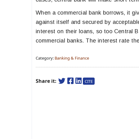
When a commercial bank borrows, it giv
against itself and secured by acceptabl
interest on their loans, so too Central 
commercial banks. The interest rate the
Category:
Banking & Finance
Share it:
CITE