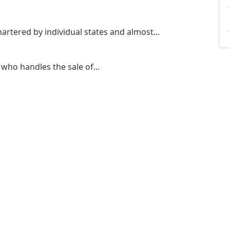
artered by individual states and almost...
who handles the sale of...