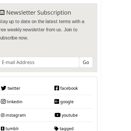
Newsletter Subscription
tay up to date on the latest terms with a
ree weekly newsletter from us. Join to
subscribe now.
twitter
facebook
linkedin
google
instagram
youtube
tumblr
tagged