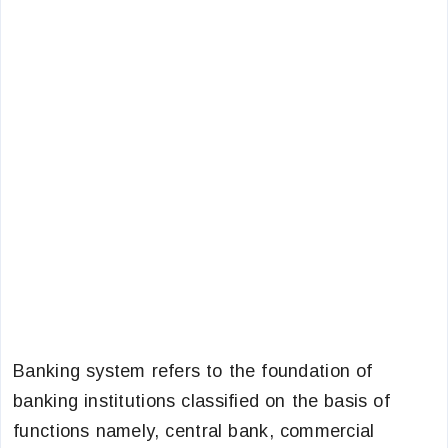
Banking system refers to the foundation of
banking institutions classified on the basis of
functions namely, central bank, commercial