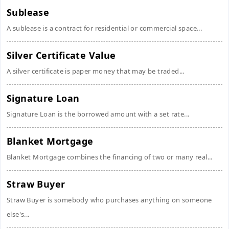
Sublease
A sublease is a contract for residential or commercial space...
Silver Certificate Value
A silver certificate is paper money that may be traded...
Signature Loan
Signature Loan is the borrowed amount with a set rate...
Blanket Mortgage
Blanket Mortgage combines the financing of two or many real...
Straw Buyer
Straw Buyer is somebody who purchases anything on someone
else's...