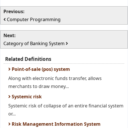
Previous:
Computer Programming
Next:
Category of Banking System
Related Definitions
Point-of-sale (pos) system
Along with electronic funds transfer, allows
merchants to draw money...
Systemic risk
Systemic risk of collapse of an entire financial system
or...
Risk Management Information System