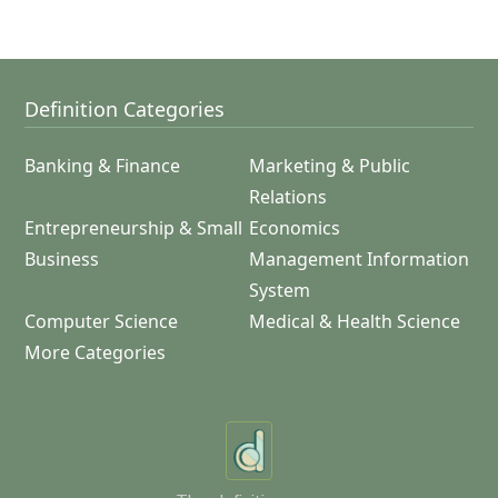
Definition Categories
Banking & Finance
Marketing & Public
Relations
Entrepreneurship & Small
Economics
Business
Management Information
System
Computer Science
Medical & Health Science
More Categories