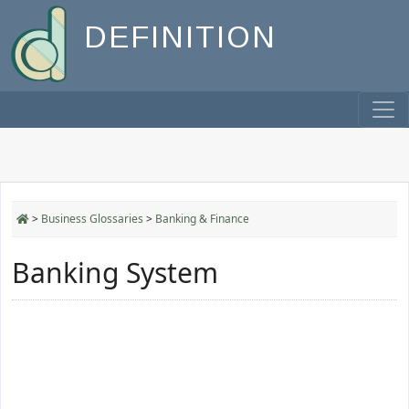
DEFINITION
>
Business Glossaries
>
Banking & Finance
Banking System