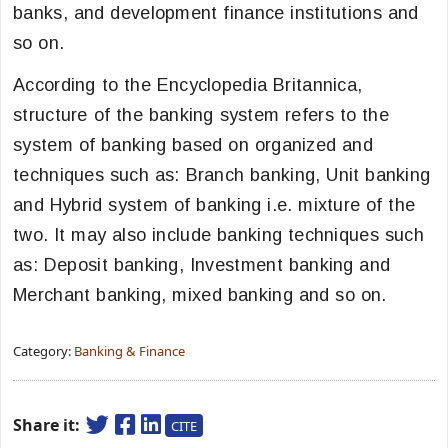
banks, and development finance institutions and
so on.
According to the Encyclopedia Britannica,
structure of the banking system refers to the
system of banking based on organized and
techniques such as: Branch banking, Unit banking
and Hybrid system of banking i.e. mixture of the
two. It may also include banking techniques such
as: Deposit banking, Investment banking and
Merchant banking, mixed banking and so on.
Category:
Banking & Finance
Share it:
CITE