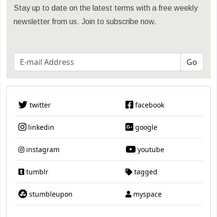
Stay up to date on the latest terms with a free weekly
newsletter from us. Join to subscribe now.
twitter
facebook
linkedin
google
instagram
youtube
tumblr
tagged
stumbleupon
myspace