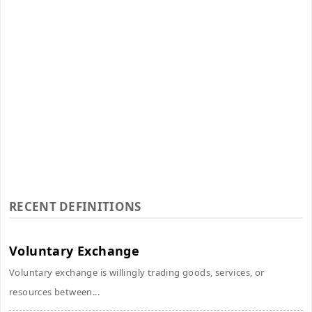
RECENT DEFINITIONS
Voluntary Exchange
Voluntary exchange is willingly trading goods, services, or
resources between...