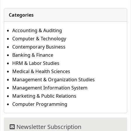
Categories
Accounting & Auditing
Computer & Technology
Contemporary Business
Banking & Finance
HRM & Labor Studies
Medical & Health Sciences
Management & Organization Studies
Management Information System
Marketing & Public Relations
Computer Programming
Newsletter Subscription