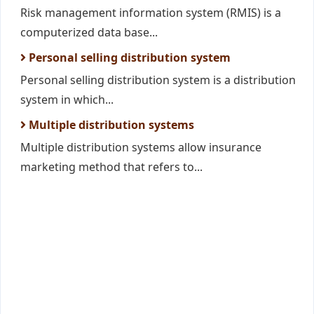
Risk management information system (RMIS) is a
computerized data base...
Personal selling distribution system
Personal selling distribution system is a distribution
system in which...
Multiple distribution systems
Multiple distribution systems allow insurance
marketing method that refers to...