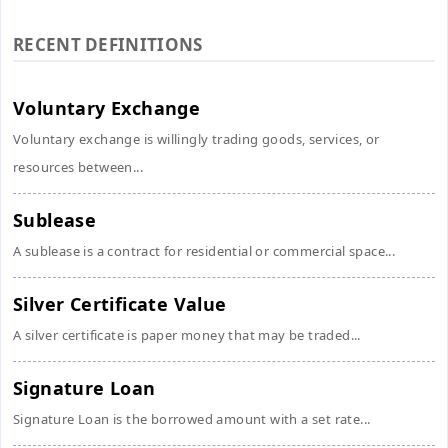
RECENT DEFINITIONS
Voluntary Exchange
Voluntary exchange is willingly trading goods, services, or
resources between...
Sublease
A sublease is a contract for residential or commercial space...
Silver Certificate Value
A silver certificate is paper money that may be traded...
Signature Loan
Signature Loan is the borrowed amount with a set rate...