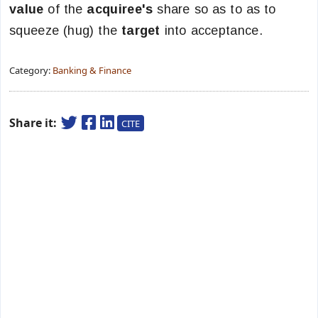
value
of the
acquiree's
share so as to as to
squeeze (hug) the
target
into acceptance.
Category:
Banking & Finance
Share it:
CITE