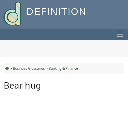
DEFINITION
>
Business Glossaries
>
Banking & Finance
Bear hug