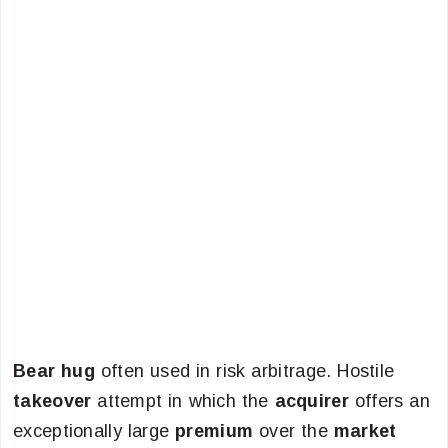
Bear hug
often used in risk arbitrage. Hostile
takeover
attempt in which the
acquirer
offers an
exceptionally large
premium
over the
market