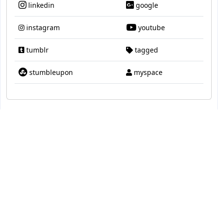
linkedin
google
instagram
youtube
tumblr
tagged
stumbleupon
myspace