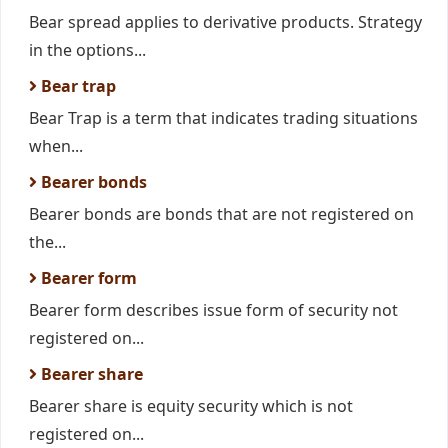
Bear spread applies to derivative products. Strategy
in the options...
Bear trap
Bear Trap is a term that indicates trading situations
when...
Bearer bonds
Bearer bonds are bonds that are not registered on
the...
Bearer form
Bearer form describes issue form of security not
registered on...
Bearer share
Bearer share is equity security which is not
registered on...