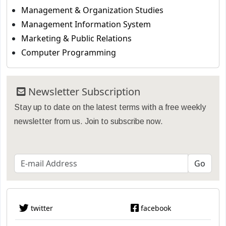
Management & Organization Studies
Management Information System
Marketing & Public Relations
Computer Programming
Newsletter Subscription
Stay up to date on the latest terms with a free weekly
newsletter from us. Join to subscribe now.
twitter
facebook