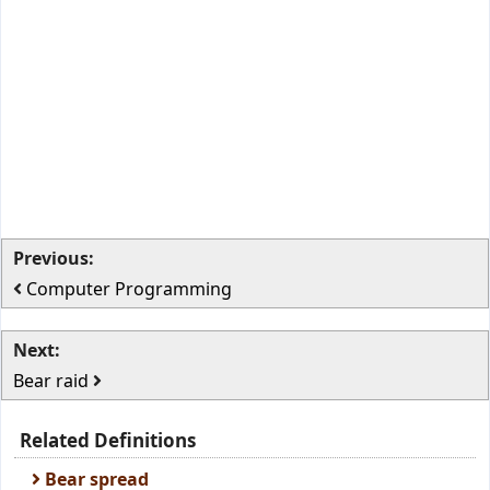
Previous:
Computer Programming
Next:
Bear raid
Related Definitions
Bear spread