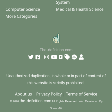
System
Computer Science
Medical & Health Science
More Categories
The-definition.com
Unauthorized duplication, in whole or in part of content of
this website is strictly prohibited.
About us
|
Privacy Policy
|
Terms of Service
the-definition.com
© 2026
All Rights Reserved.
Web Developed By
SourceBit