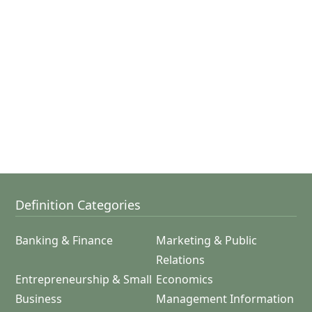
Definition Categories
Banking & Finance
Marketing & Public
Relations
Entrepreneurship & Small
Economics
Business
Management Information