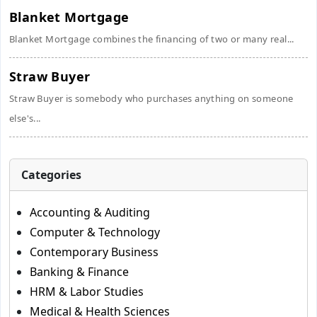
Blanket Mortgage
Blanket Mortgage combines the financing of two or many real...
Straw Buyer
Straw Buyer is somebody who purchases anything on someone
else's...
Categories
Accounting & Auditing
Computer & Technology
Contemporary Business
Banking & Finance
HRM & Labor Studies
Medical & Health Sciences