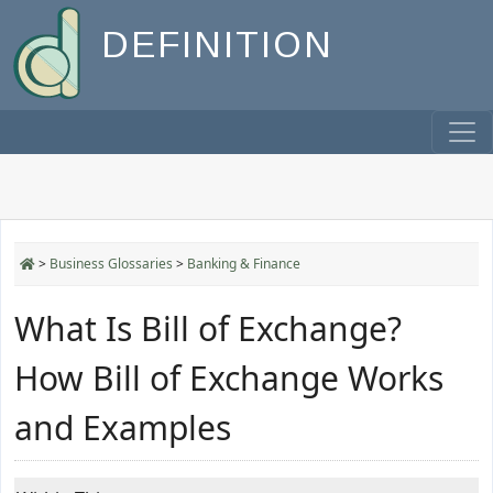
DEFINITION
>
Business Glossaries
>
Banking & Finance
What Is Bill of Exchange?
How Bill of Exchange Works
and Examples