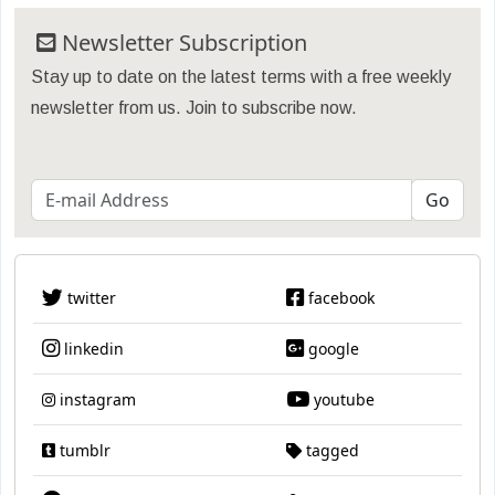
Newsletter Subscription
Stay up to date on the latest terms with a free weekly
newsletter from us. Join to subscribe now.
twitter
facebook
linkedin
google
instagram
youtube
tumblr
tagged