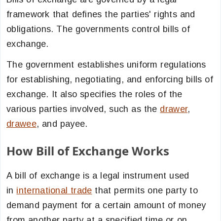
framework that defines the parties' rights and
obligations. The governments control bills of
exchange.
The government establishes uniform regulations
for establishing, negotiating, and enforcing bills of
exchange. It also specifies the roles of the
various parties involved, such as the
drawer
,
drawee
, and payee.
How Bill of Exchange Works
A bill of exchange is a legal instrument used
in
international trade
that permits one party to
demand payment for a certain amount of money
from another party at a specified time or on