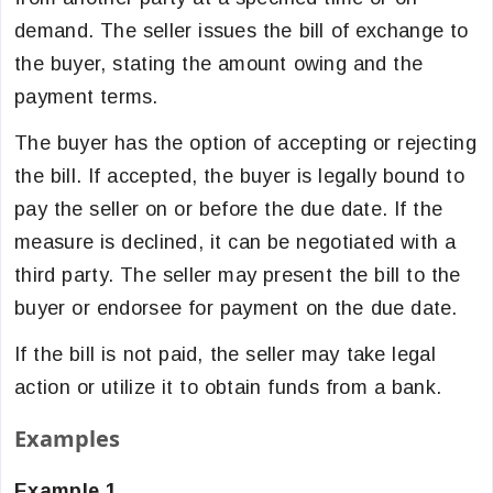
demand. The seller issues the bill of exchange to
the buyer, stating the amount owing and the
payment terms.
The buyer has the option of accepting or rejecting
the bill. If accepted, the buyer is legally bound to
pay the seller on or before the due date. If the
measure is declined, it can be negotiated with a
third party. The seller may present the bill to the
buyer or endorsee for payment on the due date.
If the bill is not paid, the seller may take legal
action or utilize it to obtain funds from a bank.
Examples
Example 1