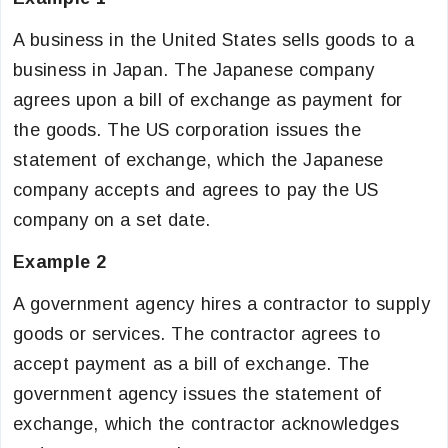
A business in the United States sells goods to a
business in Japan. The Japanese company
agrees upon a bill of exchange as payment for
the goods. The US corporation issues the
statement of exchange, which the Japanese
company accepts and agrees to pay the US
company on a set date.
Example 2
A government agency hires a contractor to supply
goods or services. The contractor agrees to
accept payment as a bill of exchange. The
government agency issues the statement of
exchange, which the contractor acknowledges