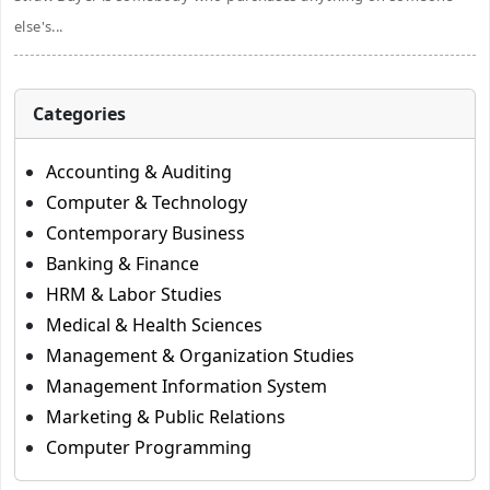
else's...
Categories
Accounting & Auditing
Computer & Technology
Contemporary Business
Banking & Finance
HRM & Labor Studies
Medical & Health Sciences
Management & Organization Studies
Management Information System
Marketing & Public Relations
Computer Programming