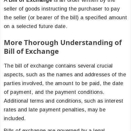
A
Bill of Exchange
is an order written by the
seller of goods instructing the purchaser to pay
the seller (or bearer of the bill) a specified amount
on a selected future date.
More Thorough Understanding of
Bill of Exchange
The bill of exchange contains several crucial
aspects, such as the names and addresses of the
parties involved, the amount to be paid, the date
of payment, and the payment conditions.
Additional terms and conditions, such as interest
rates and late payment penalties, may be
included.
Bills of exchange are governed by a legal