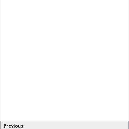
Previous: